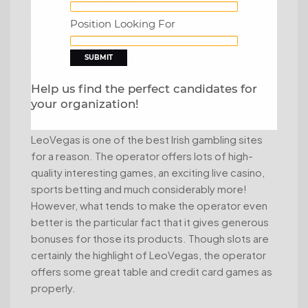
Position Looking For
Exciting variations include games like Lightning
Roulette, Free Bet Blackjack and Part Bet City.
Once logged in it’s simple to make a deposit,
request a withdrawal or up-date your account
Help us find the perfect candidates for
settings using links on top of the screen. Other
your organization!
thing that might catch your focus is the alluring VIP
club, which a person will most likely wish to join…
LeoVegas is one of the best Irish gambling sites
for a reason. The operator offers lots of high-
quality interesting games, an exciting live casino,
sports betting and much considerably more!
However, what tends to make the operator even
better is the particular fact that it gives generous
bonuses for those its products. Though slots are
certainly the highlight of LeoVegas, the operator
offers some great table and credit card games as
properly.