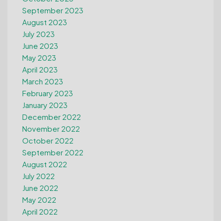
September 2023
August 2023
July 2023
June 2023
May 2023
April 2023
March 2023
February 2023
January 2023
December 2022
November 2022
October 2022
September 2022
August 2022
July 2022
June 2022
May 2022
April 2022