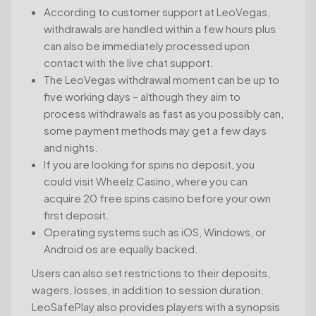
According to customer support at LeoVegas,
withdrawals are handled within a few hours plus
can also be immediately processed upon
contact with the live chat support.
The LeoVegas withdrawal moment can be up to
five working days – although they aim to
process withdrawals as fast as you possibly can,
some payment methods may get a few days
and nights.
If you are looking for spins no deposit, you
could visit Wheelz Casino, where you can
acquire 20 free spins casino before your own
first deposit.
Operating systems such as iOS, Windows, or
Android os are equally backed.
Users can also set restrictions to their deposits,
wagers, losses, in addition to session duration.
LeoSafePlay also provides players with a synopsis