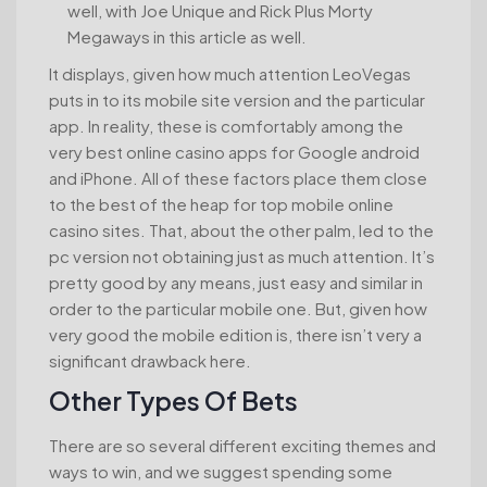
well, with Joe Unique and Rick Plus Morty
Megaways in this article as well.
It displays, given how much attention LeoVegas
puts in to its mobile site version and the particular
app. In reality, these is comfortably among the
very best online casino apps for Google android
and iPhone. All of these factors place them close
to the best of the heap for top mobile online
casino sites. That, about the other palm, led to the
pc version not obtaining just as much attention. It’s
pretty good by any means, just easy and similar in
order to the particular mobile one. But, given how
very good the mobile edition is, there isn’t very a
significant drawback here.
Other Types Of Bets
There are so several different exciting themes and
ways to win, and we suggest spending some