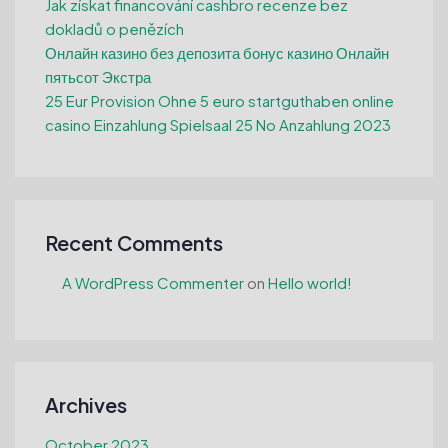
Jak získat financování cashbro recenze bez
dokladů o penězích
Онлайн казино без депозита бонус казино Онлайн
пятьсот Экстра
25 Eur Provision Ohne 5 euro startguthaben online
casino Einzahlung Spielsaal 25 No Anzahlung 2023
Recent Comments
A WordPress Commenter
on
Hello world!
Archives
October 2023