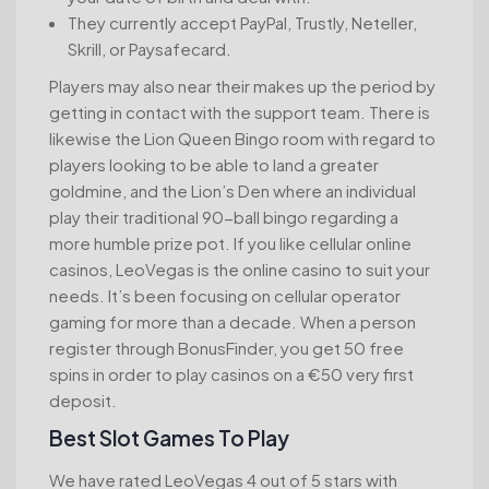
They currently accept PayPal, Trustly, Neteller,
Skrill, or Paysafecard.
Players may also near their makes up the period by
getting in contact with the support team. There is
likewise the Lion Queen Bingo room with regard to
players looking to be able to land a greater
goldmine, and the Lion’s Den where an individual
play their traditional 90-ball bingo regarding a
more humble prize pot. If you like cellular online
casinos, LeoVegas is the online casino to suit your
needs. It’s been focusing on cellular operator
gaming for more than a decade. When a person
register through BonusFinder, you get 50 free
spins in order to play casinos on a €50 very first
deposit.
Best Slot Games To Play
We have rated LeoVegas 4 out of 5 stars with