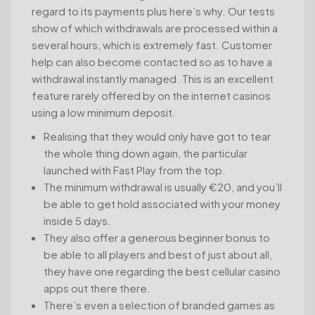
regard to its payments plus here’s why. Our tests
show of which withdrawals are processed within a
several hours, which is extremely fast. Customer
help can also become contacted so as to have a
withdrawal instantly managed. This is an excellent
feature rarely offered by on the internet casinos
using a low minimum deposit.
Realising that they would only have got to tear
the whole thing down again, the particular
launched with Fast Play from the top.
The minimum withdrawal is usually €20, and you’ll
be able to get hold associated with your money
inside 5 days.
They also offer a generous beginner bonus to
be able to all players and best of just about all,
they have one regarding the best cellular casino
apps out there there.
There’s even a selection of branded games as