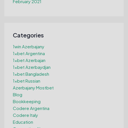
February 2021
Categories
1win Azerbajany
1xbet Argentina
1xbet Azerbajan
1xbet Azerbaydjan
1xbet Bangladesh
1xbet Russian
Azerbajany Mostbet
Blog
Bookkeeping
Codere Argentina
Codere Italy
Education