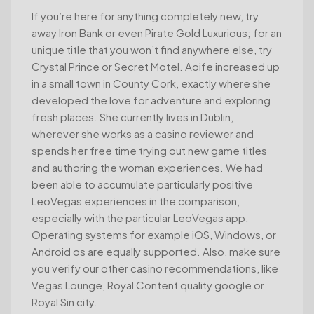
If you’re here for anything completely new, try
away Iron Bank or even Pirate Gold Luxurious; for an
unique title that you won’t find anywhere else, try
Crystal Prince or Secret Motel. Aoife increased up
in a small town in County Cork, exactly where she
developed the love for adventure and exploring
fresh places. She currently lives in Dublin,
wherever she works as a casino reviewer and
spends her free time trying out new game titles
and authoring the woman experiences. We had
been able to accumulate particularly positive
LeoVegas experiences in the comparison,
especially with the particular LeoVegas app.
Operating systems for example iOS, Windows, or
Android os are equally supported. Also, make sure
you verify our other casino recommendations, like
Vegas Lounge, Royal Content quality google or
Royal Sin city.