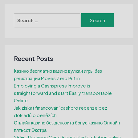
Search
for:
Recent Posts
Казино бесплатно казино вулкан игры без
регистрации Moves Zero Put in
Employing a Cashxpress Improve is
straightforward and start Easily transportable
Online
Jak získat financování cashbro recenze bez
dokladů o penězích
Онлайн казино без депозита бонус казино Онлайн
пятьсот Экстра
25 Eur Provision Ohne 5 euro startguthaben online