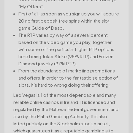
“My Offers”.
First of all, as soon as you sign up you will acquire
20 no first deposit free spins within the slot
game Guide of Dead.
The RTP varies by way of a several percent
based on the video game you play, together
with some of the particular higher RTP options
here being Joker Strike (98% RTP) and Frozen
Diamond jewelry (97% RTP).
From the abundance of marketing promotions
and offers, in order to the fantastic selection of
slots, it’s hard to wrong doing their offering.
Leo Vegas is 1 of the most dependable and many
reliable online casinos in Ireland. It is licensed and
regulated by the Maltese federal government and
also by the Malta Gambling Authority. It is also
listed publicly on the Stockholm stock market,
which guarantees it as a reputable gambling site.