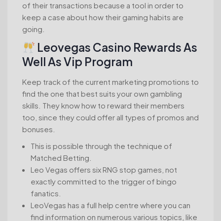
of their transactions because a tool in order to
keep a case about how their gaming habits are
going.
Leovegas Casino Rewards As
Well As Vip Program
Keep track of the current marketing promotions to
find the one that best suits your own gambling
skills. They know how to reward their members
too, since they could offer all types of promos and
bonuses.
This is possible through the technique of
Matched Betting.
Leo Vegas offers six RNG stop games, not
exactly committed to the trigger of bingo
fanatics.
LeoVegas has a full help centre where you can
find information on numerous various topics, like