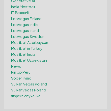
Generative AI
India Mostbet
IT Вакансії
LeoVegas Finland
LeoVegas India
LeoVegas Irland
LeoVegas Sweden
Mostbet Azerbaycan
Mostbet in Turkey
Mostbet India
Mostbet Uzbekistan
News
Pin Up Peru
Sober living
Vulkan Vegas Poland
VulkanVegas Poland
Форекс обучение