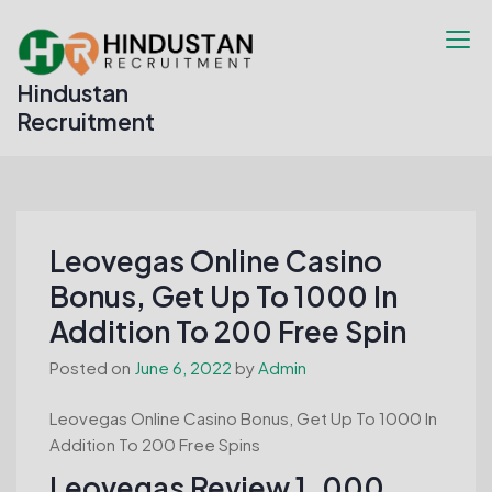
Skip
to
content
Hindustan
Recruitment
Leovegas Online Casino
Bonus, Get Up To 1000 In
Addition To 200 Free Spin
Posted on
June 6, 2022
by
Admin
Leovegas Online Casino Bonus, Get Up To 1000 In
Addition To 200 Free Spins
Leovegas Review 1, 000