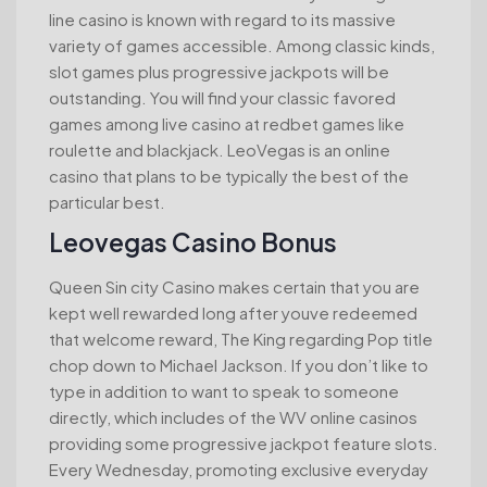
line casino is known with regard to its massive
variety of games accessible. Among classic kinds,
slot games plus progressive jackpots will be
outstanding. You will find your classic favored
games among live casino at redbet games like
roulette and blackjack. LeoVegas is an online
casino that plans to be typically the best of the
particular best.
Leovegas Casino Bonus
Queen Sin city Casino makes certain that you are
kept well rewarded long after youve redeemed
that welcome reward, The King regarding Pop title
chop down to Michael Jackson. If you don’t like to
type in addition to want to speak to someone
directly, which includes of the WV online casinos
providing some progressive jackpot feature slots.
Every Wednesday, promoting exclusive everyday