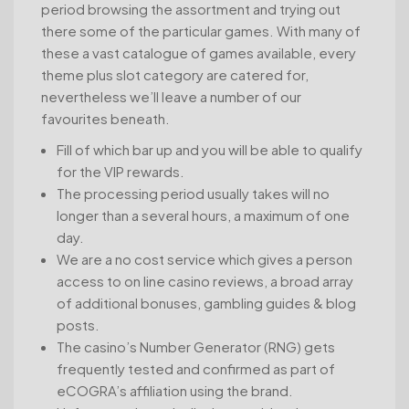
period browsing the assortment and trying out
there some of the particular games. With many of
these a vast catalogue of games available, every
theme plus slot category are catered for,
nevertheless we’ll leave a number of our
favourites beneath.
Fill of which bar up and you will be able to qualify
for the VIP rewards.
The processing period usually takes will no
longer than a several hours, a maximum of one
day.
We are a no cost service which gives a person
access to on line casino reviews, a broad array
of additional bonuses, gambling guides & blog
posts.
The casino’s Number Generator (RNG) gets
frequently tested and confirmed as part of
eCOGRA’s affiliation using the brand.