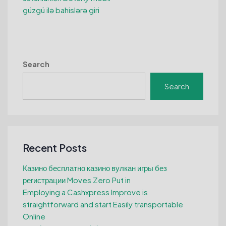
güzgü ilə bahislərə giri
Search
Search
Recent Posts
Казино бесплатно казино вулкан игры без
регистрации Moves Zero Put in
Employing a Cashxpress Improve is
straightforward and start Easily transportable
Online