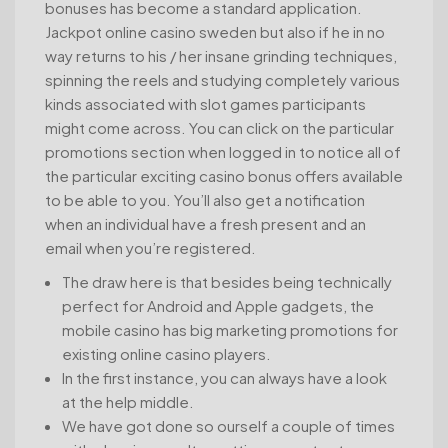
bonuses has become a standard application.
Jackpot online casino sweden but also if he in no
way returns to his / her insane grinding techniques,
spinning the reels and studying completely various
kinds associated with slot games participants
might come across. You can click on the particular
promotions section when logged in to notice all of
the particular exciting casino bonus offers available
to be able to you. You’ll also get a notification
when an individual have a fresh present and an
email when you’re registered.
The draw here is that besides being technically
perfect for Android and Apple gadgets, the
mobile casino has big marketing promotions for
existing online casino players.
In the first instance, you can always have a look
at the help middle.
We have got done so ourself a couple of times