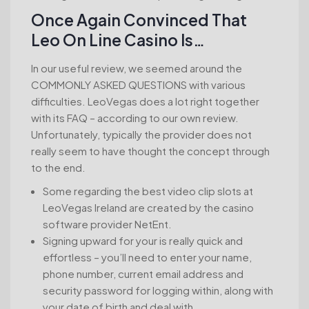
Once Again Convinced That
Leo On Line Casino Is…
In our useful review, we seemed around the
COMMONLY ASKED QUESTIONS with various
difficulties. LeoVegas does a lot right together
with its FAQ – according to our own review.
Unfortunately, typically the provider does not
really seem to have thought the concept through
to the end.
Some regarding the best video clip slots at
LeoVegas Ireland are created by the casino
software provider NetEnt.
Signing upward for your is really quick and
effortless – you’ll need to enter your name,
phone number, current email address and
security password for logging within, along with
your date of birth and deal with.