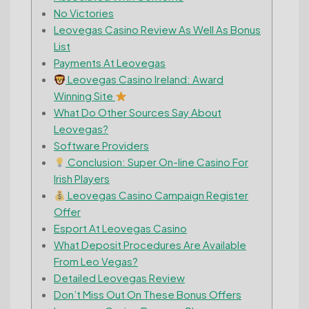
No Victories
Leovegas Casino Review As Well As Bonus
List
Payments At Leovegas
Leovegas Casino Ireland: Award
Winning Site
What Do Other Sources Say About
Leovegas?
Software Providers
Conclusion: Super On-line Casino For
Irish Players
Leovegas Casino Campaign Register
Offer
Esport At Leovegas Casino
What Deposit Procedures Are Available
From Leo Vegas?
Detailed Leovegas Review
Don’t Miss Out On These Bonus Offers