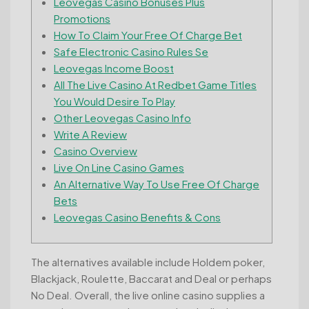
Leovegas Casino Bonuses Plus
Promotions
How To Claim Your Free Of Charge Bet
Safe Electronic Casino Rules Se
Leovegas Income Boost
All The Live Casino At Redbet Game Titles
You Would Desire To Play
Other Leovegas Casino Info
Write A Review
Casino Overview
Live On Line Casino Games
An Alternative Way To Use Free Of Charge
Bets
Leovegas Casino Benefits & Cons
The alternatives available include Holdem poker,
Blackjack, Roulette, Baccarat and Deal or perhaps
No Deal. Overall, the live online casino supplies a