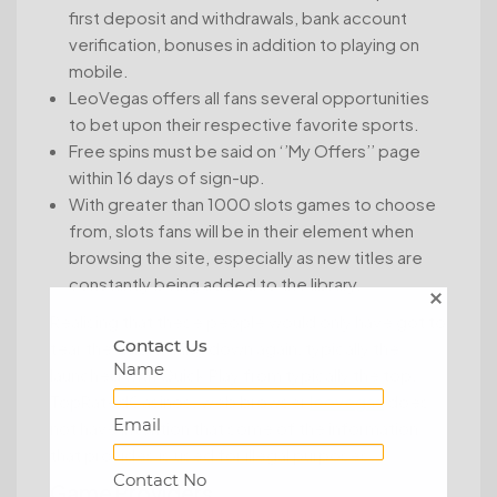
first deposit and withdrawals, bank account
verification, bonuses in addition to playing on
mobile.
LeoVegas offers all fans several opportunities
to bet upon their respective favorite sports.
Free spins must be said on ‘’My Offers’’ page
within 16 days of sign-up.
With greater than 1000 slots games to choose
from, slots fans will be in their element when
browsing the site, especially as new titles are
constantly being added to the library.
Realising that these people would only have got to
Contact Us
tear the whole thing down again, typically the
Name
launched with Quick Play from typically the top.
TopRatedCasinos. web browser
leovegas
does
Email
not have intention that some of the information
that provides is used for illegal purposes.
Contact No
Game Providers