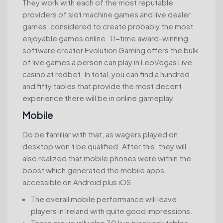
They work with each of the most reputable
providers of slot machine games and live dealer
games, considered to create probably the most
enjoyable games online. 11-time award-winning
software creator Evolution Gaming offers the bulk
of live games a person can play in LeoVegas Live
casino at redbet. In total, you can find a hundred
and fifty tables that provide the most decent
experience there will be in online gameplay.
Mobile
Do be familiar with that, as wagers played on
desktop won’t be qualified. After this, they will
also realized that mobile phones were within the
boost which generated the mobile apps
accessible on Android plus iOS.
The overall mobile performance will leave
players in Ireland with quite good impressions.
There are usually also 30 live blackjack tables