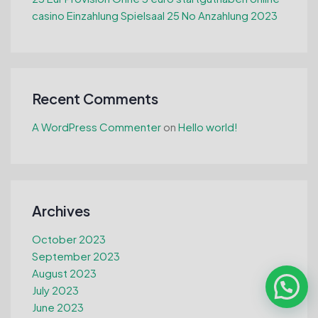
casino Einzahlung Spielsaal 25 No Anzahlung 2023
Recent Comments
A WordPress Commenter
on
Hello world!
Archives
October 2023
September 2023
August 2023
July 2023
June 2023