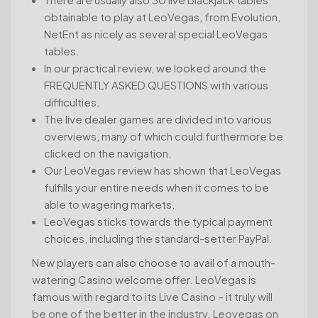
obtainable to play at LeoVegas, from Evolution,
NetEnt as nicely as several special LeoVegas
tables.
In our practical review, we looked around the
FREQUENTLY ASKED QUESTIONS with various
difficulties.
The live dealer games are divided into various
overviews, many of which could furthermore be
clicked on the navigation.
Our LeoVegas review has shown that LeoVegas
fulfills your entire needs when it comes to be
able to wagering markets.
LeoVegas sticks towards the typical payment
choices, including the standard-setter PayPal.
New players can also choose to avail of a mouth-
watering Casino welcome offer. LeoVegas is
famous with regard to its Live Casino – it truly will
be one of the better in the industry. Leovegas on