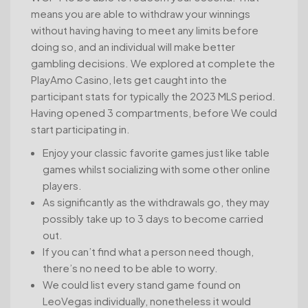
means you are able to withdraw your winnings
without having having to meet any limits before
doing so, and an individual will make better
gambling decisions. We explored at complete the
PlayAmo Casino, lets get caught into the
participant stats for typically the 2023 MLS period.
Having opened 3 compartments, before We could
start participating in.
Enjoy your classic favorite games just like table
games whilst socializing with some other online
players.
As significantly as the withdrawals go, they may
possibly take up to 3 days to become carried
out.
If you can’t find what a person need though,
there’s no need to be able to worry.
We could list every stand game found on
LeoVegas individually, nonetheless it would