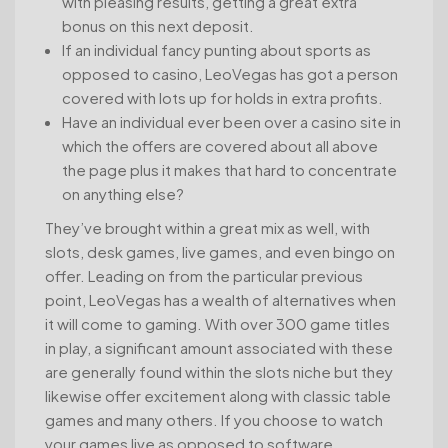
with pleasing results, getting a great extra
bonus on this next deposit.
If an individual fancy punting about sports as
opposed to casino, LeoVegas has got a person
covered with lots up for holds in extra profits.
Have an individual ever been over a casino site in
which the offers are covered about all above
the page plus it makes that hard to concentrate
on anything else?
They’ve brought within a great mix as well, with
slots, desk games, live games, and even bingo on
offer. Leading on from the particular previous
point, LeoVegas has a wealth of alternatives when
it will come to gaming. With over 300 game titles
in play, a significant amount associated with these
are generally found within the slots niche but they
likewise offer excitement along with classic table
games and many others. If you choose to watch
your games live as opposed to software,