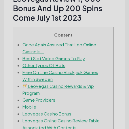
Bonus And Up 200 Spins
Come July 1st 2023
Content
Once Again Assured That Leo Online
Casino Is…
Best Slot Video Games To Play
Other Types Of Bets
Free On Line Casino Blackjack Games
Within Sweden
Leovegas Casino Rewards & Vip
Program
Game Providers
Mobile
Leovegas Casino Bonus
Leovegas Online Casino Review Table
Associated With Contents