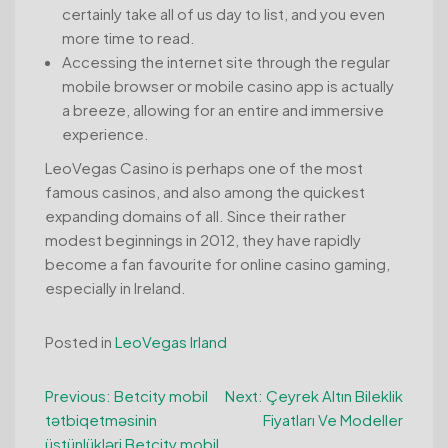
certainly take all of us day to list, and you even
more time to read.
Accessing the internet site through the regular
mobile browser or mobile casino app is actually
a breeze, allowing for an entire and immersive
experience.
LeoVegas Casino is perhaps one of the most
famous casinos, and also among the quickest
expanding domains of all. Since their rather
modest beginnings in 2012, they have rapidly
become a fan favourite for online casino gaming,
especially in Ireland.
Posted in
LeoVegas Irland
Post
Previous:
Betcity mobil
Next:
Çeyrek Altın Bileklik
tətbiqetməsinin
Fiyatları Ve Modeller
navigation
üstünlükləri Betcity mobil