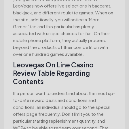
LeoVegas now offers live selections in baccarat,
blackjack, and different roulette games. When on
the site, additionally, you will notice a ‘More
Games’ tab and this particular has plenty
associated with unique choices for fun. On their
mobile phone platform, they actually proceed
beyond the products of their competition with
over one hundred games available.
Leovegas On Line Casino
Review Table Regarding
Contents
If a person want to understand about the most up-
to-date reward deals and conditions and
conditions, an individual should go to the special
offers page frequently. Don’t limit you to the
particular starting replenishment quantity, and
WCP4 to be able to redeem your second. That