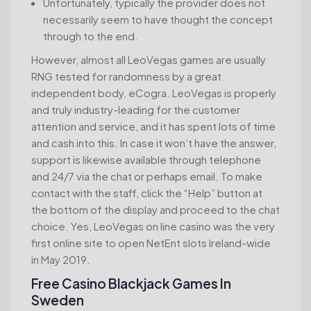
Unfortunately, typically the provider does not
necessarily seem to have thought the concept
through to the end.
However, almost all LeoVegas games are usually
RNG tested for randomness by a great
independent body, eCogra. LeoVegas is properly
and truly industry-leading for the customer
attention and service, and it has spent lots of time
and cash into this. In case it won’t have the answer,
support is likewise available through telephone
and 24/7 via the chat or perhaps email. To make
contact with the staff, click the “Help” button at
the bottom of the display and proceed to the chat
choice. Yes, LeoVegas on line casino was the very
first online site to open NetEnt slots Ireland-wide
in May 2019.
Free Casino Blackjack Games In
Sweden