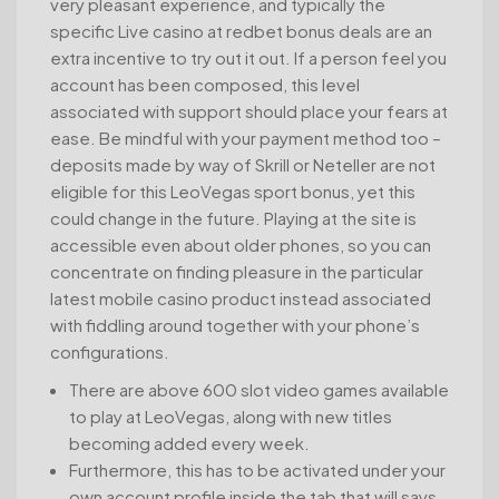
very pleasant experience, and typically the
specific Live casino at redbet bonus deals are an
extra incentive to try out it out. If a person feel you
account has been composed, this level
associated with support should place your fears at
ease. Be mindful with your payment method too –
deposits made by way of Skrill or Neteller are not
eligible for this LeoVegas sport bonus, yet this
could change in the future. Playing at the site is
accessible even about older phones, so you can
concentrate on finding pleasure in the particular
latest mobile casino product instead associated
with fiddling around together with your phone’s
configurations.
There are above 600 slot video games available
to play at LeoVegas, along with new titles
becoming added every week.
Furthermore, this has to be activated under your
own account profile inside the tab that will says