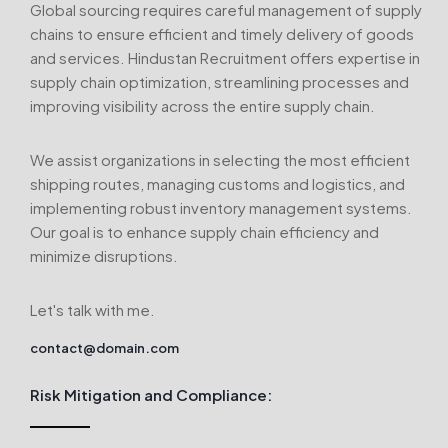
Global sourcing requires careful management of supply
chains to ensure efficient and timely delivery of goods
and services. Hindustan Recruitment offers expertise in
supply chain optimization, streamlining processes and
improving visibility across the entire supply chain.
We assist organizations in selecting the most efficient
shipping routes, managing customs and logistics, and
implementing robust inventory management systems.
Our goal is to enhance supply chain efficiency and
minimize disruptions.
Let's talk with me.
contact@domain.com
Risk Mitigation and Compliance: