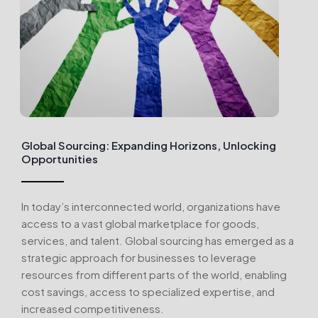
Global Sourcing: Expanding Horizons, Unlocking
Opportunities
In today’s interconnected world, organizations have
access to a vast global marketplace for goods,
services, and talent. Global sourcing has emerged as a
strategic approach for businesses to leverage
resources from different parts of the world, enabling
cost savings, access to specialized expertise, and
increased competitiveness.