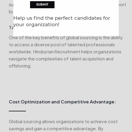
suppliers, fostering long-term relationships that support
business growth.
Help us find the perfect candidates for
your organization!
Talent Acquisition and Offshoring:
One of the key benefits of global sourcing is the ability
to access a diverse pool of talented professionals
worldwide. Hindustan Recruitment helps organizations
navigate the complexities of talent acquisition and
offshoring.
Cost Optimization and Competitive Advantage:
Global sourcing allows organizations to achieve cost
savings and gain a competitive advantage. By