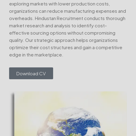
exploring markets with lower production costs,
organizations can reduce manufacturing expenses and
overheads. Hindustan Recruitment conducts thorough
market research and analysis to identify cost-
effective sourcing options without compromising
quality. Our strategic approach helps organizations
optimize their cost structures and gain a competitive
edge in the marketplace.
Download CV