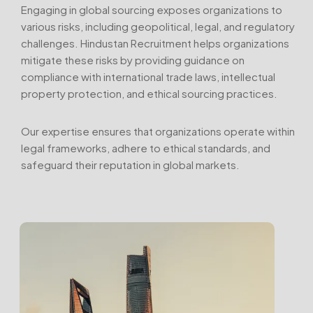
Engaging in global sourcing exposes organizations to
various risks, including geopolitical, legal, and regulatory
challenges. Hindustan Recruitment helps organizations
mitigate these risks by providing guidance on
compliance with international trade laws, intellectual
property protection, and ethical sourcing practices.
Our expertise ensures that organizations operate within
legal frameworks, adhere to ethical standards, and
safeguard their reputation in global markets.