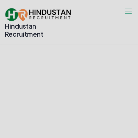
Hindustan
Recruitment