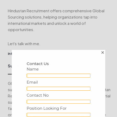
Hindustan Recruitment offers comprehensive Global
Sourcing solutions, helping organizations tap into
international markets and unlock a world of
opportunities.
Let's talk with me.
info@hindustanrecruitment.com
Contact Us
Supplier and Vendor Management:
Name
Email
Global sourcing involves identifying and managing
suppliers and vendors from around the world. Hindustan
Contact No
Recruitment assists organizations in evaluating potential
suppliers, conducting due diligence, and negotiating
favorable contracts. Our expertise ensures that
Position Looking For
organizations partner with reliable and cost-effective