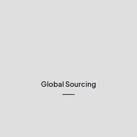
Global Sourcing