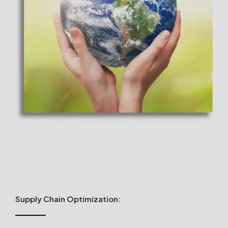
Supply Chain Optimization: