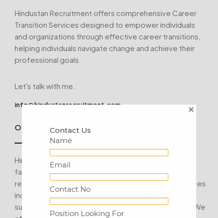
Hindustan Recruitment offers comprehensive Career
Transition Services designed to empower individuals
and organizations through effective career transitions,
helping individuals navigate change and achieve their
professional goals.
Let's talk with me.
info@hindustanrecruitment.com
Outplacement Services:
Contact Us
Name
Hindustan Recruitment understands the challenges
Email
faced by organizations when it comes to workforce
restructuring and layoffs. Our Career Transition Services
Contact No
include outplacement programs aimed at providing
support to employees during this difficult transition. We
Position Looking For