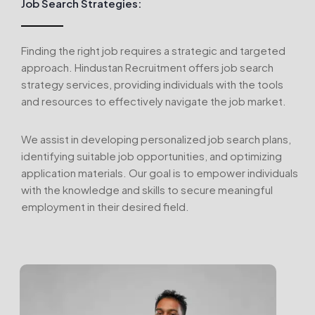
Job Search Strategies:
Finding the right job requires a strategic and targeted
approach. Hindustan Recruitment offers job search
strategy services, providing individuals with the tools
and resources to effectively navigate the job market.
We assist in developing personalized job search plans,
identifying suitable job opportunities, and optimizing
application materials. Our goal is to empower individuals
with the knowledge and skills to secure meaningful
employment in their desired field.