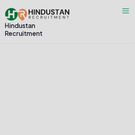
Hindustan
Recruitment