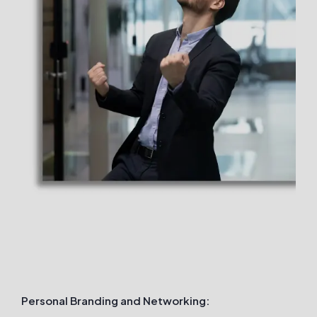
Personal Branding and Networking: