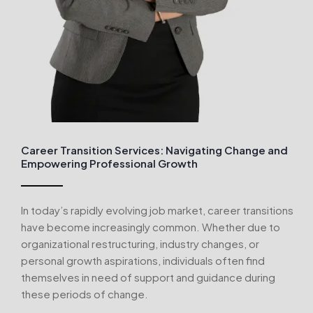
Career Transition Services: Navigating Change and
Empowering Professional Growth
In today’s rapidly evolving job market, career transitions
have become increasingly common. Whether due to
organizational restructuring, industry changes, or
personal growth aspirations, individuals often find
themselves in need of support and guidance during
these periods of change.