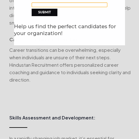
offer career coaching, resume writing assistance,
interview preparation, and job search strategies to help
displaced employees find new opportunities and
smoothly transition into their next career move.
Help us find the perfect candidates for
your organization!
Career Coaching and Guidance:
Career transitions can be overwhelming, especially
when individuals are unsure of their next steps.
Hindustan Recruitment offers personalized career
coaching and guidance to individuals seeking clarity and
direction.
Skills Assessment and Development:
In a rapidly changing job market, it’s essential for