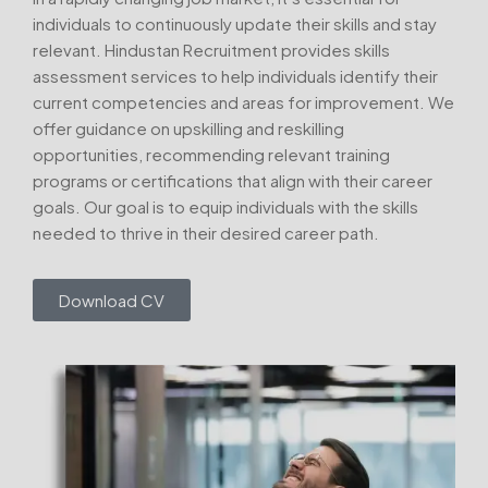
individuals to continuously update their skills and stay
relevant. Hindustan Recruitment provides skills
assessment services to help individuals identify their
current competencies and areas for improvement. We
offer guidance on upskilling and reskilling
opportunities, recommending relevant training
programs or certifications that align with their career
goals. Our goal is to equip individuals with the skills
needed to thrive in their desired career path.
Download CV