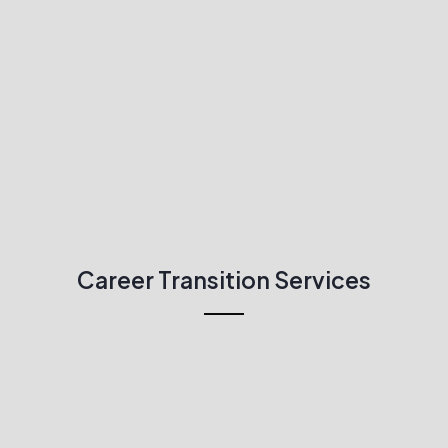
Career Transition Services