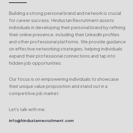
Building a strong personal brand and network is crucial
for career success. Hindustan Recruitment assists
individuals in developing their personal brand by refining
their online presence, including their LinkedIn profiles
and other professional platforms. We provide guidance
on effective networking strategies, helping individuals
expand their professional connections and tap into
hidden job opportunities.
Our focus is on empowering individuals to showcase
their unique value proposition and stand out in a
competitive job market.
Let's talk with me.
info@hindustanrecruitment.com