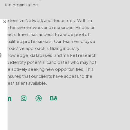
the organization.
Extensive Network and Resources: With an
extensive network and resources, Hindustan
Recruitment has access to a wide pool of
qualified professionals. Our team employs a
proactive approach, utilizing industry
e
knowledge, databases, and market research
to identify potential candidates who may not
be actively seeking new opportunities. This
ensures that our clients have access to the
best talent available.