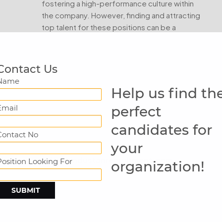
fostering a high-performance culture within
the company. However, finding and attracting
top talent for these positions can be a
complex and time-consuming process.
Hindustan Recruitment offers comprehensive
Contact Us
senior and middle-level hiring solutions
Name
Help us find th
designed to identify, assess, and recruit the
most qualified candidates for these crucial
Email
perfect
roles.
candidates for
Contact No
Let's talk with me.
your
info@hindustanrecruitment.com
Position Looking For
organization!