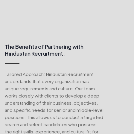
The Benefits of Partnering with
Hindustan Recruitment:
Tailored Approach: Hindustan Recruitment
understands that every organization has
unique requirements and culture. Our team
works closely with clients to develop a deep
understanding of their business, objectives,
and specific needs for senior and middle-level
positions. This allows us to conduct a targeted
search and select candidates who possess
the right skills, experience, and cultural fit for