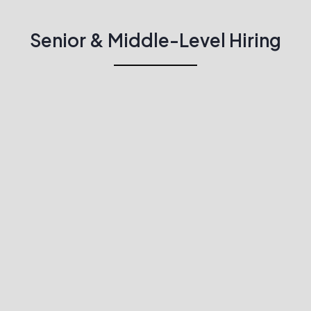
Senior & Middle-Level Hiring