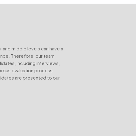
r and middle levels can have a
mance. Therefore, our team
ates, including interviews,
gorous evaluation process
didates are presented to our