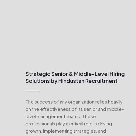
Strategic Senior & Middle-Level Hiring
Solutions by Hindustan Recruitment
The success of any organization relies heavily
on the effectiveness of its senior and middle-
level management teams. These
professionals play a critical role in driving
growth, implementing strategies, and