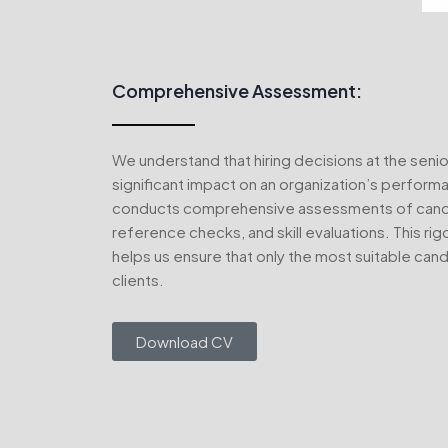
Comprehensive Assessment:
We understand that hiring decisions at the senio
significant impact on an organization’s perfor
conducts comprehensive assessments of candid
reference checks, and skill evaluations. This ri
helps us ensure that only the most suitable can
clients.
Download CV