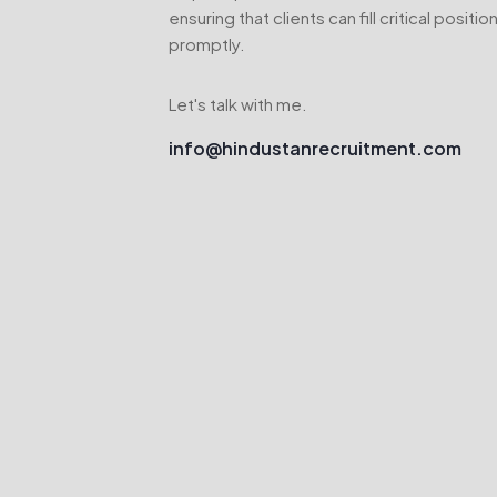
ensuring that clients can fill critical positio
promptly.
Let's talk with me.
info@hindustanrecruitment.com