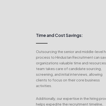
Time and Cost Savings:
Outsourcing the senior and middle-level hi
process to Hindustan Recruitment can sa
organizations valuable time and resources
team takes care of candidate sourcing,
screening, and initial interviews, allowing
clients to focus on their core business
activities.
Additionally, our expertise in the hiring pr
helps expedite the recruitment timeline,