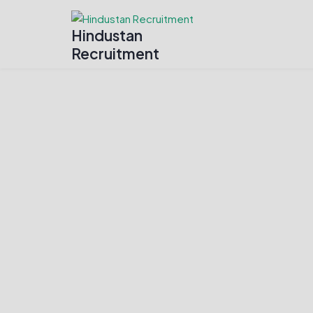
Hindustan
Recruitment