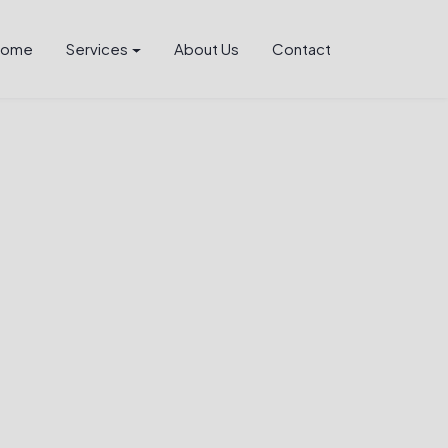
Home
Services
About Us
Contact