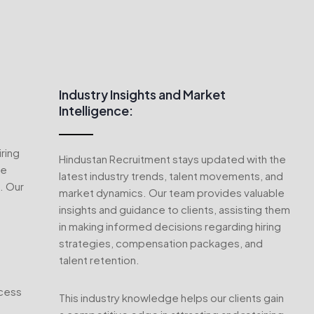
Industry Insights and Market
Intelligence:
ring
Hindustan Recruitment stays updated with the
ve
latest industry trends, talent movements, and
. Our
market dynamics. Our team provides valuable
insights and guidance to clients, assisting them
in making informed decisions regarding hiring
strategies, compensation packages, and
talent retention.
ocess
This industry knowledge helps our clients gain