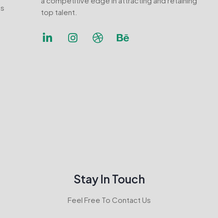
a competitive edge in attracting and retaining
ns
top talent.
Stay In Touch
Feel Free To Contact Us