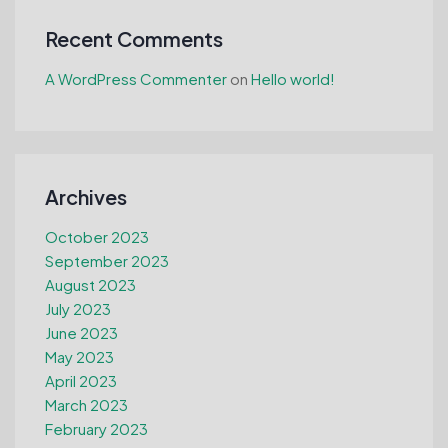
Recent Comments
A WordPress Commenter
on
Hello world!
Archives
October 2023
September 2023
August 2023
July 2023
June 2023
May 2023
April 2023
March 2023
February 2023