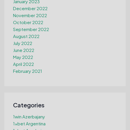
January 2023
December 2022
November 2022
October 2022
September 2022
August 2022
July 2022
June 2022
May 2022
April 2022
February 2021
Categories
1win Azerbajany
1xbet Argentina