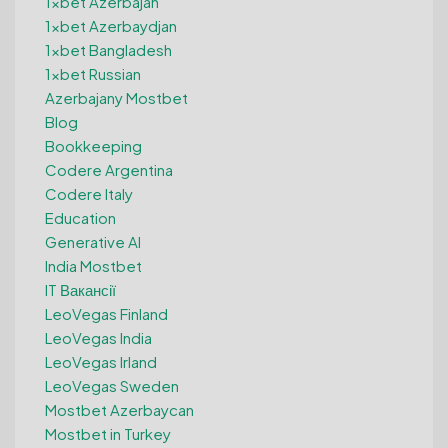
1xbet Azerbajan
1xbet Azerbaydjan
1xbet Bangladesh
1xbet Russian
Azerbajany Mostbet
Blog
Bookkeeping
Codere Argentina
Codere Italy
Education
Generative AI
India Mostbet
IT Вакансії
LeoVegas Finland
LeoVegas India
LeoVegas Irland
LeoVegas Sweden
Mostbet Azerbaycan
Mostbet in Turkey