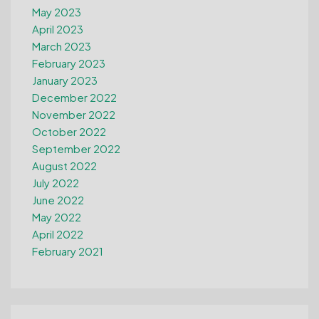
May 2023
April 2023
March 2023
February 2023
January 2023
December 2022
November 2022
October 2022
September 2022
August 2022
July 2022
June 2022
May 2022
April 2022
February 2021