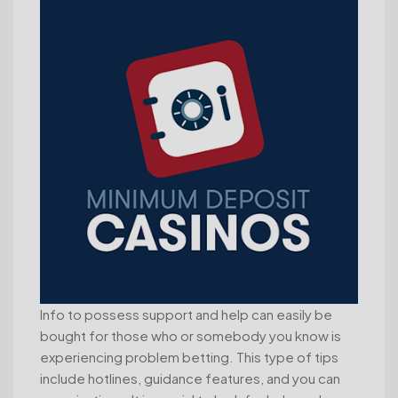
Info to possess support and help can easily be
bought for those who or somebody you know is
experiencing problem betting. This type of tips
include hotlines, guidance features, and you can