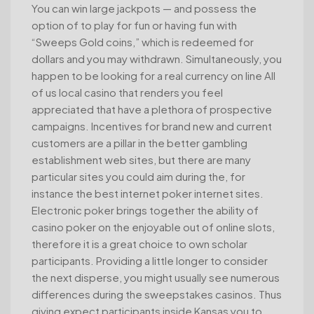
You can win large jackpots — and possess the
option of to play for fun or having fun with
“Sweeps Gold coins,” which is redeemed for
dollars and you may withdrawn. Simultaneously, you
happen to be looking for a real currency on line All
of us local casino that renders you feel
appreciated that have a plethora of prospective
campaigns. Incentives for brand new and current
customers are a pillar in the better gambling
establishment web sites, but there are many
particular sites you could aim during the, for
instance the best internet poker internet sites.
Electronic poker brings together the ability of
casino poker on the enjoyable out of online slots,
therefore it is a great choice to own scholar
participants. Providing a little longer to consider
the next disperse, you might usually see numerous
differences during the sweepstakes casinos. Thus
giving expect participants inside Kansas you to