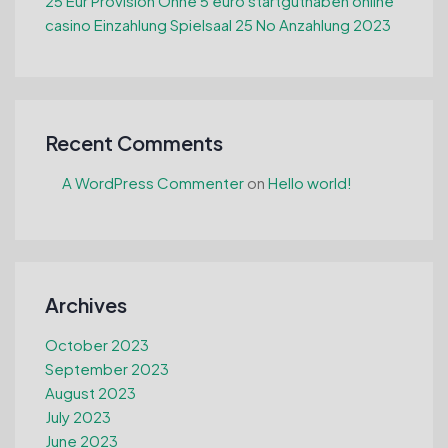
25 Eur Provision Ohne 5 euro startguthaben online
casino Einzahlung Spielsaal 25 No Anzahlung 2023
Recent Comments
A WordPress Commenter
on
Hello world!
Archives
October 2023
September 2023
August 2023
July 2023
June 2023