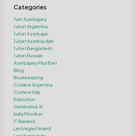
Categories
1win Azerbajany
1xbet Argentina
1xbet Azerbajan
1xbet Azerbaydjan
1xbet Bangladesh
1xbet Russian
Azerbajany Mostbet
Blog
Bookkeeping
Codere Argentina
Codere Italy
Education
Generative AI
India Mostbet
IT Вакансії
LeoVegas Finland
LeoVegas India