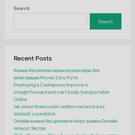
Search
Search
Recent Posts
Казино бесплатно казино вулкан игры без
регистрации Moves Zero Put in
Employing a Cashxpress Improve is
straightforward and start Easily transportable
Online
Jak získat financování cashbro recenze bez
dokladů o penězích
Онлайн казино без депозита бонус казино Онлайн
пятьсот Экстра