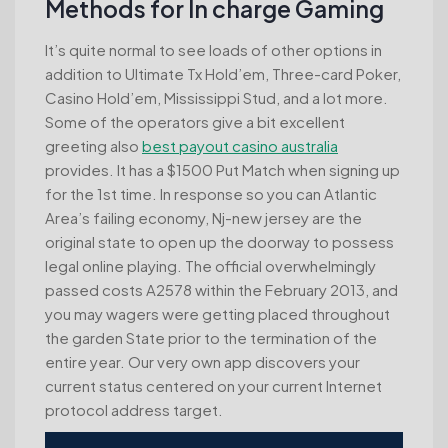
Methods for In charge Gaming
It’s quite normal to see loads of other options in
addition to Ultimate Tx Hold’em, Three-card Poker,
Casino Hold’em, Mississippi Stud, and a lot more.
Some of the operators give a bit excellent
greeting also
best payout casino australia
provides. It has a $1500 Put Match when signing up
for the 1st time. In response so you can Atlantic
Area’s failing economy, Nj-new jersey are the
original state to open up the doorway to possess
legal online playing. The official overwhelmingly
passed costs A2578 within the February 2013, and
you may wagers were getting placed throughout
the garden State prior to the termination of the
entire year. Our very own app discovers your
current status centered on your current Internet
protocol address target.