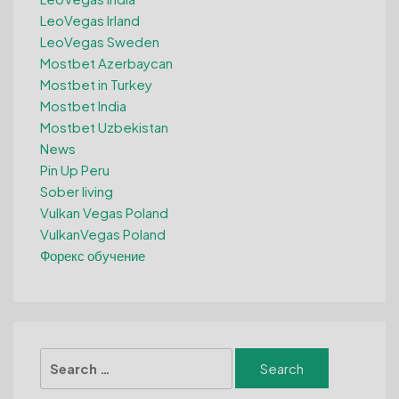
LeoVegas Irland
LeoVegas Sweden
Mostbet Azerbaycan
Mostbet in Turkey
Mostbet India
Mostbet Uzbekistan
News
Pin Up Peru
Sober living
Vulkan Vegas Poland
VulkanVegas Poland
Форекс обучение
Search
for: