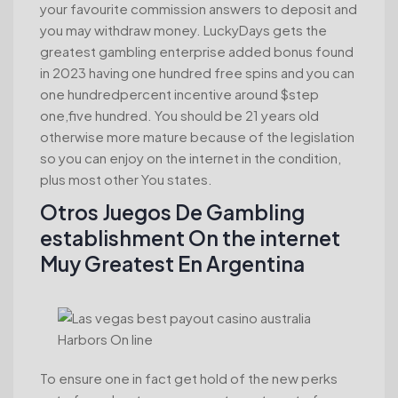
your favourite commission answers to deposit and
you may withdraw money. LuckyDays gets the
greatest gambling enterprise added bonus found
in 2023 having one hundred free spins and you can
one hundredpercent incentive around $step
one,five hundred. You should be 21 years old
otherwise more mature because of the legislation
so you can enjoy on the internet in the condition,
plus most other You states.
Otros Juegos De Gambling
establishment On the internet
Muy Greatest En Argentina
To ensure one in fact get hold of the new perks