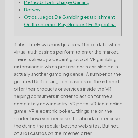
Methods for In charge Gaming
Betway
Otros Juegos De Gambling establishment
On the internet Muy Greatest En Argentina
It absolutely was most just a matter of date when
virtual truth casinos perform to enter the market.
There is already a decent group of VR gambling
enterprises in which professionals can also be is
actually another gambling sense. A number of the
greatest United kingdom casinos on the internet
offer their products or services inside the VR,
helping consumers in order to action for the a
completely new industry.
VR ports, VR table online
game, VR electronic poker… things are on the
render, however because the abundant because
the during the regular betting web sites. But not,
of a lot casinos on the internet offer