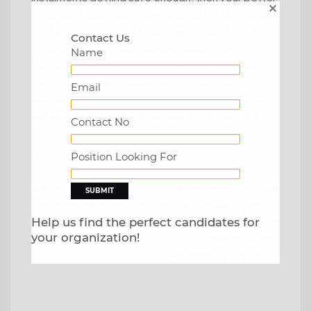
American Display playing web sites will take care
of the criterion. In the Incentive.ca, you’ll find an
Contact Us
extensive array of gambling establishment
Name
bonuses for your preferences. Many bonuses
serve the new professionals, the Canadian
Email
gambling establishment recommendations and
talk about bonuses to possess current players.
Contact No
Posted in
Blog
Position Looking For
Post
Previous:
Immortal
Next:
Использование
Romance cleopatra slot
онлайн-казино в игровых
navigation
Help us find the perfect candidates for
game online Rtp 96 86
Вулкан Делюкс клуб
your organization!
percent
автоматах, чтобы
попробовать на деньги