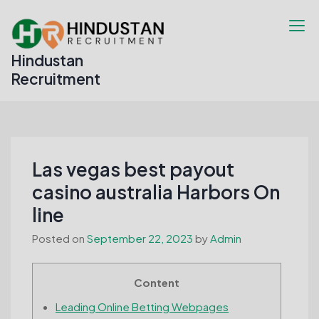
Skip
to
content
Hindustan
Recruitment
Las vegas best payout
casino australia Harbors On
line
Posted on
September 22, 2023
by
Admin
Content
Leading Online Betting Webpages