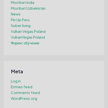
Mostbet India
Mostbet Uzbekistan
News
Pin Up Peru
Sober living
Vulkan Vegas Poland
VulkanVegas Poland
Форекс обучение
Meta
Log in
Entries feed
Comments feed
WordPress.org