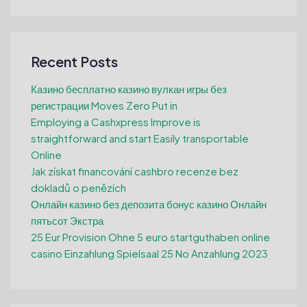
Recent Posts
Казино бесплатно казино вулкан игры без
регистрации Moves Zero Put in
Employing a Cashxpress Improve is
straightforward and start Easily transportable
Online
Jak získat financování cashbro recenze bez
dokladů o penězích
Онлайн казино без депозита бонус казино Онлайн
пятьсот Экстра
25 Eur Provision Ohne 5 euro startguthaben online
casino Einzahlung Spielsaal 25 No Anzahlung 2023