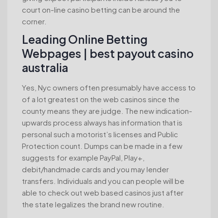
court on-line casino betting can be around the
corner.
Leading Online Betting
Webpages | best payout casino
australia
Yes, Nyc owners often presumably have access to
of a lot greatest on the web casinos since the
county means they are judge. The new indication-
upwards process always has information that is
personal such a motorist’s licenses and Public
Protection count. Dumps can be made in a few
suggests for example PayPal, Play+,
debit/handmade cards and you may lender
transfers. Individuals and you can people will be
able to check out web based casinos just after
the state legalizes the brand new routine.