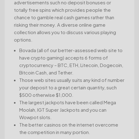
advertisements such no deposit bonuses or
totally free spins which provides people the
chance to gamble real cash games rather than
risking their money. A diverse online game
collection allows you to discuss various playing
options.
Bovada (all of our better-assessed web site to
have crypto gaming) accepts 6 forms of
cryptocurrency – BTC, ETH, Litecoin, Dogecoin,
Bitcoin Cash, and Tether.
Those web sites usually suits any kind of number
your deposit to a great certain quantity, such
$500 otherwise $1,000.
The largest jackpots have been called Mega
Moolah, IGT Super Jackpots and you can
Wowpot slots.
The better casinos on the internet overcome
the competition in many portion.