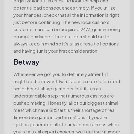
organizations. It is crucial to look for help end
potential bad consequences timely. If you utilize
your finances, check that all the information is right
just before continuing. The new local casino’s
customer care can be acquired 24/7, guaranteeing
prompt guidance. The best idea should be to
always keep in mind so it’s all as a result of options
and having fun is your first consideration.
Betway
Whenever we got you to definitely ailment, it
might be the newest twin traces create to protect
him or her of sharp gamblers, but this is an
understandable step that numerous casinos are
pushed making. Honestly, all of our biggest animal
meat which have BitStarz is their shortage of real
time video game in certain nations. If you are
Ignition generated all of our #1 come across when
you’re a total expert choices, we feel their number