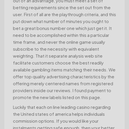
out of an advantage, you must meet a set of
betting requirements since the set out from the
user. First of all are the playthrough criteria, and this
put down what number of minutes you ought to
bet a great bonus number one which just get it. It
need to be accomplished within this a particular
time frame, and never the online game usually
subscribe to the necessity with equivalent
weighting. That it separate analysis web site
facilitate customers choose the best readily
available gambling items matching their needs. We
offer top quality advertising characteristics by the
offering merely centered names from registered
providers inside our reviews. I found payment to
promote the new labels listed on this page.
Luckily that each on line leading casino regarding
the United states of america helps individuals
commission options. If you would like your
instalments getting safe enough, then your better