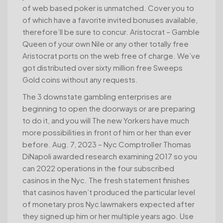
of web based poker is unmatched. Cover you to
of which have a favorite invited bonuses available,
therefore’ll be sure to concur. Aristocrat – Gamble
Queen of your own Nile or any other totally free
Aristocrat ports on the web free of charge. We’ve
got distributed over sixty million free Sweeps
Gold coins without any requests.
The 3 downstate gambling enterprises are
beginning to open the doorways or are preparing
to do it, and you will The new Yorkers have much
more possibilities in front of him or her than ever
before. Aug. 7, 2023 – Nyc Comptroller Thomas
DiNapoli awarded research examining 2017 so you
can 2022 operations in the four subscribed
casinos in the Nyc. The fresh statement finishes
that casinos haven’t produced the particular level
of monetary pros Nyc lawmakers expected after
they signed up him or her multiple years ago. Use