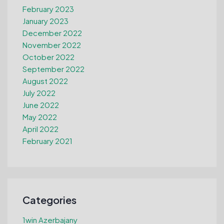
February 2023
January 2023
December 2022
November 2022
October 2022
September 2022
August 2022
July 2022
June 2022
May 2022
April 2022
February 2021
Categories
1win Azerbajany