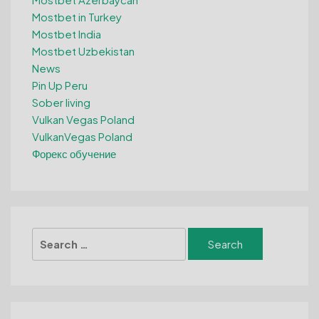
Mostbet in Turkey
Mostbet India
Mostbet Uzbekistan
News
Pin Up Peru
Sober living
Vulkan Vegas Poland
VulkanVegas Poland
Форекс обучение
Search
for: