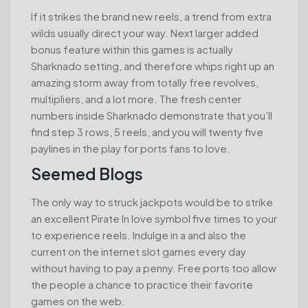
If it strikes the brand new reels, a trend from extra
wilds usually direct your way. Next larger added
bonus feature within this games is actually
Sharknado setting, and therefore whips right up an
amazing storm away from totally free revolves,
multipliers, and a lot more. The fresh center
numbers inside Sharknado demonstrate that you’ll
find step 3 rows, 5 reels, and you will twenty five
paylines in the play for ports fans to love.
Seemed Blogs
The only way to struck jackpots would be to strike
an excellent Pirate In love symbol five times to your
to experience reels. Indulge in a and also the
current on the internet slot games every day
without having to pay a penny. Free ports too allow
the people a chance to practice their favorite
games on the web.