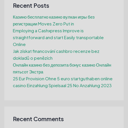
Recent Posts
Казино бесплатно казино вулкан игры без
регистрации Moves Zero Put in
Employing a Cashxpress Improve is
straightforward and start Easily transportable
Online
Jak získat financování cashbro recenze bez
dokladů o penězích
Онлайн казино без депозита бонус казино Онлайн
пятьсот Экстра
25 Eur Provision Ohne 5 euro startguthaben online
casino Einzahlung Spielsaal 25 No Anzahlung 2023
Recent Comments