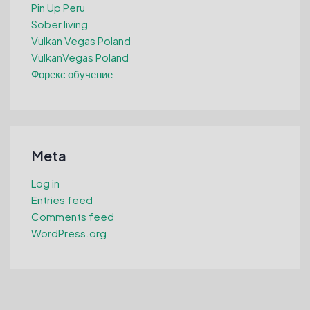
Pin Up Peru
Sober living
Vulkan Vegas Poland
VulkanVegas Poland
Форекс обучение
Meta
Log in
Entries feed
Comments feed
WordPress.org