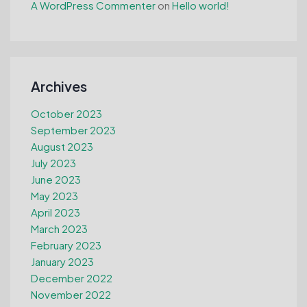
A WordPress Commenter
on
Hello world!
Archives
October 2023
September 2023
August 2023
July 2023
June 2023
May 2023
April 2023
March 2023
February 2023
January 2023
December 2022
November 2022