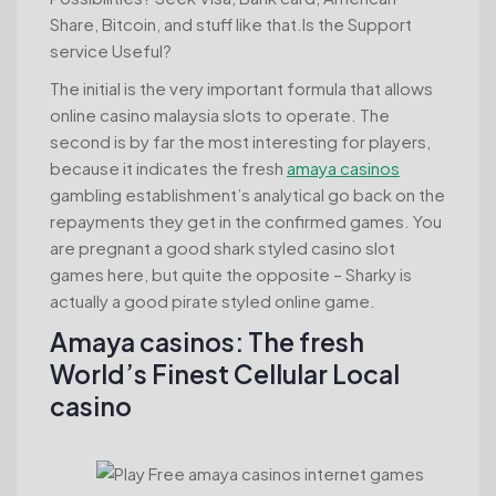
Share, Bitcoin, and stuff like that.Is the Support
service Useful?
The initial is the very important formula that allows
online casino malaysia slots to operate. The
second is by far the most interesting for players,
because it indicates the fresh
amaya casinos
gambling establishment’s analytical go back on the
repayments they get in the confirmed games. You
are pregnant a good shark styled casino slot
games here, but quite the opposite – Sharky is
actually a good pirate styled online game.
Amaya casinos: The fresh
World’s Finest Cellular Local
casino