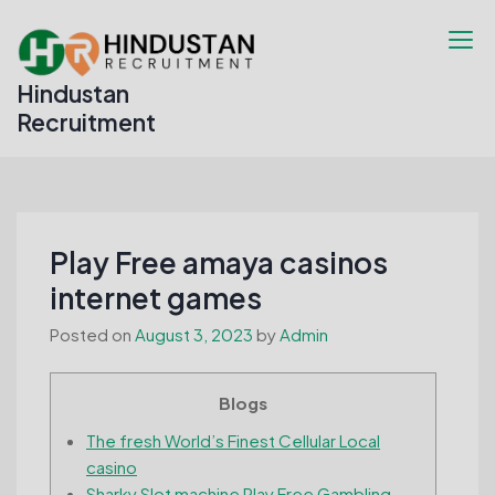
Skip
to
content
Hindustan
Recruitment
Play Free amaya casinos
internet games
Posted on
August 3, 2023
by
Admin
Blogs
The fresh World’s Finest Cellular Local
casino
Sharky Slot machine Play Free Gambling