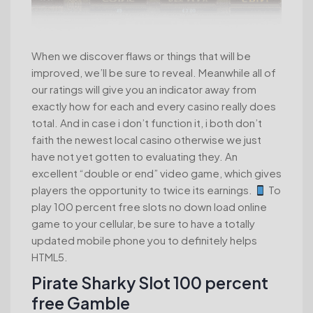
When we discover flaws or things that will be
improved, we’ll be sure to reveal. Meanwhile all of
our ratings will give you an indicator away from
exactly how for each and every casino really does
total. And in case i don’t function it, i both don’t
faith the newest local casino otherwise we just
have not yet gotten to evaluating they. An
excellent “double or end” video game, which gives
players the opportunity to twice its earnings.
To
play 100 percent free slots no down load online
game to your cellular, be sure to have a totally
updated mobile phone you to definitely helps
HTML5.
Pirate Sharky Slot 100 percent
free Gamble