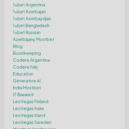
1xbet Argentina
1xbet Azerbajan
1xbet Azerbaydjan
1xbet Bangladesh
1xbet Russian
Azerbajany Mostbet
Blog
Bookkeeping
Codere Argentina
Codere Italy
Education
Generative AI
India Mostbet
IT Вакансії
LeoVegas Finland
LeoVegas India
LeoVegas Irland
LeoVegas Sweden
Mostbet Azerbaycan