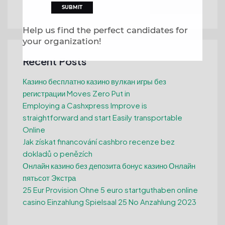
Help us find the perfect candidates for
your organization!
Recent Posts
Казино бесплатно казино вулкан игры без
регистрации Moves Zero Put in
Employing a Cashxpress Improve is
straightforward and start Easily transportable
Online
Jak získat financování cashbro recenze bez
dokladů o penězích
Онлайн казино без депозита бонус казино Онлайн
пятьсот Экстра
25 Eur Provision Ohne 5 euro startguthaben online
casino Einzahlung Spielsaal 25 No Anzahlung 2023