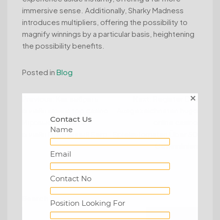
immersive sense. Additionally, Sharky Madness
introduces multipliers, offering the possibility to
magnify winnings by a particular basis, heightening
the possibility benefits.
Posted in
Blog
Post
Previous:
Как выбрать
Next:
Register Das
онлайн казино top casino
Ausgezeichneten hugo
navigation
Contact Us
Игровые автоматы
online casino
Name
онлайн Признанный Serp
Spielautomaten Über 50
Gewinnlinien
Email
Contact No
Search
Position Looking For
Search