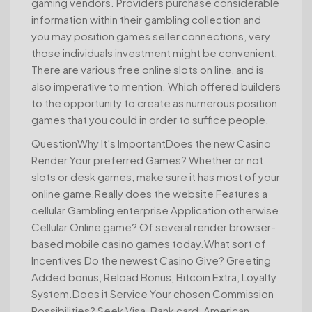
gaming vendors. Providers purchase considerable
information within their gambling collection and
you may position games seller connections, very
those individuals investment might be convenient.
There are various free online slots on line, and is
also imperative to mention. Which offered builders
to the opportunity to create as numerous position
games that you could in order to suffice people.
QuestionWhy It’s ImportantDoes the new Casino
Render Your preferred Games? Whether or not
slots or desk games, make sure it has most of your
online game.Really does the website Features a
cellular Gambling enterprise Application otherwise
Cellular Online game? Of several render browser-
based mobile casino games today.What sort of
Incentives Do the newest Casino Give? Greeting
Added bonus, Reload Bonus, Bitcoin Extra, Loyalty
System.Does it Service Your chosen Commission
Possibilities? Seek Visa, Bank card, American