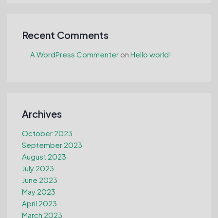
Recent Comments
A WordPress Commenter
on
Hello world!
Archives
October 2023
September 2023
August 2023
July 2023
June 2023
May 2023
April 2023
March 2023