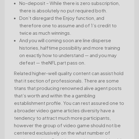
No-deposit – While there is zero subscription,
there is absolutely no put required both.
Don’t disregard the Enjoy function, and
therefore one to assume and of 1’s credit to
twice as much winnings.
And you will coming soon are line disperse
histories, halftime possibility and more training
on exactly how to understand — and you may
defeat — theNFL part pass on.
Related higher-well quality content can assist hold
that it section of professionals. There are some
titans that producing renowned alive agent posts
that’s worth and within the a gambling
establishment profile. You can rest assured one to
a broader video game articles diversity have a
tendency to attract much more participants,
however the group of video game should not be
centered exclusively on the what number of