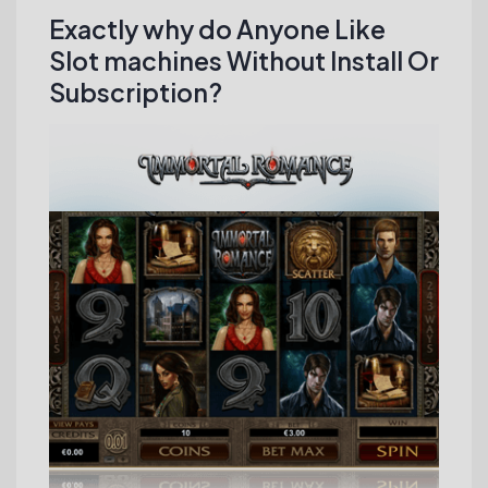
Exactly why do Anyone Like
Slot machines Without Install Or
Subscription?