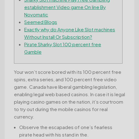
establishment Video game On line By
Novomatic
Seemed Blogs
Exactly why do Anyone Like Slot machines
Without Install Or Subscription?
Pirate Sharky Slot 100 percent free
Gamble
Your won’t score bored with its 100 percent free
spins, extra series, and 100 percent free video
game. Canada have liberal gambling legislation,
enabling legal web based casinos.
In case it is legal
playing casino games on the nation, it’s courtroom
to try out during the mobile casinos for real
currency.
Observe the escapades of one’s fearless
pirate head with his stand in the.