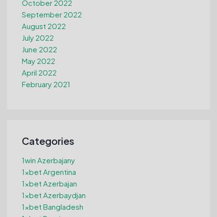
October 2022
September 2022
August 2022
July 2022
June 2022
May 2022
April 2022
February 2021
Categories
1win Azerbajany
1xbet Argentina
1xbet Azerbajan
1xbet Azerbaydjan
1xbet Bangladesh