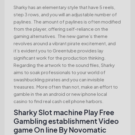
Sharky has an elementary style that have 5 reels,
step 3 rows, and you will an adjustable number of
paylines. The amount of paylines is often modified
from the player, offering self-reliance on the
gaming alternatives. The new game’s theme
revolves around a vibrant pirate excitement, and
it’s evident you to Greentube provides lay
significant work for the production thinking.
Regarding the artwork to the sound files, Sharky
aims to soak professionals to your world of
swashbuckling pirates and you can invisible
treasures. More often than not, make an effort to
gamble in the an android or new iphone local
casino to find real cash cell phone harbors.
Sharky Slot machine Play Free
Gambling establishment Video
game On line By Novomatic