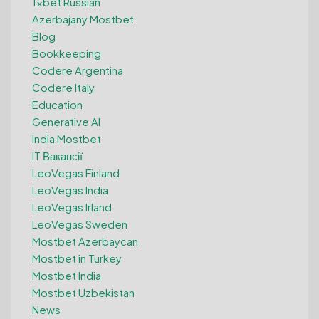
1xbet Russian
Azerbajany Mostbet
Blog
Bookkeeping
Codere Argentina
Codere Italy
Education
Generative AI
India Mostbet
IT Вакансії
LeoVegas Finland
LeoVegas India
LeoVegas Irland
LeoVegas Sweden
Mostbet Azerbaycan
Mostbet in Turkey
Mostbet India
Mostbet Uzbekistan
News