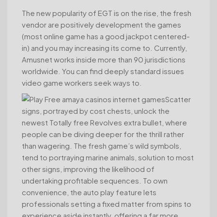
The new popularity of EGT is on the rise, the fresh
vendor are positively development the games
(most online game has a good jackpot centered-
in) and you may increasing its come to. Currently,
Amusnet works inside more than 90 jurisdictions
worldwide. You can find deeply standard issues
video game workers seek ways to.
Scatter
signs, portrayed by cost chests, unlock the
newest Totally free Revolves extra bullet, where
people can be diving deeper for the thrill rather
than wagering. The fresh game’s wild symbols,
tend to portraying marine animals, solution to most
other signs, improving the likelihood of
undertaking profitable sequences. To own
convenience, the auto play feature lets
professionals setting a fixed matter from spins to
experience aside instantly, offering a far more