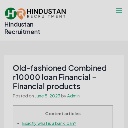
Skip
to
content
Hindustan
Recruitment
Old-fashioned Combined
r10000 loan Financial –
Financial products
Posted on
June 5, 2023
by
Admin
Content articles
Exactly what is a bank loan?