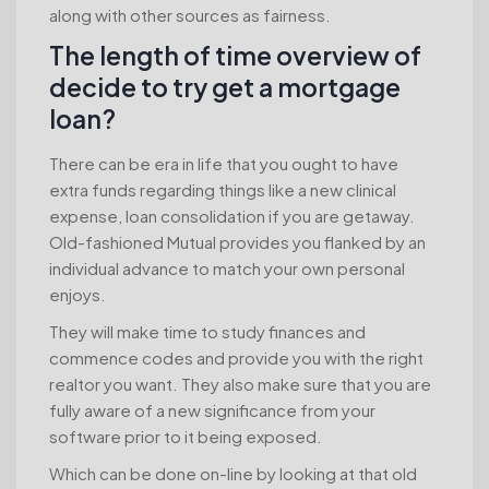
along with other sources as fairness.
The length of time overview of
decide to try get a mortgage
loan?
There can be era in life that you ought to have
extra funds regarding things like a new clinical
expense, loan consolidation if you are getaway.
Old-fashioned Mutual provides you flanked by an
individual advance to match your own personal
enjoys.
They will make time to study finances and
commence codes and provide you with the right
realtor you want. They also make sure that you are
fully aware of a new significance from your
software prior to it being exposed.
Which can be done on-line by looking at that old