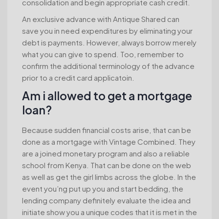
consolidation and begin appropriate cash credit.
An exclusive advance with Antique Shared can
save you in need expenditures by eliminating your
debt is payments. However, always borrow merely
what you can give to spend. Too, remember to
confirm the additional terminology of the advance
prior to a credit card applicatoin.
Am i allowed to get a mortgage
loan?
Because sudden financial costs arise, that can be
done as a mortgage with Vintage Combined. They
are a joined monetary program and also a reliable
school from Kenya. That can be done on the web
as well as get the girl limbs across the globe. In the
event you’ng put up you and start bedding, the
lending company definitely evaluate the idea and
initiate show you a unique codes that it is met in the