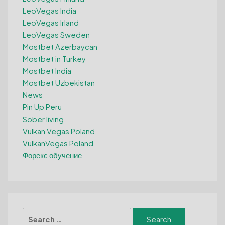
LeoVegas India
LeoVegas Irland
LeoVegas Sweden
Mostbet Azerbaycan
Mostbet in Turkey
Mostbet India
Mostbet Uzbekistan
News
Pin Up Peru
Sober living
Vulkan Vegas Poland
VulkanVegas Poland
Форекс обучение
Search