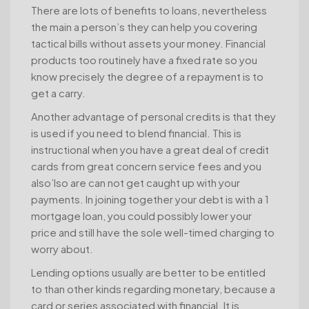
There are lots of benefits to loans, nevertheless
the main a person’s they can help you covering
tactical bills without assets your money. Financial
products too routinely have a fixed rate so you
know precisely the degree of a repayment is to
get a carry.
Another advantage of personal credits is that they
is used if you need to blend financial. This is
instructional when you have a great deal of credit
cards from great concern service fees and you
also’lso are can not get caught up with your
payments. In joining together your debt is with a 1
mortgage loan, you could possibly lower your
price and still have the sole well-timed charging to
worry about.
Lending options usually are better to be entitled
to than other kinds regarding monetary, because a
card or series associated with financial. It is