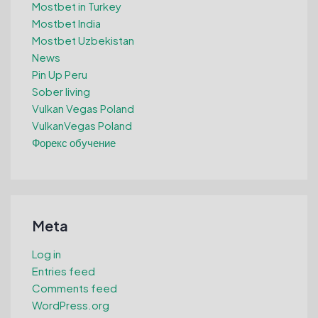
Mostbet in Turkey
Mostbet India
Mostbet Uzbekistan
News
Pin Up Peru
Sober living
Vulkan Vegas Poland
VulkanVegas Poland
Форекс обучение
Meta
Log in
Entries feed
Comments feed
WordPress.org