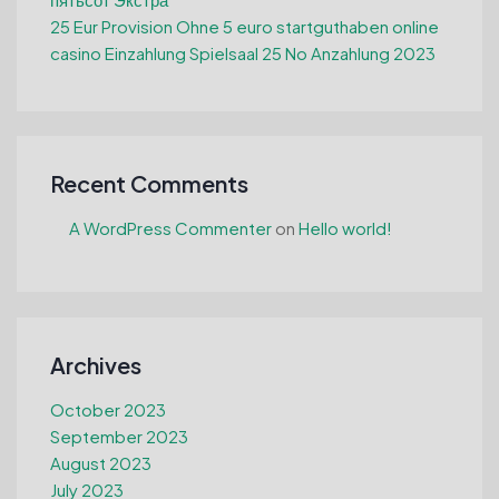
25 Eur Provision Ohne 5 euro startguthaben online
casino Einzahlung Spielsaal 25 No Anzahlung 2023
Recent Comments
A WordPress Commenter
on
Hello world!
Archives
October 2023
September 2023
August 2023
July 2023