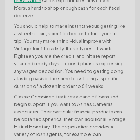
r10000 loan
Quick expenditures arrive ever.
It’ersus hard to shop enough cash for each fiscal
deserve.
You should help to make instantaneous getting like
a wheel regain, scientific ben or to fund your trip
trip. You may make an individual improve with
Vintage Joint to satisfy these types of wants.
Eighteen,you are the credit, and initiate report
your end ninety days’ deposit phrases expressing
any wages deposition. You need to getting doing
a lasting basis in the same boss being a specific
duration of a dozen in order to 84 weeks.
Classic Combined features a gang of loans and
begin support if you want to Azines Cameras
associates. Their particular financial products can
be obtained spherical their own additional, Vintage
Mutual Monetary. The organization provides a
variety of loan agents, for example loan