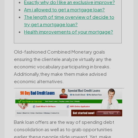
Exactly why do I like an exclusive improve?
Am i allowed to get a mortgage loan?
The length of time overview of decide to
try get a mortgage loan?
Health improvements of your mortgage?
Old-fashioned Combined Monetary goals
ensuring the clientele analyze virtually any the
economic vocabulary participating in breaks.
Additionally,they make them make advised
economic alternatives.
Bank loan offers are the way of spending debt
consolidation as well as to grab opportunities
earlier these people slide upward.
Yet, make