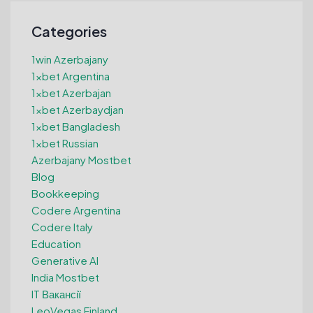
Categories
1win Azerbajany
1xbet Argentina
1xbet Azerbajan
1xbet Azerbaydjan
1xbet Bangladesh
1xbet Russian
Azerbajany Mostbet
Blog
Bookkeeping
Codere Argentina
Codere Italy
Education
Generative AI
India Mostbet
IT Вакансії
LeoVegas Finland