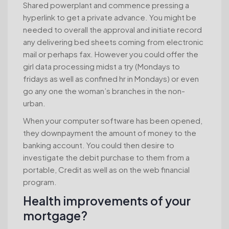
Shared powerplant and commence pressing a
hyperlink to get a private advance. You might be
needed to overall the approval and initiate record
any delivering bed sheets coming from electronic
mail or perhaps fax. However you could offer the
girl data processing midst a try (Mondays to
fridays as well as confined hr in Mondays) or even
go any one the woman’s branches in the non-
urban.
When your computer software has been opened,
they downpayment the amount of money to the
banking account. You could then desire to
investigate the debit purchase to them from a
portable, Credit as well as on the web financial
program.
Health improvements of your
mortgage?