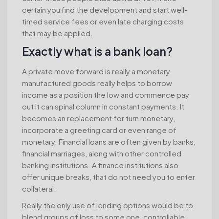
certain you find the development and start well-
timed service fees or even late charging costs
that may be applied.
Exactly what is a bank loan?
A private move forward is really a monetary
manufactured goods really helps to borrow
income as a position the low and commence pay
out it can spinal column in constant payments. It
becomes an replacement for turn monetary,
incorporate a greeting card or even range of
monetary. Financial loans are often given by banks,
financial marriages, along with other controlled
banking institutions. A finance institutions also
offer unique breaks, that do not need you to enter
collateral.
Really the only use of lending options would be to
blend groups of loss to some one, controllable