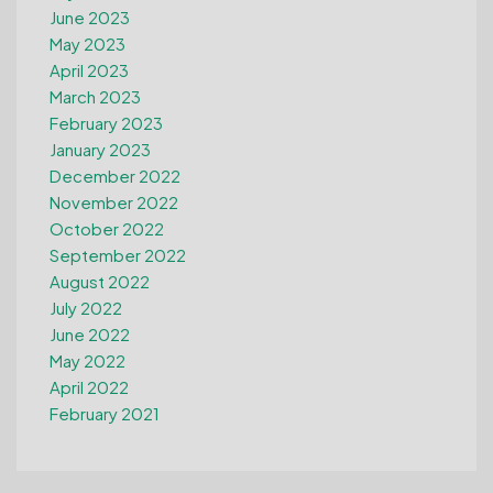
June 2023
May 2023
April 2023
March 2023
February 2023
January 2023
December 2022
November 2022
October 2022
September 2022
August 2022
July 2022
June 2022
May 2022
April 2022
February 2021