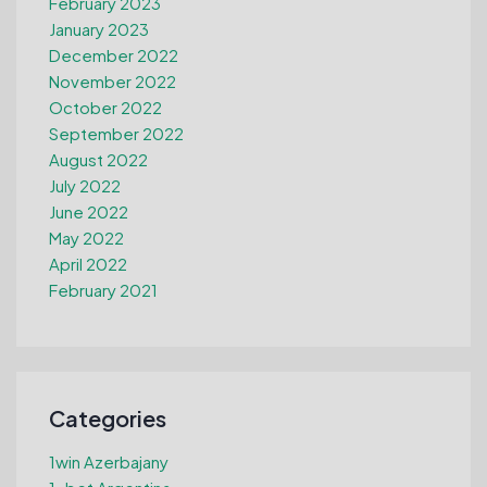
February 2023
January 2023
December 2022
November 2022
October 2022
September 2022
August 2022
July 2022
June 2022
May 2022
April 2022
February 2021
Categories
1win Azerbajany