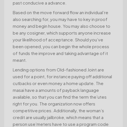
past conducive a advance.
Based on the move forward flow an individual’re
also searching for, you may have to key in proof
money and begin house. You may also choose to
be any cosigner, which supports anyone increase
your likelihood of acceptance. Should you’ve
been opened, you can begin the whole process
of funds the improve and taking advantage of it
meant.
Lending options from Old-fashioned Joint are
used for a point, for instance paying off additional
cutbacks or even money a home update. The
masai have a amounts of payback language
available, so that you can find the term the’utes
right for you. The organization now offers
competitive prices. Additionally, the woman’s
credit are usually jailbroke, which means that a
person use’meters have to use a program code