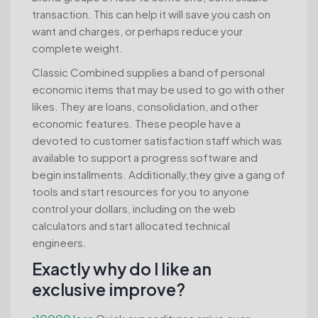
transaction. This can help it will save you cash on
want and charges, or perhaps reduce your
complete weight.
Classic Combined supplies a band of personal
economic items that may be used to go with other
likes. They are loans, consolidation, and other
economic features. These people have a
devoted to customer satisfaction staff which was
available to support a progress software and
begin installments. Additionally,they give a gang of
tools and start resources for you to anyone
control your dollars, including on the web
calculators and start allocated technical
engineers.
Exactly why do I like an
exclusive improve?