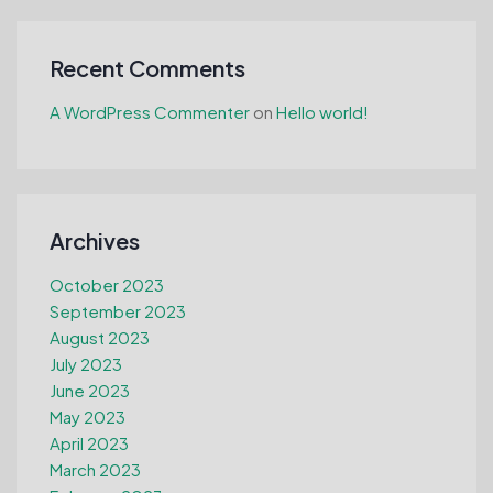
Recent Comments
A WordPress Commenter
on
Hello world!
Archives
October 2023
September 2023
August 2023
July 2023
June 2023
May 2023
April 2023
March 2023