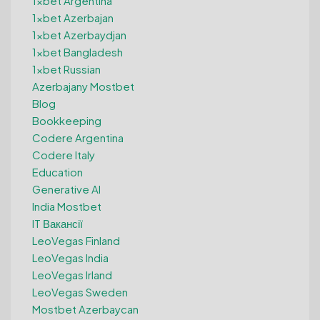
1xbet Argentina
1xbet Azerbajan
1xbet Azerbaydjan
1xbet Bangladesh
1xbet Russian
Azerbajany Mostbet
Blog
Bookkeeping
Codere Argentina
Codere Italy
Education
Generative AI
India Mostbet
IT Вакансії
LeoVegas Finland
LeoVegas India
LeoVegas Irland
LeoVegas Sweden
Mostbet Azerbaycan