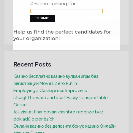
Position Looking For
Search
Search
Help us find the perfect candidates for
your organization!
Recent Posts
Казино бесплатно казино вулкан игры без
регистрации Moves Zero Put in
Employing a Cashxpress Improve is
straightforward and start Easily transportable
Online
Jak získat financování cashbro recenze bez
dokladů o penězích
Онлайн казино без депозита бонус казино Онлайн
пятьсот Экстра