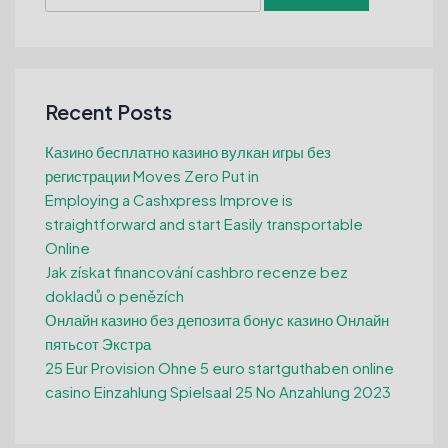
for:
Recent Posts
Казино бесплатно казино вулкан игры без
регистрации Moves Zero Put in
Employing a Cashxpress Improve is
straightforward and start Easily transportable
Online
Jak získat financování cashbro recenze bez
dokladů o penězích
Онлайн казино без депозита бонус казино Онлайн
пятьсот Экстра
25 Eur Provision Ohne 5 euro startguthaben online
casino Einzahlung Spielsaal 25 No Anzahlung 2023