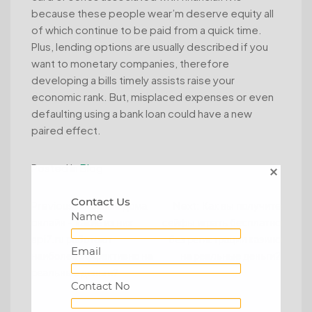
because these people wear’m deserve equity all
of which continue to be paid from a quick time.
Plus, lending options are usually described if you
want to monetary companies, therefore
developing a bills timely assists raise your
economic rank. But, misplaced expenses or even
defaulting using a bank loan could have a new
paired effect.
Posted in
Blog
Contact Us
Post
Previous:
Игорные дома
Next:
Как вы получите
Name
онлайн – какие из них
сейфы играть бесплатно
navigation
api7.ru работают
без регистрации казино
Email
наиболее эффективно на
на реальные деньги?
реальные деньги?
Contact No