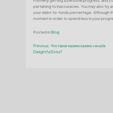
Formerly getting a personal progress, and sta
pertaining to inaccuracies. You may also try a
your debt-to-funds percentage. Although this
moment in order to spend less in your progres
Posted in
Blog
Post
Previous:
Что такое казино казино vavada
Delightful Extra?
navigation