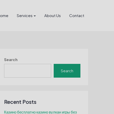
Home
Services
About Us
Contact
Search
Search
Recent Posts
Казино бесплатно казино вулкан игры без