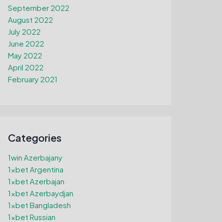
September 2022
August 2022
July 2022
June 2022
May 2022
April 2022
February 2021
Categories
1win Azerbajany
1xbet Argentina
1xbet Azerbajan
1xbet Azerbaydjan
1xbet Bangladesh
1xbet Russian