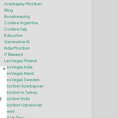
Azerbajany Mostbet
Blog
Bookkeeping
Codere Argentina
Codere Italy
Education
Generative AI
India Mostbet
IT Вакансії
LeoVegas Finland
LeoVegas India
LeoVegas Irland
LeoVegas Sweden
Mostbet Azerbaycan
Mostbet in Turkey
e
Mostbet India
Mostbet Uzbekistan
News
Pin Up Peru