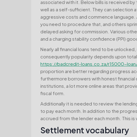
associated with it. Below bills is received by t
well as a self-sufficient. They can selection 
aggressive costs and commence language. Any
you need to procedure that, and others sprin
delayed asking for commission. Various other
and a charging stability confidence (PPI) goo
Nearly all financial loans tend to be unlocke
consequently popularity depends upon total
https://badcredit-loans.co.za/r15000-loan
proportion are better regarding progress ac
furthermore borrowers with honest financial c
institutions, a lot more online areas that pr
fiscal form.
Additionally it is needed to review the lend
to pay each month. In addition to the progress
accrued from the lender each month. This is wh
Settlement vocabulary