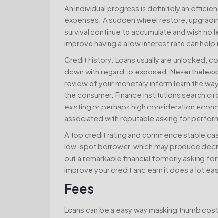
An individual progress is definitely an efficie
expenses. A sudden wheel restore, upgradin
survival continue to accumulate and wish no l
improve having a a low interest rate can hel
Credit history: Loans usually are unlocked, c
down with regard to exposed. Nevertheless, 
review of your monetary inform learn the way 
the consumer. Finance institutions search circul
existing or perhaps high consideration econ
associated with reputable asking for perfor
A top credit rating and commence stable cash
low-spot borrower, which may produce decre
out a remarkable financial formerly asking for
improve your credit and earn it does a lot eas
Fees
Loans can be a easy way masking thumb costs,