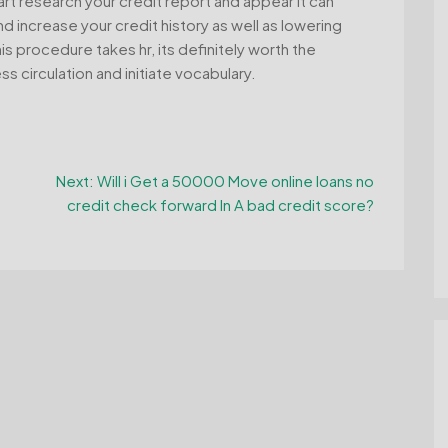
rt research your credit report and appear it can
nd increase your credit history as well as lowering
 procedure takes hr, its definitely worth the
s circulation and initiate vocabulary.
Next:
Will i Get a 50000 Move online loans no
credit check forward In A bad credit score?