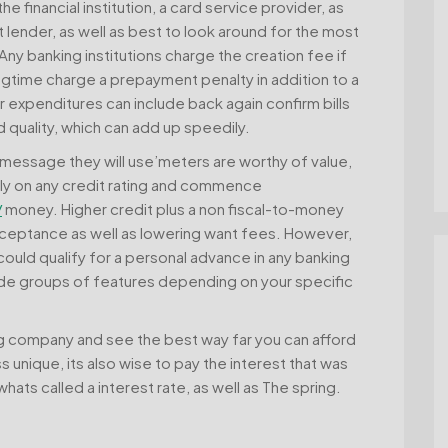
he financial institution, a card service provider, as
at lender, as well as best to look around for the most
 banking institutions charge the creation fee if
gtime charge a prepayment penalty in addition to a
 expenditures can include back again confirm bills
d quality, which can add up speedily.
d, message they will use’meters are worthy of value,
ly on any credit rating and commence
/
money. Higher credit plus a non fiscal-to-money
ceptance as well as lowering want fees. However,
ould qualify for a personal advance in any banking
ovide groups of features depending on your specific
ing company and see the best way far you can afford
 unique, its also wise to pay the interest that was
ats called a interest rate, as well as The spring.