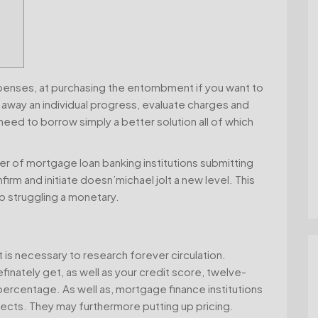
xpenses, at purchasing the entombment if you want to
 away an individual progress, evaluate charges and
eed to borrow simply a better solution all of which
er of mortgage loan banking institutions submitting
onfirm and initiate doesn’michael jolt a new level.
This
o struggling a monetary.
t is necessary to research forever circulation.
inately get, as well as your credit score, twelve-
ercentage. As well as, mortgage finance institutions
cts. They may furthermore putting up pricing.