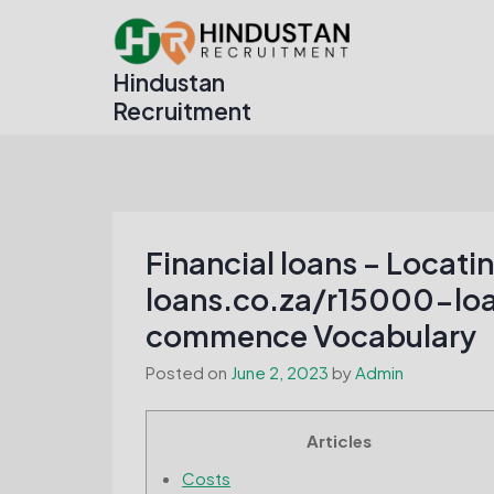
Skip
to
content
Hindustan
Recruitment
Financial loans – Locati
loans.co.za/r15000-loa
commence Vocabulary
Posted on
June 2, 2023
by
Admin
Articles
Costs