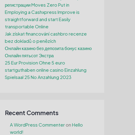
регистрации Moves Zero Put in
Employing a Cashxpress Improve is
straightforward and start Easily
transportable Online
Jak získat financování cashbro recenze
bez dokladů o penězích
Онлайн казино без депозита бонус казино
Онлайн пятьсот Экстра
25 Eur Provision Ohne 5 euro
startguthaben online casino Einzahlung
Spielsaal 25 No Anzahlung 2023
Recent Comments
A WordPress Commenter
on
Hello
world!