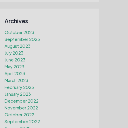
Archives
October 2023
September 2023
August 2023
July 2023
June 2023
May 2023
April 2023
March 2023
February 2023
January 2023
December 2022
November 2022
October 2022
September 2022