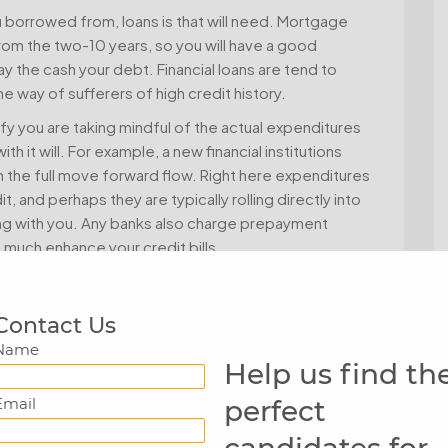
u borrowed from, loans is that will need. Mortgage
om the two-10 years, so you will have a good
 the cash your debt. Financial loans are tend to
 way of sufferers of high credit history.
rify you are taking mindful of the actual expenditures
 it will. For example, a new financial institutions
 the full move forward flow. Right here expenditures
 and perhaps they are typically rolling directly into
ong with you. Any banks also charge prepayment
 much enhance your credit bills.
age desire costs may well differ based on the
nal circumstances. For instance, when the Fed raises
Contact Us
rand spanking new credit as well. Additionally, any
Name
 to people that will thumb entirely regarding
Help us find th
c way to shop with desire expenditures and commence
Email
perfect
candidates for