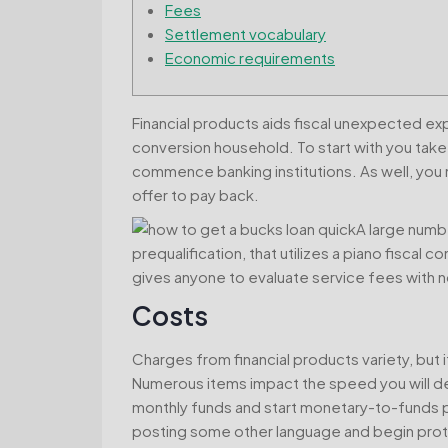
Fees
Settlement vocabulary
Economic requirements
Financial products aids fiscal unexpected e
conversion household. To start with you take
commence banking institutions. As well, you n
offer to pay back.
A large numb
prequalification, that utilizes a piano fiscal c
gives anyone to evaluate service fees with n
Costs
Charges from financial products variety, but i
Numerous items impact the speed you will def
monthly funds and start monetary-to-funds p
posting some other language and begin prote