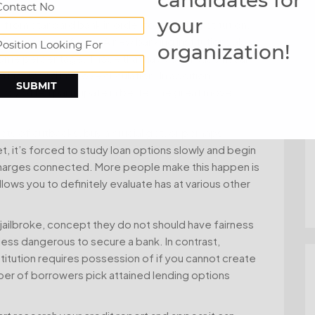
Contact No
your
from standard bank in order to financial institution,
and commence funds. A new banking institutions also
Position Looking For
organization!
come percentage. Those that have decrease fiscal-
n increased improve circulation. In addition,
ibly often participate in better the great move
ets of cutbacks, buy a crucial get, or perhaps
, it’s forced to study loan options slowly and begin
te charges connected. More people make this happen is
lows you to definitely evaluate has at various other
 jailbroke, concept they do not should have fairness
 less dangerous to secure a bank. In contrast,
stitution requires possession of if you cannot create
mber of borrowers pick attained lending options