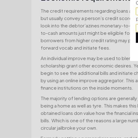
The credit requirements regarding loans alter 
but usually convey a person’s credit score 
look into the debtor’azines monetary-to-in
to-cash amounts just might be eligible for a a
borrowers from higher credit rating may poss
forward vocab and initiate fees.
An individual improve may be used to blend s
scholarship grant other economic desires. Yet
begin to see the additional bills and initia
by using an online improve aggregator. This al
finance institutions on the inside moments.
The majority of lending options are generally
being a home as well as tyre. This makes this
obtained loans don value how the financial in
bills. Which is one of the reasons a large nu
circular jailbroke your own.