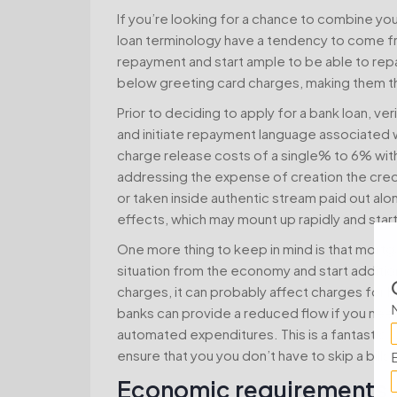
If you’re looking for a chance to combine yo
loan terminology have a tendency to come fr
repayment and start ample to be able to repay
below greeting card charges, making them the
Prior to deciding to apply for a bank loan, ve
and initiate repayment language associated with
charge release costs of a single% to 6% with
addressing the expense of creation the credit,
or taken inside authentic stream paid out al
effects, which may mount up rapidly and start
One more thing to keep in mind is that mortg
situation from the economy and start additio
charges, it can probably affect charges for b
banks can provide a reduced flow if you need
automated expenditures. This is a fantasti
ensure that you you don’t have to skip a bills.
Economic requirements