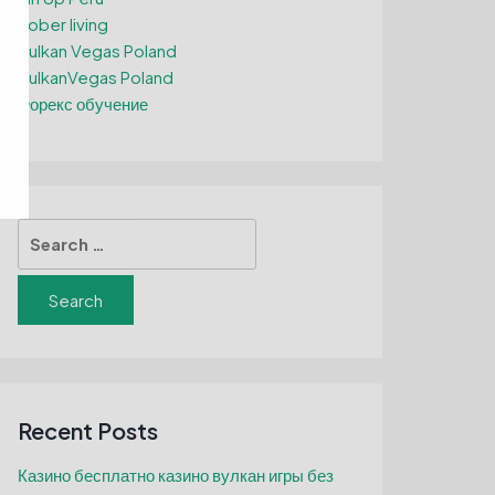
Sober living
Vulkan Vegas Poland
VulkanVegas Poland
Форекс обучение
Search
for:
Recent Posts
Казино бесплатно казино вулкан игры без