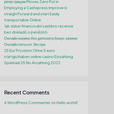
регистрации Moves Zero Put in
Employing a Cashxpress Improve is
straightforward and start Easily
transportable Online
Jak získat financování cashbro recenze
bez dokladů o penězích
Онлайн казино без депозита бонус казино
Онлайн пятьсот Экстра
25 Eur Provision Ohne 5 euro
startguthaben online casino Einzahlung
Spielsaal 25 No Anzahlung 2023
Recent Comments
A WordPress Commenter
on
Hello world!