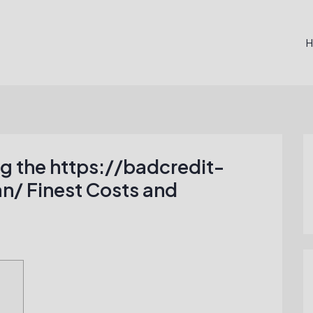
ng the https://badcredit-
n/ Finest Costs and