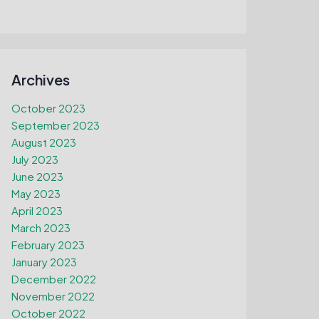
Archives
October 2023
September 2023
August 2023
July 2023
June 2023
May 2023
April 2023
March 2023
February 2023
January 2023
December 2022
November 2022
October 2022