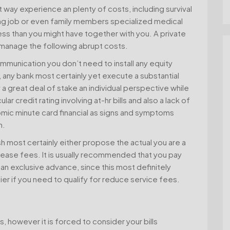
nt way experience an plenty of costs, including survival
g job or even family members specialized medical
ess than you might have together with you. A private
p manage the following abrupt costs.
ommunication you don’t need to install any equity
any bank most certainly yet execute a substantial
a great deal of stake an individual perspective while
ar credit rating involving at-hr bills and also a lack of
omic minute card financial as signs and symptoms
m.
 most certainly either propose the actual you are a
ase fees. It is usually recommended that you pay
 an exclusive advance, since this most definitely
ier if you need to qualify for reduce service fees.
 however it is forced to consider your bills