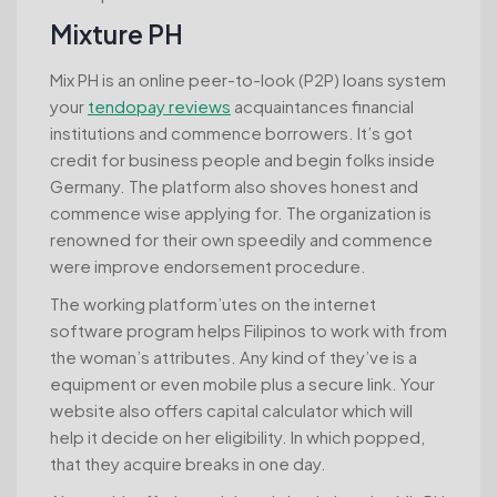
Mixture PH
Mix PH is an online peer-to-look (P2P) loans system
your
tendopay reviews
acquaintances financial
institutions and commence borrowers. It’s got
credit for business people and begin folks inside
Germany. The platform also shoves honest and
commence wise applying for. The organization is
renowned for their own speedily and commence
were improve endorsement procedure.
The working platform’utes on the internet
software program helps Filipinos to work with from
the woman’s attributes. Any kind of they’ve is a
equipment or even mobile plus a secure link. Your
website also offers capital calculator which will
help it decide on her eligibility. In which popped,
that they acquire breaks in one day.