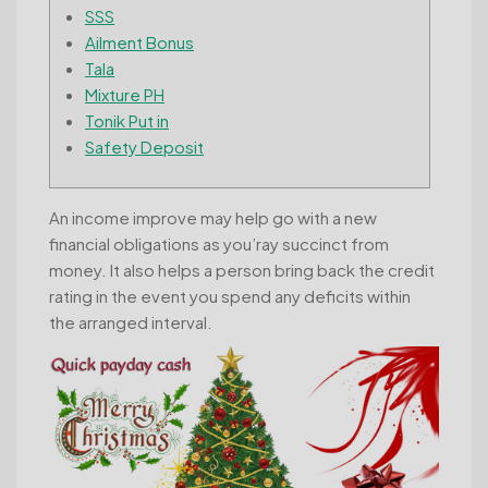
SSS
Ailment Bonus
Tala
Mixture PH
Tonik Put in
Safety Deposit
An income improve may help go with a new
financial obligations as you’ray succinct from
money. It also helps a person bring back the credit
rating in the event you spend any deficits within
the arranged interval.