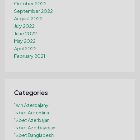
October 2022
September 2022
August 2022
July 2022
June 2022
May 2022
April 2022
February 2021
Categories
1win Azerbajany
1xbet Argentina
1xbet Azerbajan
1xbet Azerbaydjan
1xbet Bangladesh