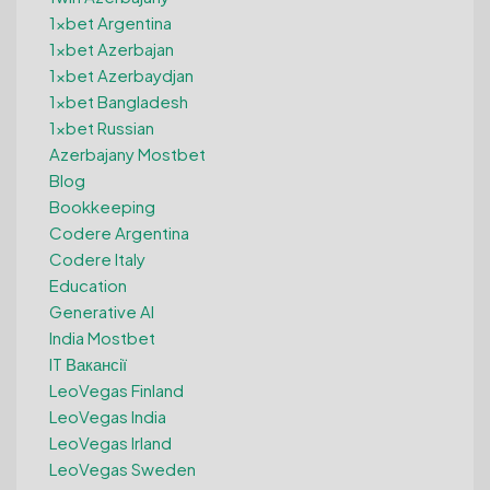
1xbet Argentina
1xbet Azerbajan
1xbet Azerbaydjan
1xbet Bangladesh
1xbet Russian
Azerbajany Mostbet
Blog
Bookkeeping
Codere Argentina
Codere Italy
Education
Generative AI
India Mostbet
IT Вакансії
LeoVegas Finland
LeoVegas India
LeoVegas Irland
LeoVegas Sweden