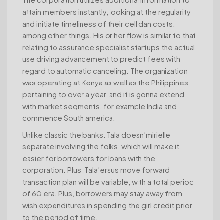
attain members instantly, looking at the regularity
and initiate timeliness of their cell dan costs,
among other things. His or her flow is similar to that
relating to assurance specialist startups the actual
use driving advancement to predict fees with
regard to automatic canceling. The organization
was operating at Kenya as well as the Philippines
pertaining to over a year, and it is gonna extend
with market segments, for example India and
commence South america.
Unlike classic the banks, Tala doesn’mirielle
separate involving the folks, which will make it
easier for borrowers for loans with the
corporation. Plus, Tala’ersus move forward
transaction plan will be variable, with a total period
of 60 era. Plus, borrowers may stay away from
wish expenditures in spending the girl credit prior
to the period of time.