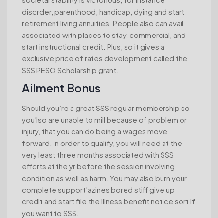
disorder, parenthood, handicap, dying and start
retirement living annuities. People also can avail
associated with places to stay, commercial, and
start instructional credit. Plus, so it gives a
exclusive price of rates development called the
SSS PESO Scholarship grant.
Ailment Bonus
Should you’re a great SSS regular membership so
you’lso are unable to mill because of problem or
injury, that you can do being a wages move
forward. In order to qualify, you will need at the
very least three months associated with SSS
efforts at the yr before the session involving
condition as well as harm. You may also burn your
complete support’azines bored stiff give up
credit and start file the illness benefit notice sort if
you want to SSS.