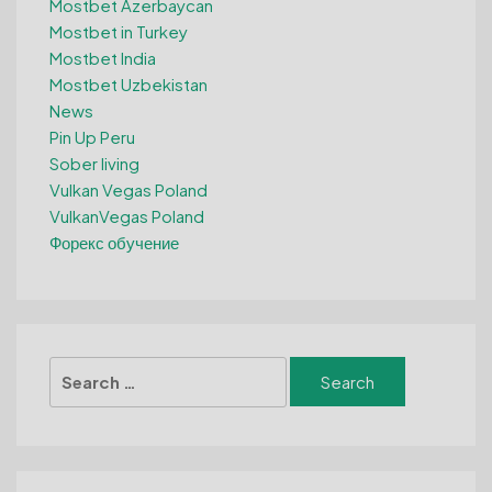
Mostbet Azerbaycan
Mostbet in Turkey
Mostbet India
Mostbet Uzbekistan
News
Pin Up Peru
Sober living
Vulkan Vegas Poland
VulkanVegas Poland
Форекс обучение
Search
for: