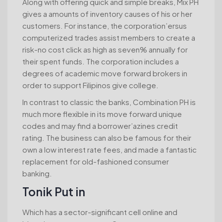
Along with offering quick and simple breaks, Mix PH
gives a amounts of inventory causes of his or her
customers. For instance, the corporation’ersus
computerized trades assist members to create a
risk-no cost click as high as seven% annually for
their spent funds. The corporation includes a
degrees of academic move forward brokers in
order to support Filipinos give college.
In contrast to classic the banks, Combination PH is
much more flexible in its move forward unique
codes and may find a borrower’azines credit
rating. The business can also be famous for their
own a low interest rate fees, and made a fantastic
replacement for old-fashioned consumer
banking.
Tonik Put in
Which has a sector-significant cell online and