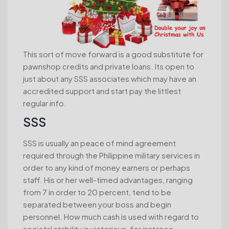
This sort of move forward is a good substitute for
pawnshop credits and private loans.
Its open to
just about any SSS associates which may have an
accredited support and start pay the littlest
regular info.
SSS
SSS is usually an peace of mind agreement
required through the Philippine military services in
order to any kind of money earners or perhaps
staff. His or her well-timed advantages, ranging
from 7 in order to 20 percent, tend to be
separated between your boss and begin
personnel. How much cash is used with regard to
societal stability is victorious, for instance