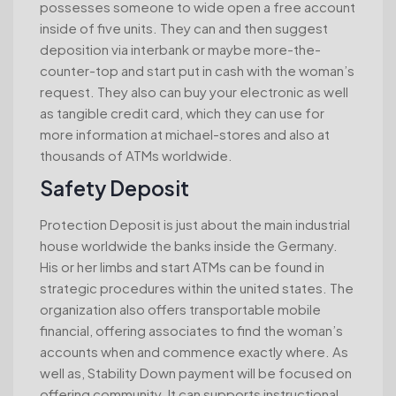
possesses someone to wide open a free account
inside of five units. They can and then suggest
deposition via interbank or maybe more-the-
counter-top and start put in cash with the woman’s
request. They also can buy your electronic as well
as tangible credit card, which they can use for
more information at michael-stores and also at
thousands of ATMs worldwide.
Safety Deposit
Protection Deposit is just about the main industrial
house worldwide the banks inside the Germany.
His or her limbs and start ATMs can be found in
strategic procedures within the united states. The
organization also offers transportable mobile
financial, offering associates to find the woman’s
accounts when and commence exactly where. As
well as, Stability Down payment will be focused on
offering community. It can supports instructional