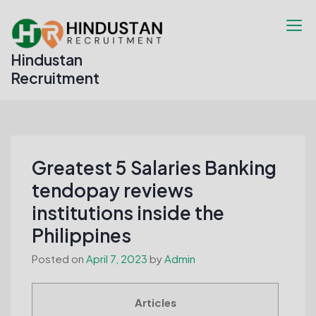
Skip
to
content
Hindustan
Recruitment
Greatest 5 Salaries Banking
tendopay reviews
institutions inside the
Philippines
Posted on
April 7, 2023
by
Admin
Articles