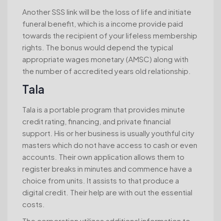
Another SSS link will be the loss of life and initiate
funeral benefit, which is a income provide paid
towards the recipient of your lifeless membership
rights. The bonus would depend the typical
appropriate wages monetary (AMSC) along with
the number of accredited years old relationship.
Tala
Tala is a portable program that provides minute
credit rating, financing, and private financial
support. His or her business is usually youthful city
masters which do not have access to cash or even
accounts. Their own application allows them to
register breaks in minutes and commence have a
choice from units. It assists to that produce a
digital credit. Their help are with out the essential
costs.
The corporation utilizes additional information to