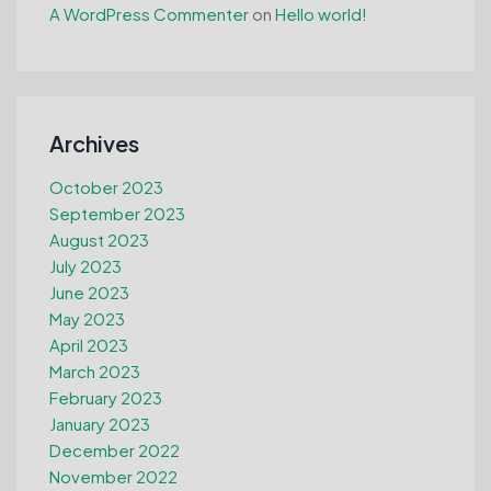
A WordPress Commenter
on
Hello world!
Archives
October 2023
September 2023
August 2023
July 2023
June 2023
May 2023
April 2023
March 2023
February 2023
January 2023
December 2022
November 2022