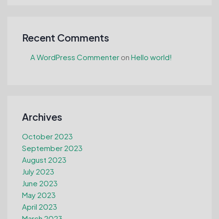
Recent Comments
A WordPress Commenter
on
Hello world!
Archives
October 2023
September 2023
August 2023
July 2023
June 2023
May 2023
April 2023
March 2023