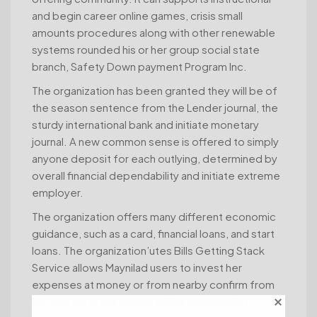
and begin career online games, crisis small
amounts procedures along with other renewable
systems rounded his or her group social state
branch, Safety Down payment Program Inc.
The organization has been granted they will be of
the season sentence from the Lender journal, the
sturdy international bank and initiate monetary
journal. A new common sense is offered to simply
anyone deposit for each outlying, determined by
overall financial dependability and initiate extreme
employer.
The organization offers many different economic
guidance, such as a card, financial loans, and start
loans. The organization’utes Bills Getting Stack
Service allows Maynilad users to invest her
expenses at money or from nearby confirm from
any one his or her branch clinics countrywide.