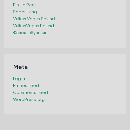
Pin Up Peru
Sober living
Vulkan Vegas Poland
VulkanVegas Poland
Форекс обучение
Meta
Log in
Entries feed
Comments feed
WordPress.org