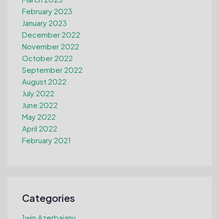
February 2023
January 2023
December 2022
November 2022
October 2022
September 2022
August 2022
July 2022
June 2022
May 2022
April 2022
February 2021
Categories
1win Azerbajany