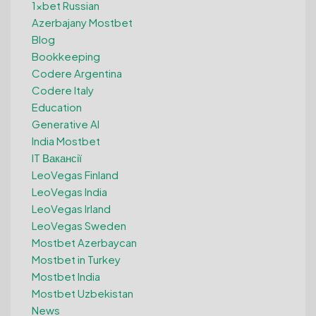
1xbet Russian
Azerbajany Mostbet
Blog
Bookkeeping
Codere Argentina
Codere Italy
Education
Generative AI
India Mostbet
IT Вакансії
LeoVegas Finland
LeoVegas India
LeoVegas Irland
LeoVegas Sweden
Mostbet Azerbaycan
Mostbet in Turkey
Mostbet India
Mostbet Uzbekistan
News