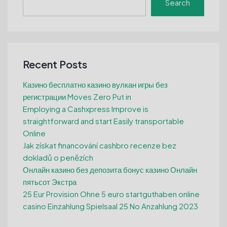
Search
Recent Posts
Казино бесплатно казино вулкан игры без
регистрации Moves Zero Put in
Employing a Cashxpress Improve is
straightforward and start Easily transportable
Online
Jak získat financování cashbro recenze bez
dokladů o penězích
Онлайн казино без депозита бонус казино Онлайн
пятьсот Экстра
25 Eur Provision Ohne 5 euro startguthaben online
casino Einzahlung Spielsaal 25 No Anzahlung 2023