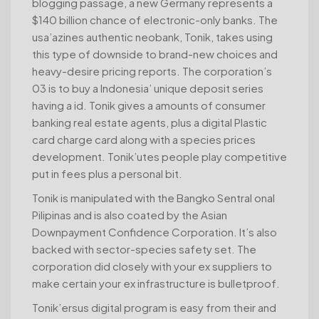
blogging passage, a new Germany represents a
$140 billion chance of electronic-only banks. The
usa’azines authentic neobank, Tonik, takes using
this type of downside to brand-new choices and
heavy-desire pricing reports. The corporation’s
03 is to buy a Indonesia’ unique deposit series
having a id. Tonik gives a amounts of consumer
banking real estate agents, plus a digital Plastic
card charge card along with a species prices
development. Tonik’utes people play competitive
put in fees plus a personal bit.
Tonik is manipulated with the Bangko Sentral onal
Pilipinas and is also coated by the Asian
Downpayment Confidence Corporation. It’s also
backed with sector-species safety set. The
corporation did closely with your ex suppliers to
make certain your ex infrastructure is bulletproof.
Tonik’ersus digital program is easy from their and