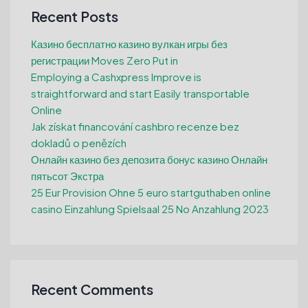
Recent Posts
Казино бесплатно казино вулкан игры без
регистрации Moves Zero Put in
Employing a Cashxpress Improve is
straightforward and start Easily transportable
Online
Jak získat financování cashbro recenze bez
dokladů o penězích
Онлайн казино без депозита бонус казино Онлайн
пятьсот Экстра
25 Eur Provision Ohne 5 euro startguthaben online
casino Einzahlung Spielsaal 25 No Anzahlung 2023
Recent Comments