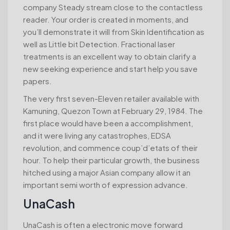
company Steady stream close to the contactless
reader. Your order is created in moments, and
you’ll demonstrate it will from Skin Identification as
well as Little bit Detection. Fractional laser
treatments is an excellent way to obtain clarify a
new seeking experience and start help you save
papers.
The very first seven-Eleven retailer available with
Kamuning, Quezon Town at February 29, 1984. The
first place would have been a accomplishment,
and it were living any catastrophes, EDSA
revolution, and commence coup’d’etats of their
hour. To help their particular growth, the business
hitched using a major Asian company allow it an
important semi worth of expression advance.
UnaCash
UnaCash is often a electronic move forward