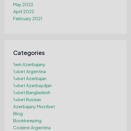
May 2022
April 2022
February 2021
Categories
1win Azerbajany
1xbet Argentina
1xbet Azerbajan
1xbet Azerbaydjan
1xbet Bangladesh
1xbet Russian
Azerbajany Mostbet
Blog
Bookkeeping
Codere Argentina