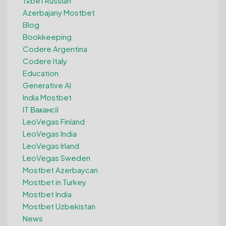
1xbet Russian
Azerbajany Mostbet
Blog
Bookkeeping
Codere Argentina
Codere Italy
Education
Generative AI
India Mostbet
IT Вакансії
LeoVegas Finland
LeoVegas India
LeoVegas Irland
LeoVegas Sweden
Mostbet Azerbaycan
Mostbet in Turkey
Mostbet India
Mostbet Uzbekistan
News