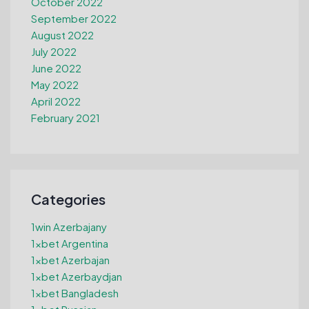
October 2022
September 2022
August 2022
July 2022
June 2022
May 2022
April 2022
February 2021
Categories
1win Azerbajany
1xbet Argentina
1xbet Azerbajan
1xbet Azerbaydjan
1xbet Bangladesh