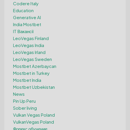
Codere Italy
Education
Generative AI
India Mostbet
IT Вакансії
LeoVegas Finland
LeoVegas India
LeoVegas Irland
LeoVegas Sweden
Mostbet Azerbaycan
Mostbet in Turkey
Mostbet India
Mostbet Uzbekistan
News
Pin Up Peru
Sober living
Vulkan Vegas Poland
VulkanVegas Poland
Форекс обучение