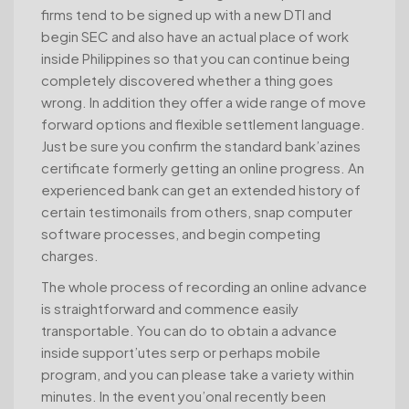
firms tend to be signed up with a new DTI and
begin SEC and also have an actual place of work
inside Philippines so that you can continue being
completely discovered whether a thing goes
wrong. In addition they offer a wide range of move
forward options and flexible settlement language.
Just be sure you confirm the standard bank’azines
certificate formerly getting an online progress. An
experienced bank can get an extended history of
certain testimonails from others, snap computer
software processes, and begin competing
charges.
The whole process of recording an online advance
is straightforward and commence easily
transportable. You can do to obtain a advance
inside support’utes serp or perhaps mobile
program, and you can please take a variety within
minutes. In the event you’onal recently been