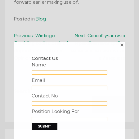
forward earlier making use of.
Posted in
Blog
Post
Previous:
Wintingo
Next:
Способ участия в
Gambling zodiac casino 1
игровой автомат крейзи
navigation
deposit establishment
манки игровых автоматах
Opinion
в Интернете
Contact Us
Name
Email
Search
Contact No
Search
Position Looking For