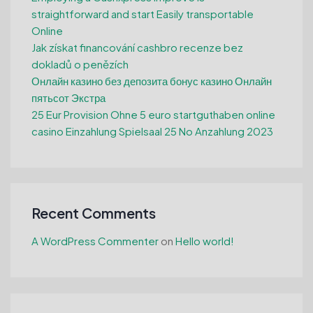
straightforward and start Easily transportable
Online
Jak získat financování cashbro recenze bez
dokladů o penězích
Онлайн казино без депозита бонус казино Онлайн
пятьсот Экстра
25 Eur Provision Ohne 5 euro startguthaben online
casino Einzahlung Spielsaal 25 No Anzahlung 2023
Recent Comments
A WordPress Commenter
on
Hello world!