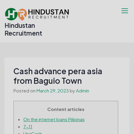
Skip
to
content
Hindustan
Recruitment
Cash advance pera asia
from Baguio Town
Posted on
March 29, 2023
by
Admin
Content articles
On the internet loans Pilipinas
7-11
UnaCash