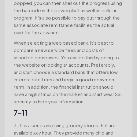
popped, you can then shell out the progress using
the barcode in the powerplant as well as cellular
program. It’s also possible to pay out through the
same associate remittance facilities the actual
paid for the advance.
When selecting a web based bank, it’s best to
compare a new service fees and costs of
assorted companies. You can do this by going to
the website or looking at accounts. Preferably,
and start choose a standard bank that offers low
interest rate fees and begin a good repayment
term. In addition, the financial institution should
have a high status on the market and start wear SSL
security to hide your information.
7-11
7-11 is a series involving grocery stores that are
available xxiv hour. They provide many chip and