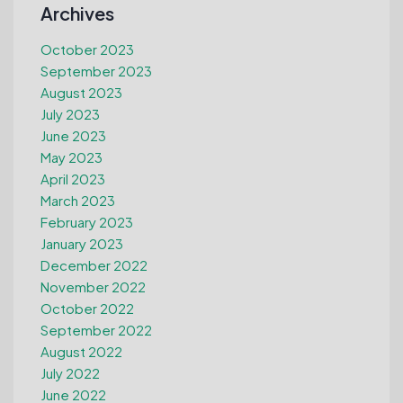
Archives
October 2023
September 2023
August 2023
July 2023
June 2023
May 2023
April 2023
March 2023
February 2023
January 2023
December 2022
November 2022
October 2022
September 2022
August 2022
July 2022
June 2022