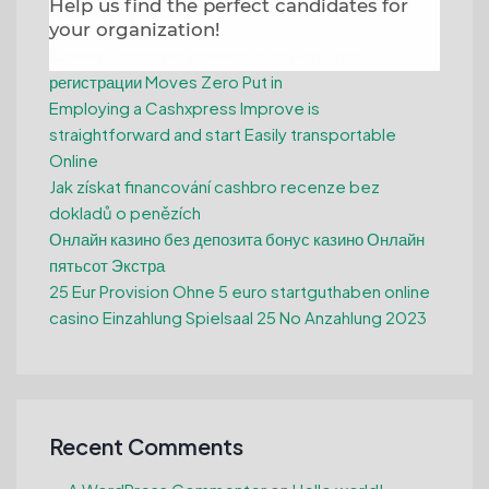
Help us find the perfect candidates for
Recent Posts
your organization!
Казино бесплатно казино вулкан игры без
регистрации Moves Zero Put in
Employing a Cashxpress Improve is
straightforward and start Easily transportable
Online
Jak získat financování cashbro recenze bez
dokladů o penězích
Онлайн казино без депозита бонус казино Онлайн
пятьсот Экстра
25 Eur Provision Ohne 5 euro startguthaben online
casino Einzahlung Spielsaal 25 No Anzahlung 2023
Recent Comments