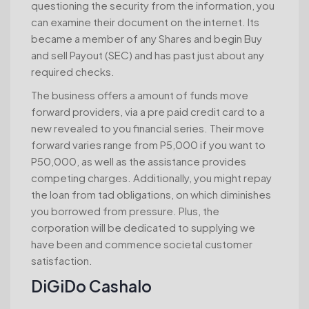
questioning the security from the information, you
can examine their document on the internet. Its
became a member of any Shares and begin Buy
and sell Payout (SEC) and has past just about any
required checks.
The business offers a amount of funds move
forward providers, via a pre paid credit card to a
new revealed to you financial series. Their move
forward varies range from P5,000 if you want to
P50,000, as well as the assistance provides
competing charges. Additionally, you might repay
the loan from tad obligations, on which diminishes
you borrowed from pressure. Plus, the
corporation will be dedicated to supplying we
have been and commence societal customer
satisfaction.
DiGiDo Cashalo