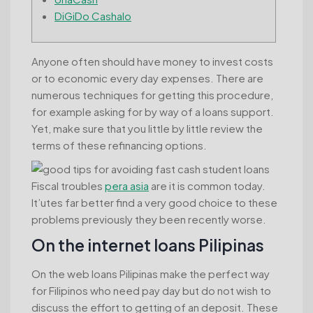
DiGiDo Cashalo
Anyone often should have money to invest costs
or to economic every day expenses. There are
numerous techniques for getting this procedure,
for example asking for by way of a loans support.
Yet, make sure that you little by little review the
terms of these refinancing options.
Fiscal troubles
pera asia
are it is common today.
It’utes far better find a very good choice to these
problems previously they been recently worse.
On the internet loans Pilipinas
On the web loans Pilipinas make the perfect way
for Filipinos who need pay day but do not wish to
discuss the effort to getting of an deposit. These