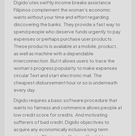
Digido’utes swiftly income breaks assistance
Filipinos complement the woman’s economic
wants without your time and effort regarding
discovering the banks. They provide a fast way to
spend people who deserve funds urgently to pay
expenses or perhaps purchase user products.
These products is available at a mobile, product,
as well as machine with a dependable
interconnection. But it allows users to trace the
woman’s progress popularity to make expenses
circular Text and start electronic mail. The
cheapest disbursement hour or so is underneath
every day.
Digido requires a basic software procedure that
wants no fairness and commence allows people at
low credit score for credits. And motivating
sufferers of bad credit, Digido objectives to
acquire any economically inclusive long term