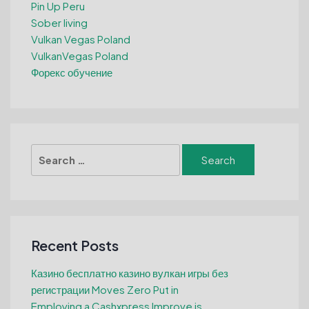
Pin Up Peru
Sober living
Vulkan Vegas Poland
VulkanVegas Poland
Форекс обучение
Search
for:
Recent Posts
Казино бесплатно казино вулкан игры без
регистрации Moves Zero Put in
Employing a Cashxpress Improve is