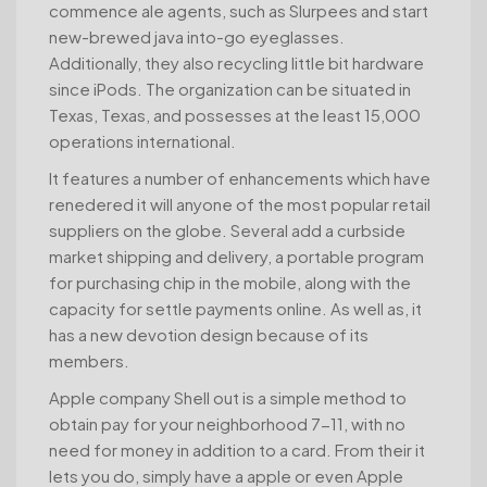
commence ale agents, such as Slurpees and start
new-brewed java into-go eyeglasses.
Additionally, they also recycling little bit hardware
since iPods. The organization can be situated in
Texas, Texas, and possesses at the least 15,000
operations international.
It features a number of enhancements which have
renedered it will anyone of the most popular retail
suppliers on the globe. Several add a curbside
market shipping and delivery, a portable program
for purchasing chip in the mobile, along with the
capacity for settle payments online. As well as, it
has a new devotion design because of its
members.
Apple company Shell out is a simple method to
obtain pay for your neighborhood 7-11, with no
need for money in addition to a card. From their it
lets you do, simply have a apple or even Apple