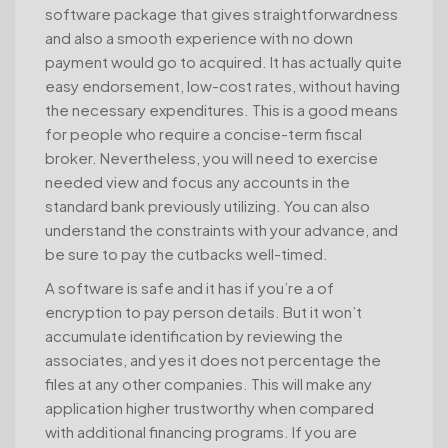
software package that gives straightforwardness
and also a smooth experience with no down
payment would go to acquired. It has actually quite
easy endorsement, low-cost rates, without having
the necessary expenditures. This is a good means
for people who require a concise-term fiscal
broker. Nevertheless, you will need to exercise
needed view and focus any accounts in the
standard bank previously utilizing. You can also
understand the constraints with your advance, and
be sure to pay the cutbacks well-timed.
A software is safe and it has if you’re a of
encryption to pay person details. But it won’t
accumulate identification by reviewing the
associates, and yes it does not percentage the
files at any other companies. This will make any
application higher trustworthy when compared
with additional financing programs. If you are