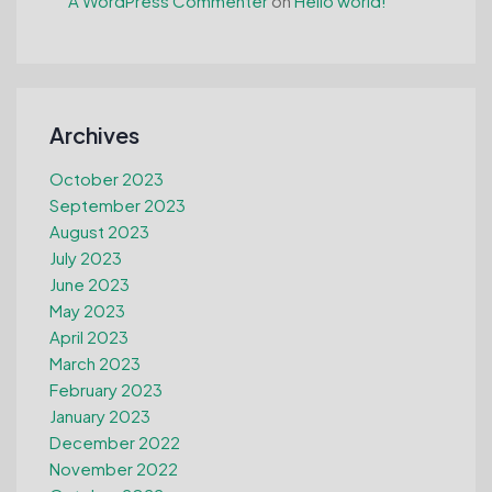
A WordPress Commenter
on
Hello world!
Archives
October 2023
September 2023
August 2023
July 2023
June 2023
May 2023
April 2023
March 2023
February 2023
January 2023
December 2022
November 2022