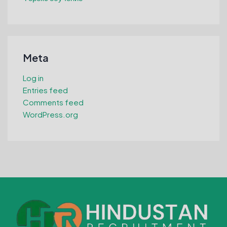
Meta
Log in
Entries feed
Comments feed
WordPress.org