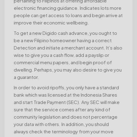
pertaining to Filipinos at offering affordable
electronic financing guidance. Indicates lots more
people can get access to loans and begin arrive at
improve their economic wellbeing.
To get a new Digido cash advance, you ought to
be a new Filipino homeowner having a correct
Detection and initiate a merchant account. It’s also
wise to give you a cash flow, add a payslip or
commercial menu papers, and begin proof of
dwelling. Perhaps, you may also desire to give you
a guarantor.
In order to avoid ripoffs, you only have a standard
bank which was licensed at the Indonesia Shares
and start Trade Payment (SEC). Any SEC will make
sure that the service comes after any kind of
community legislation and does not percentage
your data with others. In addition, you should
always check the terminology from your move