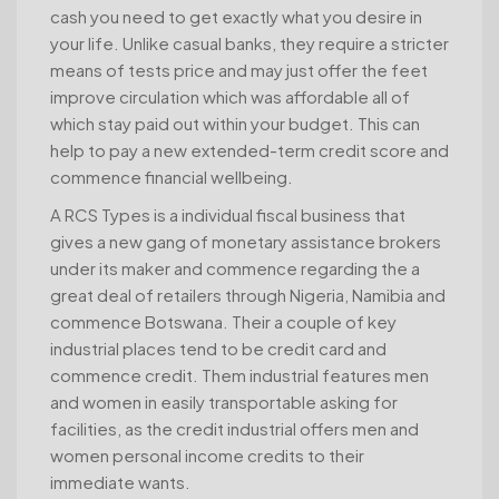
cash you need to get exactly what you desire in
your life. Unlike casual banks, they require a stricter
means of tests price and may just offer the feet
improve circulation which was affordable all of
which stay paid out within your budget. This can
help to pay a new extended-term credit score and
commence financial wellbeing.
A RCS Types is a individual fiscal business that
gives a new gang of monetary assistance brokers
under its maker and commence regarding the a
great deal of retailers through Nigeria, Namibia and
commence Botswana. Their a couple of key
industrial places tend to be credit card and
commence credit. Them industrial features men
and women in easily transportable asking for
facilities, as the credit industrial offers men and
women personal income credits to their
immediate wants.