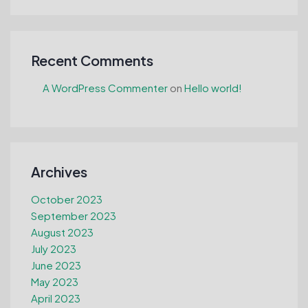
Recent Comments
A WordPress Commenter
on
Hello world!
Archives
October 2023
September 2023
August 2023
July 2023
June 2023
May 2023
April 2023