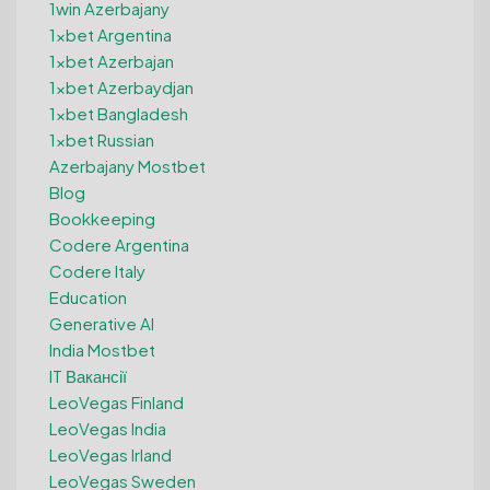
1win Azerbajany
1xbet Argentina
1xbet Azerbajan
1xbet Azerbaydjan
1xbet Bangladesh
1xbet Russian
Azerbajany Mostbet
Blog
Bookkeeping
Codere Argentina
Codere Italy
Education
Generative AI
India Mostbet
IT Вакансії
LeoVegas Finland
LeoVegas India
LeoVegas Irland
LeoVegas Sweden