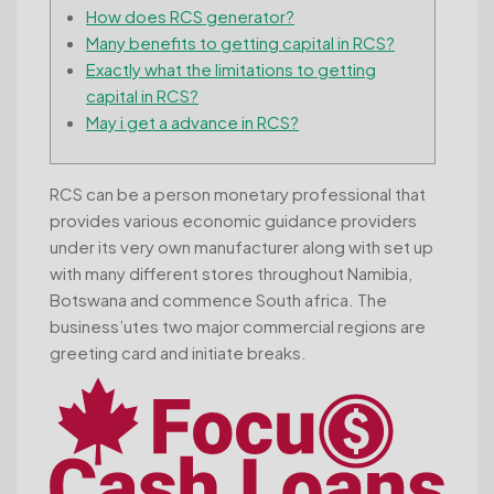
How does RCS generator?
Many benefits to getting capital in RCS?
Exactly what the limitations to getting
capital in RCS?
May i get a advance in RCS?
RCS can be a person monetary professional that
provides various economic guidance providers
under its very own manufacturer along with set up
with many different stores throughout Namibia,
Botswana and commence South africa. The
business’utes two major commercial regions are
greeting card and initiate breaks.