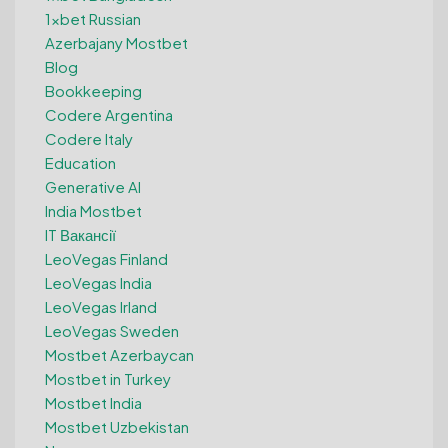
1xbet Russian
Azerbajany Mostbet
Blog
Bookkeeping
Codere Argentina
Codere Italy
Education
Generative AI
India Mostbet
IT Вакансії
LeoVegas Finland
LeoVegas India
LeoVegas Irland
LeoVegas Sweden
Mostbet Azerbaycan
Mostbet in Turkey
Mostbet India
Mostbet Uzbekistan