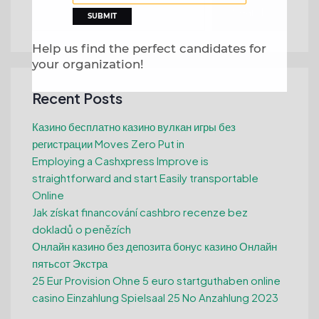
Search
Help us find the perfect candidates for
your organization!
Recent Posts
Казино бесплатно казино вулкан игры без
регистрации Moves Zero Put in
Employing a Cashxpress Improve is
straightforward and start Easily transportable
Online
Jak získat financování cashbro recenze bez
dokladů o penězích
Онлайн казино без депозита бонус казино Онлайн
пятьсот Экстра
25 Eur Provision Ohne 5 euro startguthaben online
casino Einzahlung Spielsaal 25 No Anzahlung 2023