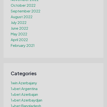
October 2022
September 2022
August 2022
July 2022
June 2022
May 2022
April 2022
February 2021
Categories
1win Azerbajany
1xbet Argentina
1xbet Azerbajan
1xbet Azerbaydjan
1xbet Bangladesh