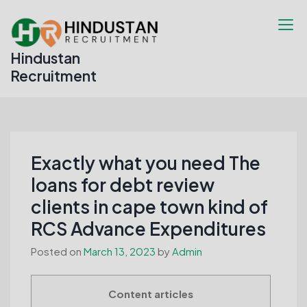
Skip
to
content
Hindustan
Recruitment
Exactly what you need The
loans for debt review
clients in cape town kind of
RCS Advance Expenditures
Posted on
March 13, 2023
by
Admin
Content articles