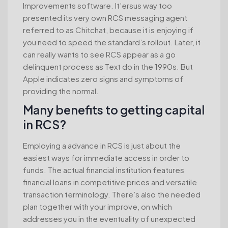
Improvements software. It’ersus way too
presented its very own RCS messaging agent
referred to as Chitchat, because it is enjoying if
you need to speed the standard’s rollout. Later, it
can really wants to see RCS appear as a go
delinquent process as Text do in the 1990s. But
Apple indicates zero signs and symptoms of
providing the normal.
Many benefits to getting capital
in RCS?
Employing a advance in RCS is just about the
easiest ways for immediate access in order to
funds. The actual financial institution features
financial loans in competitive prices and versatile
transaction terminology. There’s also the needed
plan together with your improve, on which
addresses you in the eventuality of unexpected