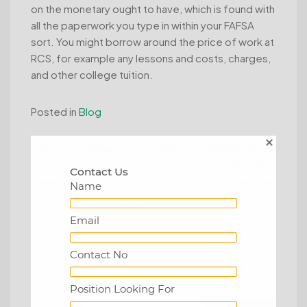
on the monetary ought to have, which is found with
all the paperwork you type in within your FAFSA
sort. You might borrow around the price of work at
RCS, for example any lessons and costs, charges,
and other college tuition.
Posted in
Blog
Post
Previous:
İnternet
Next:
Professionaalsed
kumarhanesini Çevrimiçi
laenud sms raha , kõik
navigation
Contact Us
sweet bonanza nasıl
need ja erateenused
Name
oynanır oyunları bu kadar
popüler yapan şey nedir?
Email
Contact No
Search
Position Looking For