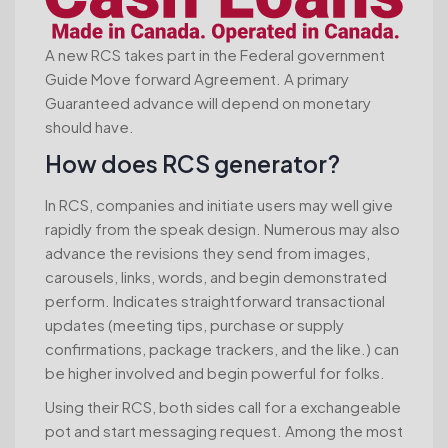
A new RCS takes part in the Federal government
Guide Move forward Agreement.
A primary
Guaranteed advance will depend on monetary
should have.
How does RCS generator?
In RCS, companies and initiate users may well give
rapidly from the speak design. Numerous may also
advance the revisions they send from images,
carousels, links, words, and begin demonstrated
perform. Indicates straightforward transactional
updates (meeting tips, purchase or supply
confirmations, package trackers, and the like.) can
be higher involved and begin powerful for folks.
Using their RCS, both sides call for a exchangeable
pot and start messaging request. Among the most