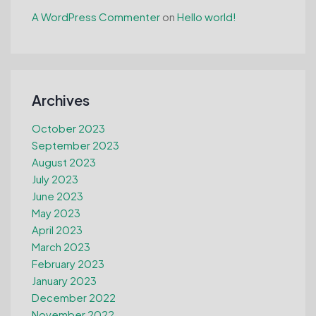
A WordPress Commenter
on
Hello world!
Archives
October 2023
September 2023
August 2023
July 2023
June 2023
May 2023
April 2023
March 2023
February 2023
January 2023
December 2022
November 2022