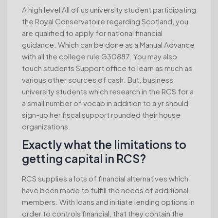
A high level All of us university student participating
the Royal Conservatoire regarding Scotland, you
are qualified to apply for national financial
guidance. Which can be done as a Manual Advance
with all the college rule G30887. You may also
touch students Support office to learn as much as
various other sources of cash. But, business
university students which research in the RCS for a
a small number of vocab in addition to a yr should
sign-up her fiscal support rounded their house
organizations.
Exactly what the limitations to
getting capital in RCS?
RCS supplies a lots of financial alternatives which
have been made to fulfill the needs of additional
members. With loans and initiate lending options in
order to controls financial, that they contain the