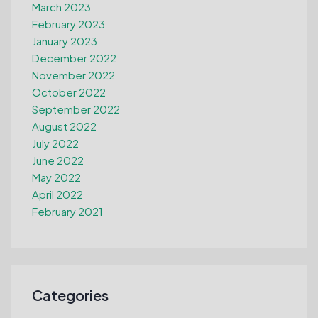
March 2023
February 2023
January 2023
December 2022
November 2022
October 2022
September 2022
August 2022
July 2022
June 2022
May 2022
April 2022
February 2021
Categories