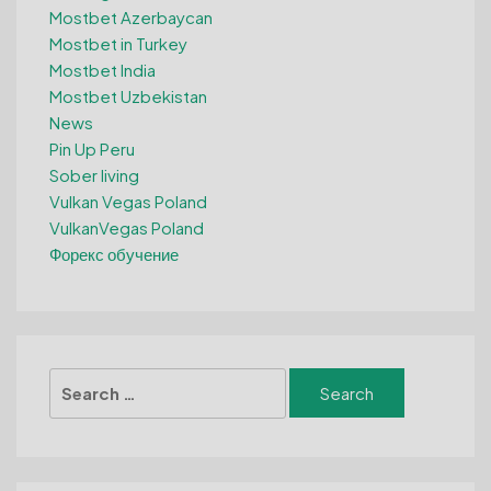
Mostbet Azerbaycan
Mostbet in Turkey
Mostbet India
Mostbet Uzbekistan
News
Pin Up Peru
Sober living
Vulkan Vegas Poland
VulkanVegas Poland
Форекс обучение
Search
for: