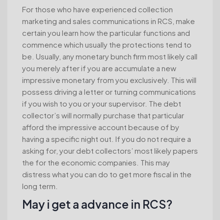
For those who have experienced collection
marketing and sales communications in RCS, make
certain you learn how the particular functions and
commence which usually the protections tend to
be. Usually, any monetary bunch firm most likely call
you merely after if you are accumulate a new
impressive monetary from you exclusively. This will
possess driving a letter or turning communications
if you wish to you or your supervisor. The debt
collector’s will normally purchase that particular
afford the impressive account because of by
having a specific night out. If you do not require a
asking for, your debt collectors’ most likely papers
the for the economic companies. This may
distress what you can do to get more fiscal in the
long term.
May i get a advance in RCS?