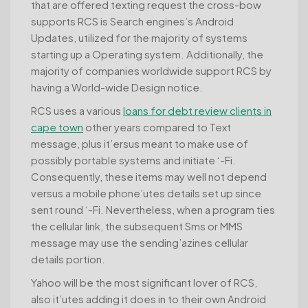
that are offered texting request the cross-bow
supports RCS is Search engines’s Android
Updates, utilized for the majority of systems
starting up a Operating system. Additionally, the
majority of companies worldwide support RCS by
having a World-wide Design notice.
RCS uses a various
loans for debt review clients in
cape town
other years compared to Text
message, plus it’ersus meant to make use of
possibly portable systems and initiate ‘-Fi.
Consequently, these items may well not depend
versus a mobile phone’utes details set up since
sent round ‘-Fi. Nevertheless, when a program ties
the cellular link, the subsequent Sms or MMS
message may use the sending’azines cellular
details portion.
Yahoo will be the most significant lover of RCS,
also it’utes adding it does in to their own Android