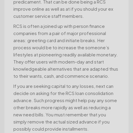
predicament. That can be done being a RCS
improve online as well as at if you should your ex
customer service staff members.
RCS is often a joined up with person finance
companies from a pair of major professional
areas: greeting card and initiate breaks. Her
process would be to increase the someone’s
lifestyles at pioneering readily available monetary.
They offer users with modern-day and start
knowledgeable alternatives that are adapted thus
to their wants, cash, and commence scenario.
If you are seeking capital to any losses, next can
decide on asking for the RCS loan consolidation
advance. Such progress might help pay any some
other breaks more rapidly as well as reducing a
new need bills. You must remember that you
simply remove the actual sized advance if you
possibly could provide installments.