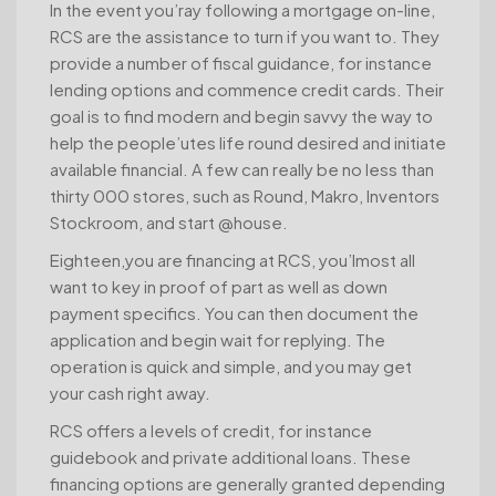
In the event you’ray following a mortgage on-line,
RCS are the assistance to turn if you want to. They
provide a number of fiscal guidance, for instance
lending options and commence credit cards. Their
goal is to find modern and begin savvy the way to
help the people’utes life round desired and initiate
available financial. A few can really be no less than
thirty 000 stores, such as Round, Makro, Inventors
Stockroom, and start @house.
Eighteen,you are financing at RCS, you’lmost all
want to key in proof of part as well as down
payment specifics. You can then document the
application and begin wait for replying. The
operation is quick and simple, and you may get
your cash right away.
RCS offers a levels of credit, for instance
guidebook and private additional loans. These
financing options are generally granted depending