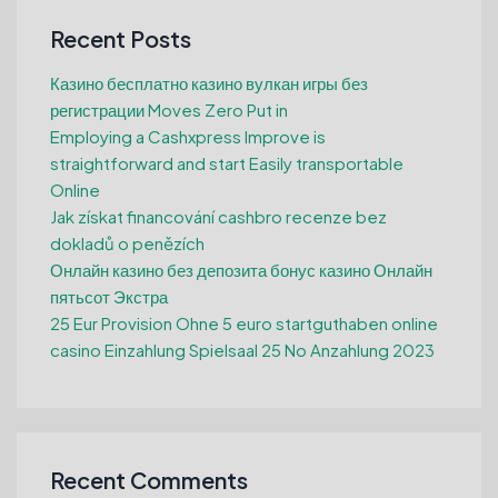
Recent Posts
Казино бесплатно казино вулкан игры без
регистрации Moves Zero Put in
Employing a Cashxpress Improve is
straightforward and start Easily transportable
Online
Jak získat financování cashbro recenze bez
dokladů o penězích
Онлайн казино без депозита бонус казино Онлайн
пятьсот Экстра
25 Eur Provision Ohne 5 euro startguthaben online
casino Einzahlung Spielsaal 25 No Anzahlung 2023
Recent Comments