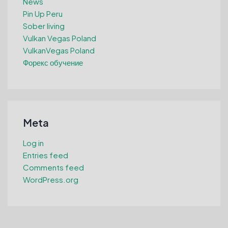
News
Pin Up Peru
Sober living
Vulkan Vegas Poland
VulkanVegas Poland
Форекс обучение
Meta
Log in
Entries feed
Comments feed
WordPress.org