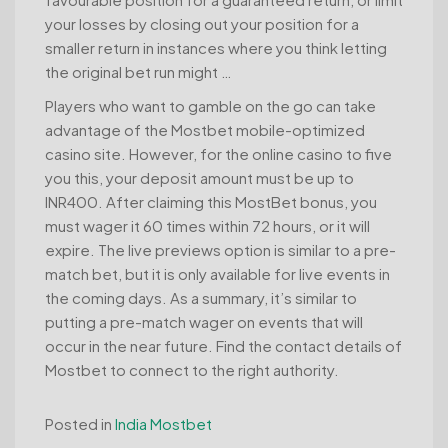
your losses by closing out your position for a
smaller return in instances where you think letting
the original bet run might …
Players who want to gamble on the go can take
advantage of the Mostbet mobile-optimized
casino site. However, for the online casino to five
you this, your deposit amount must be up to
INR400. After claiming this MostBet bonus, you
must wager it 60 times within 72 hours, or it will
expire. The live previews option is similar to a pre-
match bet, but it is only available for live events in
the coming days. As a summary, it’s similar to
putting a pre-match wager on events that will
occur in the near future. Find the contact details of
Mostbet to connect to the right authority.
Posted in
India Mostbet