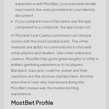
experience with MostBet, your personal details
must match the ones provided on your identity
document.
If you compare how often users use the app
compared to a computer, the app loses out.
At Mostbet Live Casino customers can choose
rooms with the most suitable bets. The other
features are ability to communicate in chat with
other players and dealers. Like other online live
casinos, MostBet has gone great lengths to offer a
brilliant gambling experience to its players.
Blackjack, baccarat, roulette, poker and their
variations are the obvious starters here. Another
area where I was very impressed doing this
MostBet review was the mobile betting
experience.
MostBet Profile