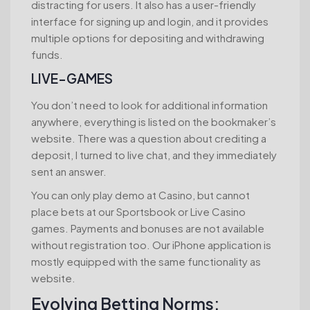
distracting for users. It also has a user-friendly
interface for signing up and login, and it provides
multiple options for depositing and withdrawing
funds.
LIVE-GAMES
You don’t need to look for additional information
anywhere, everything is listed on the bookmaker’s
website. There was a question about crediting a
deposit, I turned to live chat, and they immediately
sent an answer.
You can only play demo at Casino, but cannot
place bets at our Sportsbook or Live Casino
games. Payments and bonuses are not available
without registration too. Our iPhone application is
mostly equipped with the same functionality as
website.
Evolving Betting Norms: