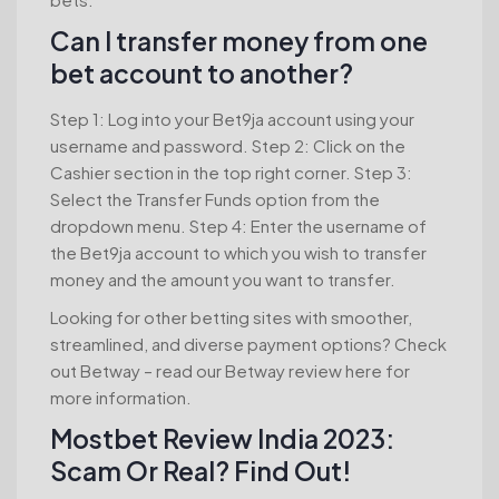
Can I transfer money from one
bet account to another?
Step 1: Log into your Bet9ja account using your
username and password. Step 2: Click on the
Cashier section in the top right corner. Step 3:
Select the Transfer Funds option from the
dropdown menu. Step 4: Enter the username of
the Bet9ja account to which you wish to transfer
money and the amount you want to transfer.
Looking for other betting sites with smoother,
streamlined, and diverse payment options? Check
out Betway – read our Betway review here for
more information.
Mostbet Review India 2023:
Scam Or Real? Find Out!