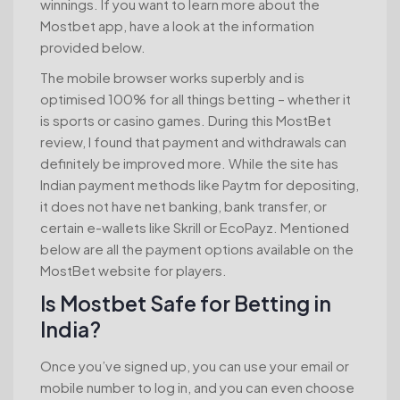
winnings. If you want to learn more about the
Mostbet app, have a look at the information
provided below.
The mobile browser works superbly and is
optimised 100% for all things betting – whether it
is sports or casino games. During this MostBet
review, I found that payment and withdrawals can
definitely be improved more. While the site has
Indian payment methods like Paytm for depositing,
it does not have net banking, bank transfer, or
certain e-wallets like Skrill or EcoPayz. Mentioned
below are all the payment options available on the
MostBet website for players.
Is Mostbet Safe for Betting in
India?
Once you’ve signed up, you can use your email or
mobile number to log in, and you can even choose