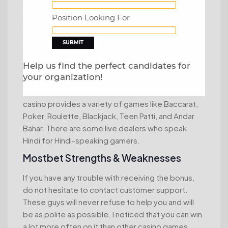
FanDuel, allow you to use them in as many bets as
you want.
Position Looking For
However, it is noteworthy that the wagering rate
for live dealer games is only 10%. In addition, e-
sports and virtual sports are available for betting.
Help us find the perfect candidates for
From the website and the app, you can watch e-
your organization!
sports competitions worldwide and place bets on
them. Additionally, impressive MostBet’s live
casino provides a variety of games like Baccarat,
Poker, Roulette, Blackjack, Teen Patti, and Andar
Bahar. There are some live dealers who speak
Hindi for Hindi-speaking gamers.
Mostbet Strengths & Weaknesses
If you have any trouble with receiving the bonus,
do not hesitate to contact customer support.
These guys will never refuse to help you and will
be as polite as possible. I noticed that you can win
a lot more often on it than other casino games.