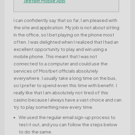
Jeetwin Mobile App
I can confidently say that so far, I am pleased with
the site and application. My job is not about sitting
in the office, so I bet playing on the phone most
often. I was delighted when I realized that I had an
excellent opportunity to play and win using a
mobile phone. This meant that I was not
connected to a computer and could use the
services of Mostbet officials absolutely
everywhere. I usually take a long time on the bus,
so I prefer to spend even this time with benefit. I
really like that I am absolutely not tired of this
casino because I always have a vast choice and can
try to play something new every time.
We used the regular email sign-up process to
test it out, and you can follow the steps below
to do the same.