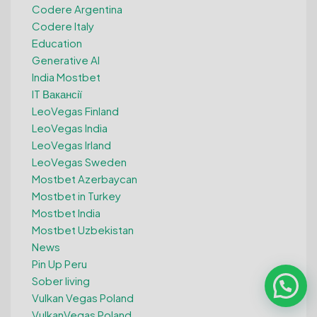
Codere Argentina
Codere Italy
Education
Generative AI
India Mostbet
IT Вакансії
LeoVegas Finland
LeoVegas India
LeoVegas Irland
LeoVegas Sweden
Mostbet Azerbaycan
Mostbet in Turkey
Mostbet India
Mostbet Uzbekistan
News
Pin Up Peru
Sober living
Vulkan Vegas Poland
VulkanVegas Poland