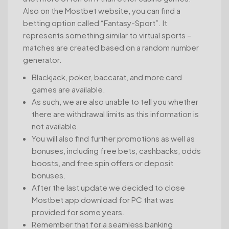
Also on the Mostbet website, you can find a
betting option called “Fantasy-Sport”. It
represents something similar to virtual sports –
matches are created based on a random number
generator.
Blackjack, poker, baccarat, and more card
games are available.
As such, we are also unable to tell you whether
there are withdrawal limits as this information is
not available.
You will also find further promotions as well as
bonuses, including free bets, cashbacks, odds
boosts, and free spin offers or deposit
bonuses.
After the last update we decided to close
Mostbet app download for PC that was
provided for some years.
Remember that for a seamless banking