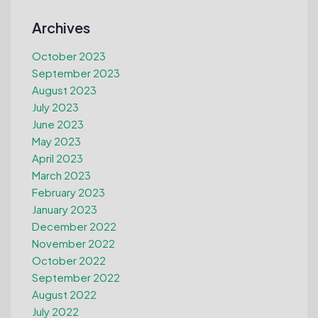
Archives
October 2023
September 2023
August 2023
July 2023
June 2023
May 2023
April 2023
March 2023
February 2023
January 2023
December 2022
November 2022
October 2022
September 2022
August 2022
July 2022