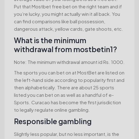
Put that Mostbet free bet on the right team and if
you’re lucky, you might actually win it all back. You
can find comparisons like ball possession,
dangerous attack, yellow cards, gate shoots, etc.
What is the minimum
withdrawal from mostbetin1?
Note: The minimum withdrawal amount id Rs. 1000.
The sports you can bet on at MostBet are listed on
the left-hand side according to popularity first and
then alphabetically. There are about 25 sports
listed you can bet on as well as a handful of e-
Sports. Curacao has become the first jurisdiction
to legally regulate online gambling.
Responsible gambling
Slightly less popular, but no less important, is the