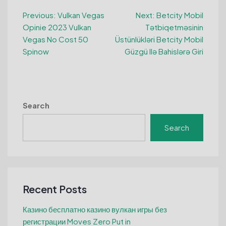
Post
Previous:
Vulkan Vegas
Next:
Betcity Mobil
Opinie 2023 Vulkan
Tətbiqetməsinin
navigation
Vegas No Cost 50
Üstünlükləri Betcity Mobil
Spinow
Güzgü Ilə Bahislərə Giri
Search
Search
Recent Posts
Казино бесплатно казино вулкан игры без
регистрации Moves Zero Put in