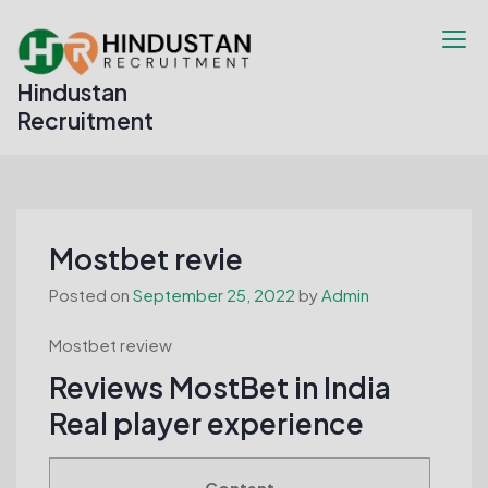
Skip
to
content
Hindustan
Recruitment
Mostbet revie
Posted on
September 25, 2022
by
Admin
Mostbet review
Reviews MostBet in India
Real player experience
Content