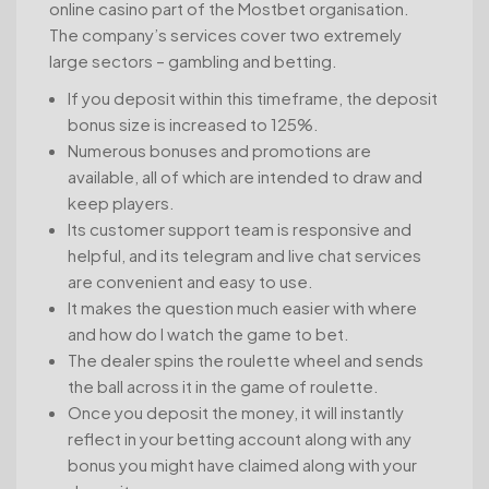
online casino part of the Mostbet organisation.
The company’s services cover two extremely
large sectors – gambling and betting.
If you deposit within this timeframe, the deposit
bonus size is increased to 125%.
Numerous bonuses and promotions are
available, all of which are intended to draw and
keep players.
Its customer support team is responsive and
helpful, and its telegram and live chat services
are convenient and easy to use.
It makes the question much easier with where
and how do I watch the game to bet.
The dealer spins the roulette wheel and sends
the ball across it in the game of roulette.
Once you deposit the money, it will instantly
reflect in your betting account along with any
bonus you might have claimed along with your