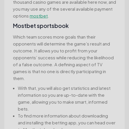
thousand casino games are available here now, and
you may use any of the several available payment
options
mostbet
.
Mostbet sportsbook
Which team scores more goals than their
opponents will determine the game’s result and
outcome. It allows you to profit from your
opponents’ success while reducing the likelihood
of a false outcome. A defining aspect of TV
games is that no one is directly participating in
them.
With that, you will also get statistics and latest
information so you are up-to-date with the
game, allowing you to make smart, informed
bets.
To find more information about downloading
and installing the betting app, you can head over