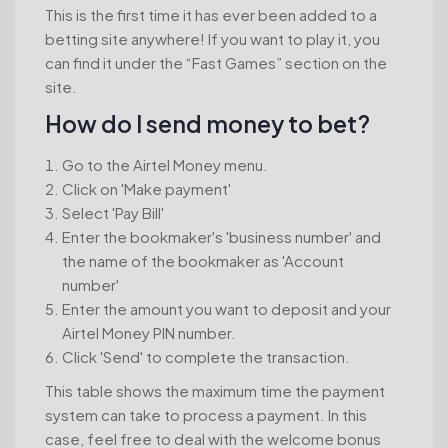
This is the first time it has ever been added to a
betting site anywhere! If you want to play it, you
can find it under the “Fast Games” section on the
site.
How do I send money to bet?
Go to the Airtel Money menu.
Click on 'Make payment'
Select 'Pay Bill'
Enter the bookmaker's 'business number' and
the name of the bookmaker as 'Account
number'
Enter the amount you want to deposit and your
Airtel Money PIN number.
Click 'Send' to complete the transaction.
This table shows the maximum time the payment
system can take to process a payment. In this
case, feel free to deal with the welcome bonus