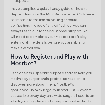
deposit.
I have compiled a quick, handy guide on how to
deposit funds on the MostBet website. Click here
for more information on betting account
verification. In case of any difficulties, you can
always reach out to their customer support. You
will need to complete your Mostbet profile by
entering all the details before you are able to
make a withdrawal.
How to Register and Play with
Mostbet?
Each one has a specific purpose and can help you
maximize your potential profits, so read on to
discover more about them. Mostbet’s
sportsbook is fairly large, with over 1,000 events
accessible every day on a wide range of sports on
which you may place bets using various bet kinds.