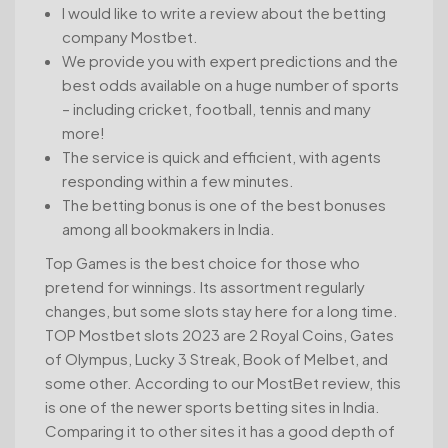
I would like to write a review about the betting
company Mostbet.
We provide you with expert predictions and the
best odds available on a huge number of sports
– including cricket, football, tennis and many
more!
The service is quick and efficient, with agents
responding within a few minutes.
The betting bonus is one of the best bonuses
among all bookmakers in India.
Top Games is the best choice for those who
pretend for winnings. Its assortment regularly
changes, but some slots stay here for a long time.
TOP Mostbet slots 2023 are 2 Royal Coins, Gates
of Olympus, Lucky 3 Streak, Book of Melbet, and
some other. According to our MostBet review, this
is one of the newer sports betting sites in India.
Comparing it to other sites it has a good depth of