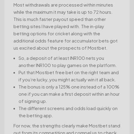
Most withdrawals are processed within minutes
while the maximum it may take is up to 72 hours.
This is much faster payout speed than other
betting sites I have played with. The in-play
betting options for cricket along with the
additional odds feature for accumulator bets got
us excited about the prospects of Mostbet.
So, a deposit of at least INR100 nets you
another INR100 to play games on the platform.
Put that Mostbet free bet on the right team and
if you’re lucky, you might actually win it all back.
The bonus is only a 125% one instead of a 100%
one if you can make a first deposit within an hour
of signing up.
The different screens and odds load quickly on
the betting app.
For now, the strengths clearly make Mostbet stand
out from its competition and compel us to check