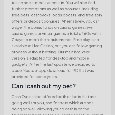
to use social media accounts. You will also find
further promotions as well as bonuses, including
free bets, cashbacks, odds boosts, and free spin
offers or deposit bonuses. Alternatively, you can
wager the bonus funds on casino games, live
casino games or virtual games a total of 60x within
7 days to meet the requirements. Free play is not
available at Live Casino, but you can follow gaming
process without betting. Our main browser
version is adapted for desktop and mobile
gadgets. After the last update we decided to
close Mostbet app download for PC that was
provided for some years.
Can I cash out my bet?
Cash Out can be offered both on bets that are
going well for you, and for bets which are not
doing so well, allowing you to cash in on the
favourable position for a guaranteed return, or limit