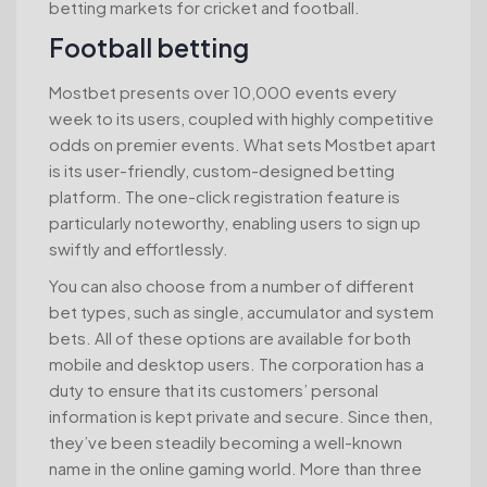
betting markets for cricket and football.
Football betting
Mostbet presents over 10,000 events every
week to its users, coupled with highly competitive
odds on premier events. What sets Mostbet apart
is its user-friendly, custom-designed betting
platform. The one-click registration feature is
particularly noteworthy, enabling users to sign up
swiftly and effortlessly.
You can also choose from a number of different
bet types, such as single, accumulator and system
bets. All of these options are available for both
mobile and desktop users. The corporation has a
duty to ensure that its customers’ personal
information is kept private and secure. Since then,
they’ve been steadily becoming a well-known
name in the online gaming world. More than three