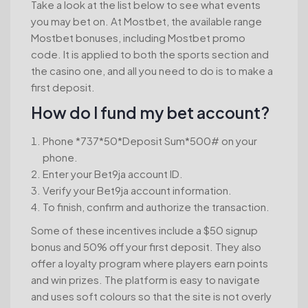
Take a look at the list below to see what events
you may bet on. At Mostbet, the available range
Mostbet bonuses, including Mostbet promo
code. It is applied to both the sports section and
the casino one, and all you need to do is to make a
first deposit.
How do I fund my bet account?
Phone *737*50*Deposit Sum*500# on your
phone.
Enter your Bet9ja account ID.
Verify your Bet9ja account information.
To finish, confirm and authorize the transaction.
Some of these incentives include a $50 signup
bonus and 50% off your first deposit. They also
offer a loyalty program where players earn points
and win prizes. The platform is easy to navigate
and uses soft colours so that the site is not overly