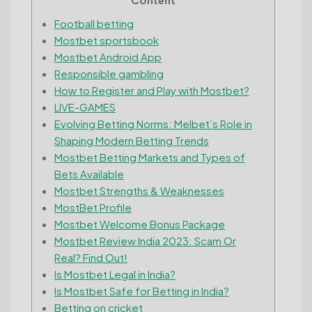
Football betting
Mostbet sportsbook
Mostbet Android App
Responsible gambling
How to Register and Play with Mostbet?
LIVE-GAMES
Evolving Betting Norms: Melbet’s Role in
Shaping Modern Betting Trends
Mostbet Betting Markets and Types of
Bets Available
Mostbet Strengths & Weaknesses
MostBet Profile
Mostbet Welcome Bonus Package
Mostbet Review India 2023: Scam Or
Real? Find Out!
Is Mostbet Legal in India?
Is Mostbet Safe for Betting in India?
Betting on cricket