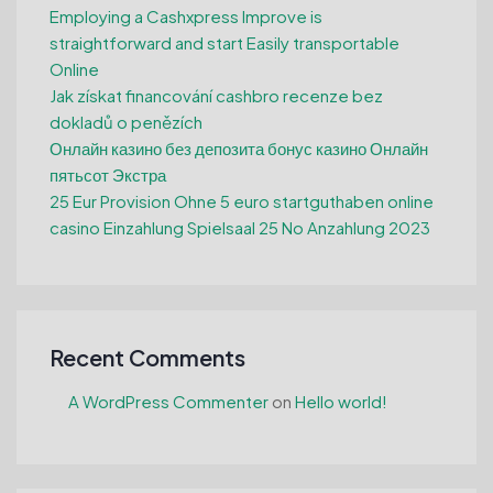
Employing a Cashxpress Improve is
straightforward and start Easily transportable
Online
Jak získat financování cashbro recenze bez
dokladů o penězích
Онлайн казино без депозита бонус казино Онлайн
пятьсот Экстра
25 Eur Provision Ohne 5 euro startguthaben online
casino Einzahlung Spielsaal 25 No Anzahlung 2023
Recent Comments
A WordPress Commenter
on
Hello world!