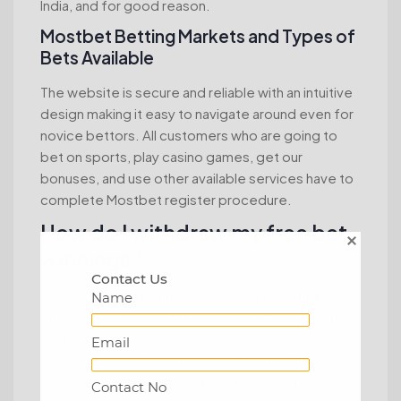
India, and for good reason.
Mostbet Betting Markets and Types of
Bets Available
The website is secure and reliable with an intuitive
design making it easy to navigate around even for
novice bettors. All customers who are going to
bet on sports, play casino games, get our
bonuses, and use other available services have to
complete Mostbet register procedure.
How do I withdraw my free bet
winnings?
Contact Us
Bet credits and bonus bets cannot be withdrawn,
Name
but they can be used to wager on other sporting
markets your sportsbook has to offer. Some
Email
sportsbooks make you use your bonus funds or
bet credits in one lump sum. Others, such as
Contact No