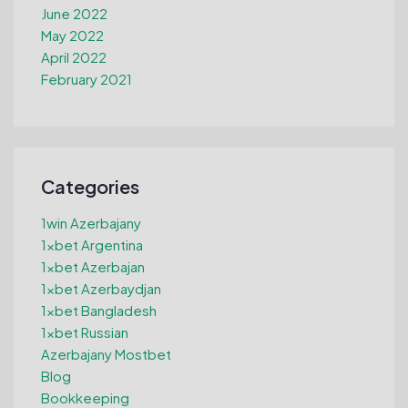
June 2022
May 2022
April 2022
February 2021
Categories
1win Azerbajany
1xbet Argentina
1xbet Azerbajan
1xbet Azerbaydjan
1xbet Bangladesh
1xbet Russian
Azerbajany Mostbet
Blog
Bookkeeping