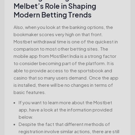
Melbet’s Role in Shaping
Modern Betting Trends
Also, when you look at the banking options, the
bookmaker scores very high on that front.
Mostbet withdrawal time is one of the quickest in
comparison to most other betting sites. The
mobile app from MostBet India is a strong factor
to consider becoming part of the platform. It is
able to provide access to the sportsbook and
casino that so many users demand. Once the app
is installed, there will be no changes in terms of
basic features.
If you want to learn more about the Mostbet
app, have a look at the information provided
below.
Despite the fact that different methods of
registration involve similar actions, there are still