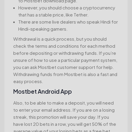
to Mostbet download page.
However, you should choose a cryptocurrency
that has a stable price, like Tether.
There are some live dealers who speak Hindi for
Hindi-speaking gamers.
Withdrawal is a quick process, but you should
check the terms and conditions for each method
before depositing or withdrawing funds. If you’re
unsure of how to use a particular payment system,
you can ask Mostbet customer support for help.
Withdrawing funds from Mostbet is also a fast and
easy process.
Mostbet Android App
Also, to be able to make a deposit, you will need
to enter your email address. If you are on a losing
streak, this promotion will save your day. If you
have lost 20 bets in a row, you will get 50% of the
average value of your losing bets as a free bet.