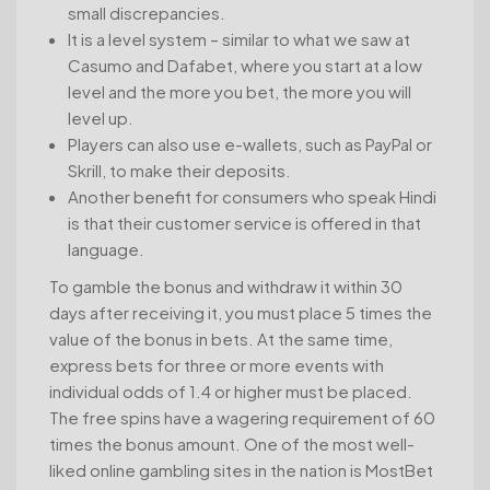
small discrepancies.
It is a level system – similar to what we saw at
Casumo and Dafabet, where you start at a low
level and the more you bet, the more you will
level up.
Players can also use e-wallets, such as PayPal or
Skrill, to make their deposits.
Another benefit for consumers who speak Hindi
is that their customer service is offered in that
language.
To gamble the bonus and withdraw it within 30
days after receiving it, you must place 5 times the
value of the bonus in bets. At the same time,
express bets for three or more events with
individual odds of 1.4 or higher must be placed.
The free spins have a wagering requirement of 60
times the bonus amount. One of the most well-
liked online gambling sites in the nation is MostBet