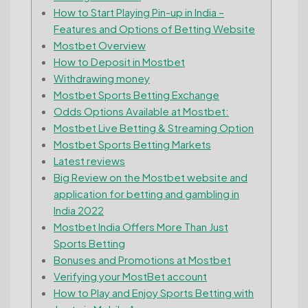
How to Start Playing Pin-up in India –
Features and Options of Betting Website
Mostbet Overview
How to Deposit in Mostbet
Withdrawing money
Mostbet Sports Betting Exchange
Odds Options Available at Mostbet:
Mostbet Live Betting & Streaming Option
Mostbet Sports Betting Markets
Latest reviews
Big Review on the Mostbet website and
application for betting and gambling in
India 2022
Mostbet India Offers More Than Just
Sports Betting
Bonuses and Promotions at Mostbet
Verifying your MostBet account
How to Play and Enjoy Sports Betting with