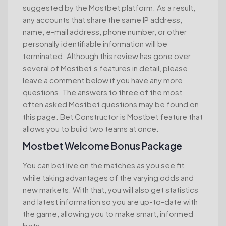
suggested by the Mostbet platform. As a result,
any accounts that share the same IP address,
name, e-mail address, phone number, or other
personally identifiable information will be
terminated. Although this review has gone over
several of Mostbet’s features in detail, please
leave a comment below if you have any more
questions. The answers to three of the most
often asked Mostbet questions may be found on
this page. Bet Constructor is Mostbet feature that
allows you to build two teams at once.
Mostbet Welcome Bonus Package
You can bet live on the matches as you see fit
while taking advantages of the varying odds and
new markets. With that, you will also get statistics
and latest information so you are up-to-date with
the game, allowing you to make smart, informed
bets.