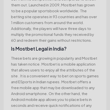
them out. Launched in 2009, Mostbet has grown
to be a popular sportsbook worldwide. The
betting site operates in 93 countries and has over
1 million customers from around the world.
Additionally, the players will have three days to
multiply the promotional funds they received by
60 and redeem their gains without restrictions.
Is Mostbet Legal in India?
These bets are growing in popularity and Mostbet
has taken notice. Mostbet is a mobile application
that allows users to enjoy all the attributes of the
site . It is a convenient way to bet on sports games
and ESports in Indian rupees. Mostbet offers a
free mobile app that may be downloaded to any
Android smartphone. On the other hand, the
Android mobile app allows you to place bets in
seconds and receive quick notifications of any