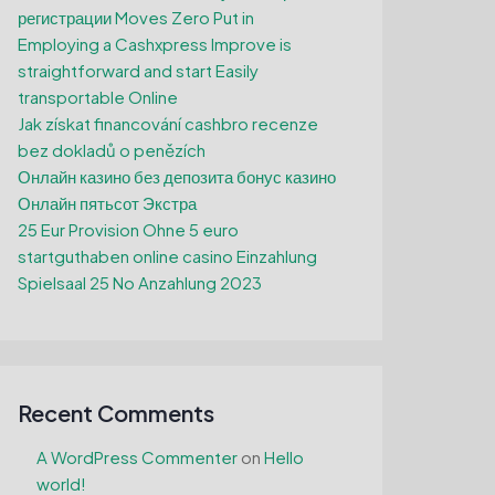
регистрации Moves Zero Put in
Employing a Cashxpress Improve is
straightforward and start Easily
transportable Online
Jak získat financování cashbro recenze
bez dokladů o penězích
Онлайн казино без депозита бонус казино
Онлайн пятьсот Экстра
25 Eur Provision Ohne 5 euro
startguthaben online casino Einzahlung
Spielsaal 25 No Anzahlung 2023
Recent Comments
A WordPress Commenter
on
Hello
world!