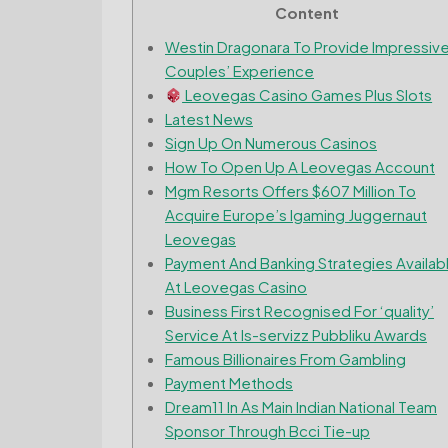
Content
Westin Dragonara To Provide Impressiv
Couples’ Experience
Leovegas Casino Games Plus Slots
Latest News
Sign Up On Numerous Casinos
How To Open Up A Leovegas Account
Mgm Resorts Offers $607 Million To
Acquire Europe’s Igaming Juggernaut
Leovegas
Payment And Banking Strategies Availab
At Leovegas Casino
Business First Recognised For ‘quality’
Service At Is-servizz Pubbliku Awards
Famous Billionaires From Gambling
Payment Methods
Dream11 In As Main Indian National Team
Sponsor Through Bcci Tie-up