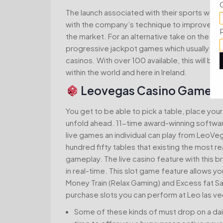
The launch associated with their sports wager
with the company’s technique to improve its 
the market. For an alternative take on the sl
progressive jackpot games which usually ar
casinos. With over 100 available, this will be
within the world and here in Ireland.
Leovegas Casino Games P
You get to be able to pick a table, place your
unfold ahead. 11-time award-winning softwa
live games an individual can play from LeoVega
hundred fifty tables that existing the most re
gameplay. The live casino feature with this 
in real-time. This slot game feature allows yo
Money Train (Relax Gaming) and Excess fat Sa
purchase slots you can perform at Leo las ve
Some of these kinds of must drop on a dail