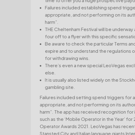
time to offer you a huge prospective payo
Failures included establishing spend trigge
appropriate, and not performing on its auth
harm”.
THE Cheltenham Festival will be underwa
four off to a flyer with this specific sensati
Be aware to check the particular Terms a
expire and to understand the regulations 
for withdrawing wins.
There’s even a new special LeoVegas exclu
else.
It is usually also listed widely on the Sto
gambling site.
Failures included setting spend triggers for a
appropriate, and not performing on its author
harm”. The app has received recognition for i
such as the ‘Mobile Operator in the Year’ for
Operator Awards 2021. LeoVegas has recent
Stansted City and Italian language giants Inte