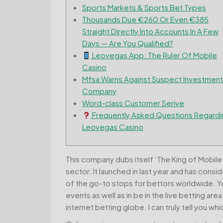
Sports Markets & Sports Bet Types
Thousands Due €260 Or Even €385
Straight Directly Into Accounts In A Few
Days — Are You Qualified?
Leovegas App: The Ruler Of Mobile
Casino
Mfsa Warns Against Suspect Investment
Company
Word-class Customer Serive
Frequently Asked Questions Regardi
Leovegas Casino
This company dubs itself ‘The King of Mobil
sector. It launched in last year and has cons
of the go-to stops for bettors worldwide. 
events as well as in be in the live betting ar
internet betting globe. I can truly tell you w