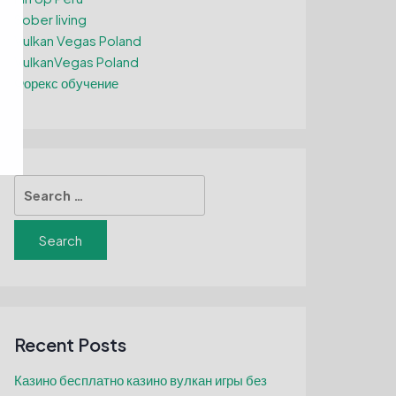
Sober living
Vulkan Vegas Poland
VulkanVegas Poland
Форекс обучение
Search
for:
Recent Posts
Казино бесплатно казино вулкан игры без