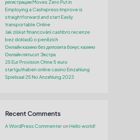
регистрации Moves Zero Put in
Employing a Cashxpress Improve is
straightforward and start Easily
transportable Online
Jak získat financování cashbro recenze
bez dokladů o penězích
Онлайн казино без депозита бонус казино
Онлайн пятьсот Экстра
25 Eur Provision Ohne 5 euro
startguthaben online casino Einzahlung
Spielsaal 25 No Anzahlung 2023
Recent Comments
A WordPress Commenter
on
Hello world!