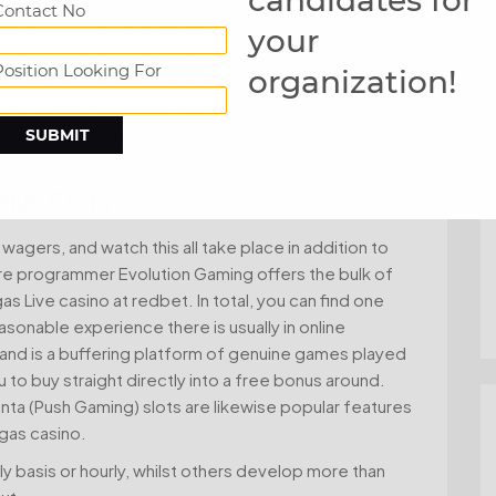
Contact No
ing service in Ireland in europe is part associated
your
user profile and become the leading brand within just
Position Looking For
organization!
ot machines, LeoVegas Casino offers its choice of
e much better than those found at minimum deposit
 amongst the largest jackpot collections available
lus Slots
 wagers, and watch this all take place in addition to
re programmer Evolution Gaming offers the bulk of
s Live casino at redbet. In total, you can find one
asonable experience there is usually in online
brand is a buffering platform of genuine games played
u to buy straight directly into a free bonus around.
nta (Push Gaming) slots are likewise popular features
gas casino.
y basis or hourly, whilst others develop more than