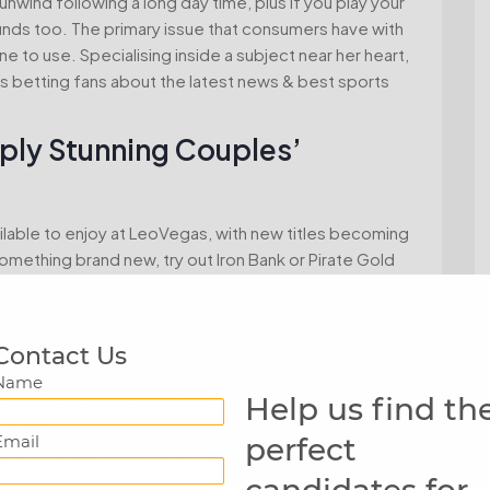
nwind following a long day time, plus if you play your
unds too. The primary issue that consumers have with
ne to use. Specialising inside a subject near her heart,
ts betting fans about the latest news & best sports
ply Stunning Couples’
ilable to enjoy at LeoVegas, with new titles becoming
something brand new, try out Iron Bank or Pirate Gold
’t find anywhere more, try Crystal Prince or Mystery
eing an of the other gaming sites, but just about all
Contact Us
Name
Help us find th
own, these games must un-load their fortunes just
y ends.
Email
perfect
ansparent bonuses in cyberspace and gives you a very
candidates for