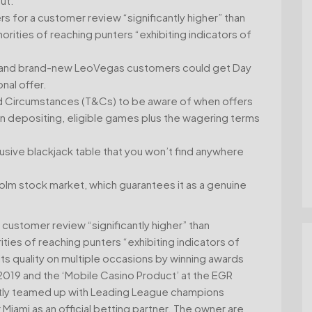
ut.
rs for a customer review “significantly higher” than
orities of reaching punters “exhibiting indicators of
y and brand-new LeoVegas customers could get Day
onal offer.
nd Circumstances (T&Cs) to be aware of when offers
on depositing, eligible games plus the wagering terms
sive blackjack table that you won’t find anywhere
ckholm stock market, which guarantees it as a genuine
 customer review “significantly higher” than
ities of reaching punters “exhibiting indicators of
ts quality on multiple occasions by winning awards
 2019 and the ‘Mobile Casino Product’ at the EGR
ly teamed up with Leading League champions
r Miami as an official betting partner. The owner are