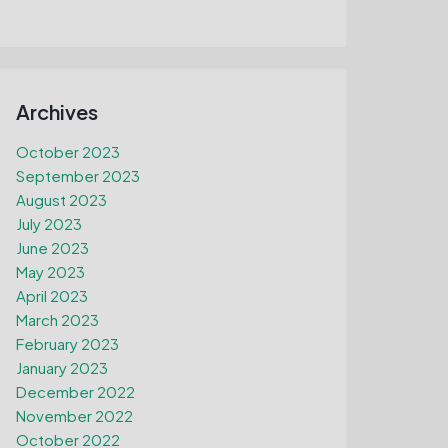
Archives
October 2023
September 2023
August 2023
July 2023
June 2023
May 2023
April 2023
March 2023
February 2023
January 2023
December 2022
November 2022
October 2022