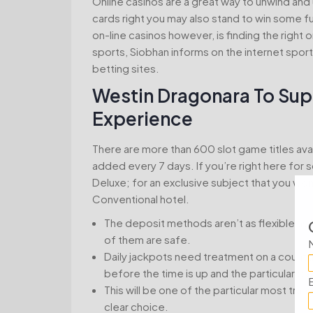
Online casinos are a great way to unwind and u
cards right you may also stand to win some f
on-line casinos however, is finding the right o
sports, Siobhan informs on the internet spor
betting sites.
Westin Dragonara To Sup
Experience
There are more than 600 slot game titles ava
added every 7 days. If you’re right here for 
Deluxe; for an exclusive subject that you won
Conventional hotel.
The deposit methods aren’t as flexible as b
of them are safe.
Daily jackpots need treatment on a countd
before the time is up and the particular da
This will be one of the particular most tr
clear choice.