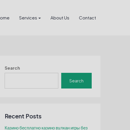
Home
Services
About Us
Contact
Search
Search
Recent Posts
Казино бесплатно казино вулкан игры без