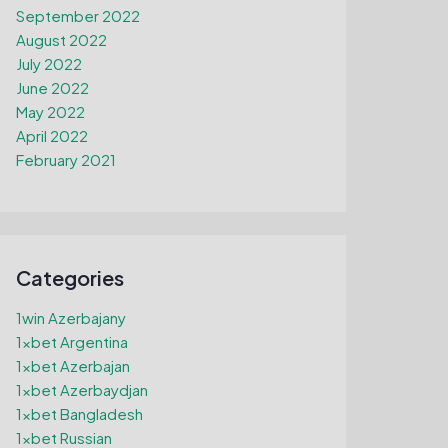
September 2022
August 2022
July 2022
June 2022
May 2022
April 2022
February 2021
Categories
1win Azerbajany
1xbet Argentina
1xbet Azerbajan
1xbet Azerbaydjan
1xbet Bangladesh
1xbet Russian