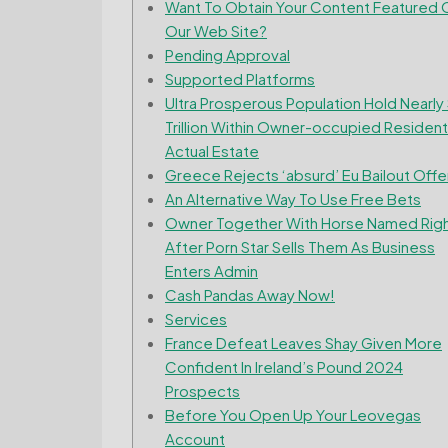
Want To Obtain Your Content Featured 
Our Web Site?
Pending Approval
Supported Platforms
Ultra Prosperous Population Hold Nearly
Trillion Within Owner-occupied Residenti
Actual Estate
Greece Rejects ‘absurd’ Eu Bailout Offe
An Alternative Way To Use Free Bets
Owner Together With Horse Named Rig
After Porn Star Sells Them As Business
Enters Admin
Cash Pandas Away Now!
Services
France Defeat Leaves Shay Given More
Confident In Ireland’s Pound 2024
Prospects
Before You Open Up Your Leovegas
Account