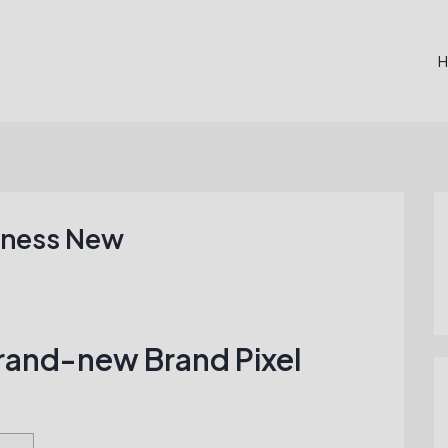
iness New
rand-new Brand Pixel