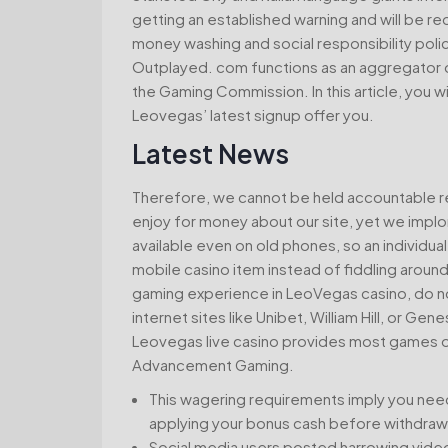
getting an established warning and will be req
money washing and social responsibility poli
Outplayed. com functions as an aggregator o
the Gaming Commission. In this article, you wil
Leovegas’ latest signup offer you.
Latest News
Therefore, we cannot be held accountable re
enjoy for money about our site, yet we implore
available even on old phones, so an individua
mobile casino item instead of fiddling around
gaming experience in LeoVegas casino, do not
internet sites like Unibet, William Hill, or Gen
Leovegas live casino provides most games of
Advancement Gaming.
This wagering requirements imply you need
applying your bonus cash before withdrawin
Social media users posted harrowing video 