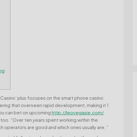
ng
e Casino’ plus focuses on the smart phone casino
idering that overseen rapid development, making it 1
You can bet on upcoming
http://leovegasie.com/
ea too. “Over ten years spent working within the
hich operators are good and which ones usually are. “