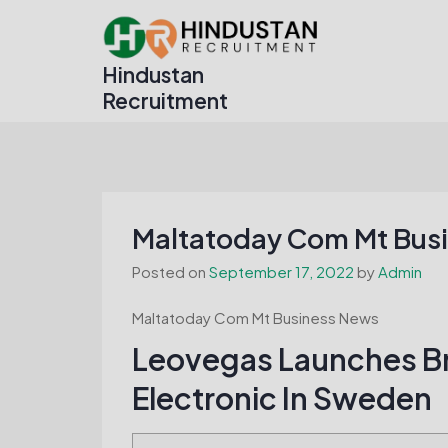
Skip
to
content
Hindustan
Recruitment
Maltatoday Com Mt Bus
Posted on
September 17, 2022
by
Admin
Maltatoday Com Mt Business News
Leovegas Launches B
Electronic In Sweden