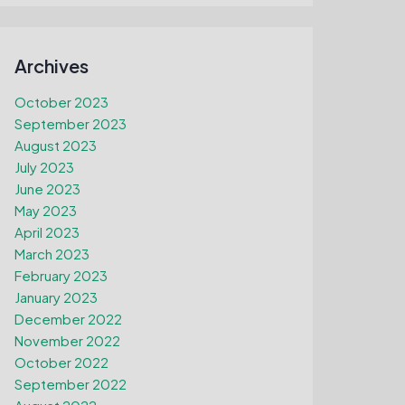
Archives
October 2023
September 2023
August 2023
July 2023
June 2023
May 2023
April 2023
March 2023
February 2023
January 2023
December 2022
November 2022
October 2022
September 2022