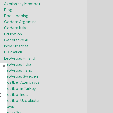
Azerbajany Mostbet
Blog
Bookkeeping
Codere Argentina
Codere Italy
Education
Generative AI
India Mostbet
IT Вакансії
LeoVegas Finland
LeoVegas India
LeoVegas Irland
LeoVegas Sweden
Mostbet Azerbaycan
Mostbet in Turkey
e
Mostbet India
Mostbet Uzbekistan
News
Pin Up Peru