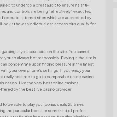
uired to undergo a great audit to ensure its anti-
cies and controls are being “effectively” executed.
f operator internet sites which are accredited by
l look at how an individual can access plus qualify for
garding any inaccuracies on the site. You cannot
 you to always bet responsibly. Playing in the site is
l can concentrate upon finding pleasure in the latest
 with your own phone’s settings. If you enjoy your
 really hesitate to go to comparable online casino
esis casino. Like the very best online casinos,
fered by the best live casino provider
 to be able to play your bonus deals 25 times
g the particular bonus or some kind of profits.
of water flowing into casinos, flooding blackjack