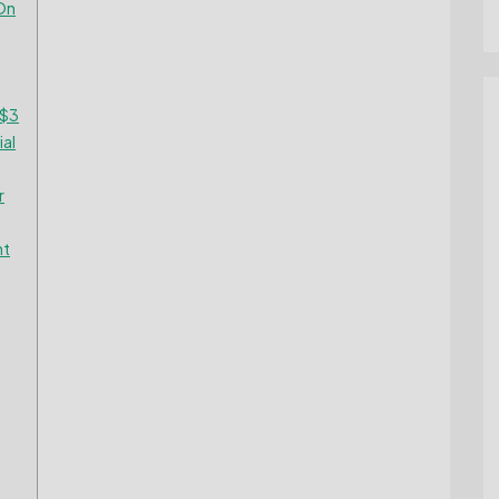
On
 $3
al
r
ht