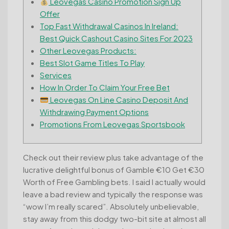
Leovegas Casino Promotion Sign Up
Offer
Top Fast Withdrawal Casinos In Ireland:
Best Quick Cashout Casino Sites For 2023
Other Leovegas Products:
Best Slot Game Titles To Play
Services
How In Order To Claim Your Free Bet
Leovegas On Line Casino Deposit And
Withdrawing Payment Options
Promotions From Leovegas Sportsbook
Check out their review plus take advantage of the
lucrative delightful bonus of Gamble €10 Get €30
Worth of Free Gambling bets. I said I actually would
leave a bad review and typically the response was
“wow I’m really scared”. Absolutely unbelievable,
stay away from this dodgy two-bit site at almost all