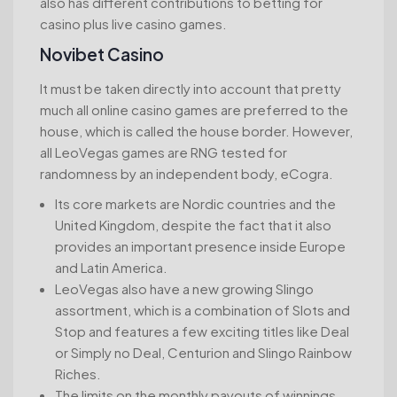
also has different contributions to betting for
casino plus live casino games.
Novibet Casino
It must be taken directly into account that pretty
much all online casino games are preferred to the
house, which is called the house border. However,
all LeoVegas games are RNG tested for
randomness by an independent body, eCogra.
Its core markets are Nordic countries and the
United Kingdom, despite the fact that it also
provides an important presence inside Europe
and Latin America.
LeoVegas also have a new growing Slingo
assortment, which is a combination of Slots and
Stop and features a few exciting titles like Deal
or Simply no Deal, Centurion and Slingo Rainbow
Riches.
The limits on the monthly payouts of winnings