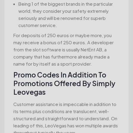
Being 1 of the biggest brands in the particular
world, they consider your safety extremely
seriously and will be renowned for superb
customer service.
For deposits of 250 euros or maybe more, you
may receive a bonus of 250 euros. A developer
from the slot software is usually NetEnt AB, a
company that has furthermore already made a
name for by itself as a sport provider.
Promo Codes In Addition To
Promotions Offered By Simply
Leovegas
Customer assistance is impeccable in addition to
its terms plus conditions are translucent, well-
structured and straightforward to understand. On
leading of this, LeoVegas has won multiple awards
throughout typically the years.