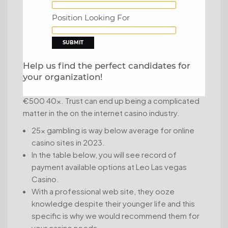
from slot video games to real supplier games (live
Different roulette games, live Blackjack, live
Position Looking For
Baccarat), and actually scratch card games. The
welcome offer you comes with up to 200 free
spins for that Book of Dead, and a wagering
requirement of 25x. There’s another welcome
Help us find the perfect candidates for
offer for live life casino games, letting go of to
your organization!
€500 in cash if an individual wager your deposit of
€500 40x. Trust can end up being a complicated
matter in the on the internet casino industry.
25x gambling is way below average for online
casino sites in 2023.
In the table below, you will see record of
payment available options at Leo Las vegas
Casino.
With a professional web site, they ooze
knowledge despite their younger life and this
specific is why we would recommend them for
your casino needs.