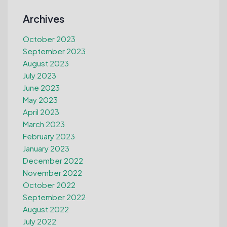
Archives
October 2023
September 2023
August 2023
July 2023
June 2023
May 2023
April 2023
March 2023
February 2023
January 2023
December 2022
November 2022
October 2022
September 2022
August 2022
July 2022