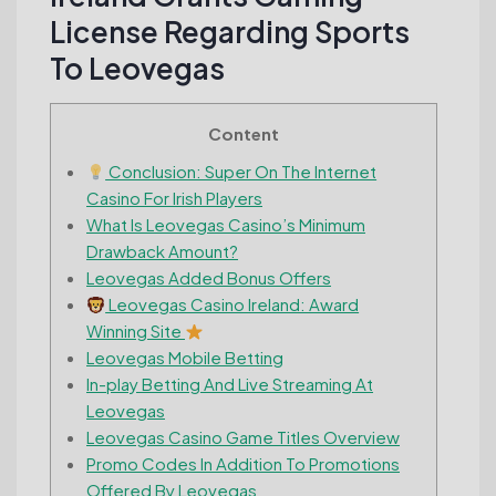
License Regarding Sports
To Leovegas
Content
Conclusion: Super On The Internet
Casino For Irish Players
What Is Leovegas Casino’s Minimum
Drawback Amount?
Leovegas Added Bonus Offers
Leovegas Casino Ireland: Award
Winning Site
Leovegas Mobile Betting
In-play Betting And Live Streaming At
Leovegas
Leovegas Casino Game Titles Overview
Promo Codes In Addition To Promotions
Offered By Leovegas