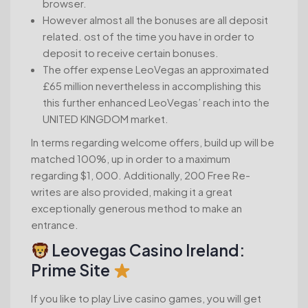
browser.
However almost all the bonuses are all deposit
related. ost of the time you have in order to
deposit to receive certain bonuses.
The offer expense LeoVegas an approximated
£65 million nevertheless in accomplishing this
this further enhanced LeoVegas’ reach into the
UNITED KINGDOM market.
In terms regarding welcome offers, build up will be
matched 100%, up in order to a maximum
regarding $1, 000. Additionally, 200 Free Re-
writes are also provided, making it a great
exceptionally generous method to make an
entrance.
Leovegas Casino Ireland:
Prime Site
If you like to play Live casino games, you will get