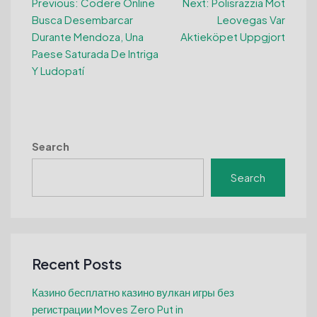
Post
Previous:
Codere Online
Next:
Polisrazzia Mot
Busca Desembarcar
Leovegas Var
navigation
Durante Mendoza, Una
Aktieköpet Uppgjort
Paese Saturada De Intriga
Y Ludopatí
Search
Search
Recent Posts
Казино бесплатно казино вулкан игры без
регистрации Moves Zero Put in