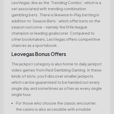
LeoVegas, like as the ‘Trending Combo’, which is a
set associated with trending combination
gambling bets. There is likewise In-Play betting in
addition to ‘Season Bets’, which offer bets on the
season outcome – namely the little league
champion or leading goalscorer. Compared to
other bookmakers, LeoVegas offers competitive
chances as a sportsbook.
Leovegas Bonus Offers
The jackpot category is also home to daily jackpot
video games from Red Gambling Gaming. In these
kinds of slots, you’ll discover smaller jackpots
which can be guaranteed to be handed out every
single day and sometimes as often as every single
single hour.
For those who choose the classic encounter,
the casino is also accessible with a mobile