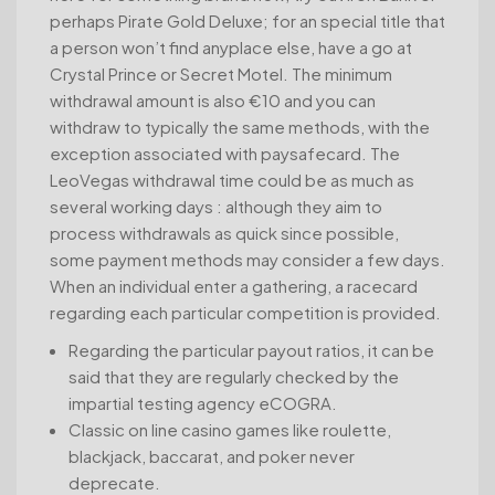
perhaps Pirate Gold Deluxe; for an special title that
a person won’t find anyplace else, have a go at
Crystal Prince or Secret Motel. The minimum
withdrawal amount is also €10 and you can
withdraw to typically the same methods, with the
exception associated with paysafecard. The
LeoVegas withdrawal time could be as much as
several working days : although they aim to
process withdrawals as quick since possible,
some payment methods may consider a few days.
When an individual enter a gathering, a racecard
regarding each particular competition is provided.
Regarding the particular payout ratios, it can be
said that they are regularly checked by the
impartial testing agency eCOGRA.
Classic on line casino games like roulette,
blackjack, baccarat, and poker never
deprecate.