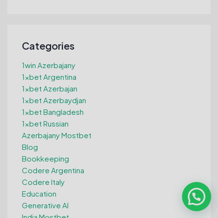
Categories
1win Azerbajany
1xbet Argentina
1xbet Azerbajan
1xbet Azerbaydjan
1xbet Bangladesh
1xbet Russian
Azerbajany Mostbet
Blog
Bookkeeping
Codere Argentina
Codere Italy
Education
Generative AI
India Mostbet