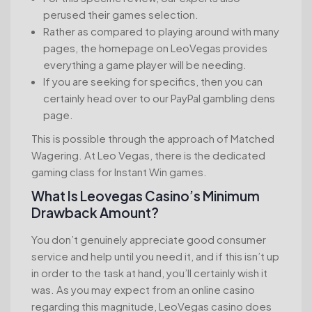
perused their games selection.
Rather as compared to playing around with many
pages, the homepage on LeoVegas provides
everything a game player will be needing.
If you are seeking for specifics, then you can
certainly head over to our PayPal gambling dens
page.
This is possible through the approach of Matched
Wagering. At Leo Vegas, there is the dedicated
gaming class for Instant Win games.
What Is Leovegas Casino’s Minimum
Drawback Amount?
You don’t genuinely appreciate good consumer
service and help until you need it, and if this isn’t up
in order to the task at hand, you’ll certainly wish it
was. As you may expect from an online casino
regarding this magnitude, LeoVegas casino does