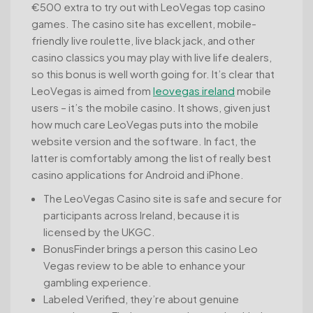
€500 extra to try out with LeoVegas top casino
games. The casino site has excellent, mobile-
friendly live roulette, live black jack, and other
casino classics you may play with live life dealers,
so this bonus is well worth going for. It’s clear that
LeoVegas is aimed from
leovegas ireland
mobile
users – it’s the mobile casino. It shows, given just
how much care LeoVegas puts into the mobile
website version and the software. In fact, the
latter is comfortably among the list of really best
casino applications for Android and iPhone.
The LeoVegas Casino site is safe and secure for
participants across Ireland, because it is
licensed by the UKGC.
BonusFinder brings a person this casino Leo
Vegas review to be able to enhance your
gambling experience.
Labeled Verified, they’re about genuine