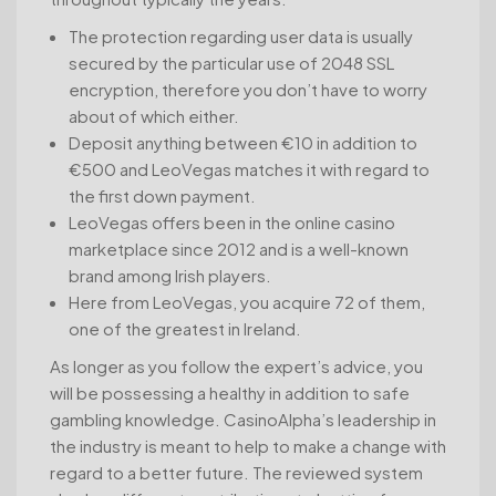
The protection regarding user data is usually
secured by the particular use of 2048 SSL
encryption, therefore you don’t have to worry
about of which either.
Deposit anything between €10 in addition to
€500 and LeoVegas matches it with regard to
the first down payment.
LeoVegas offers been in the online casino
marketplace since 2012 and is a well-known
brand among Irish players.
Here from LeoVegas, you acquire 72 of them,
one of the greatest in Ireland.
As longer as you follow the expert’s advice, you
will be possessing a healthy in addition to safe
gambling knowledge. CasinoAlpha’s leadership in
the industry is meant to help to make a change with
regard to a better future. The reviewed system