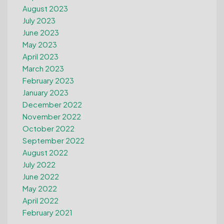
August 2023
July 2023
June 2023
May 2023
April 2023
March 2023
February 2023
January 2023
December 2022
November 2022
October 2022
September 2022
August 2022
July 2022
June 2022
May 2022
April 2022
February 2021