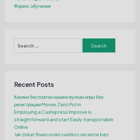
Форекс обучение
Search
for:
Recent Posts
Казино бесплатно казино вулкан игры без
регистрации Moves Zero Put in
Employing a Cashxpress Improve is
straightforward and start Easily transportable
Online
Jak získat financování cashbro recenze bez