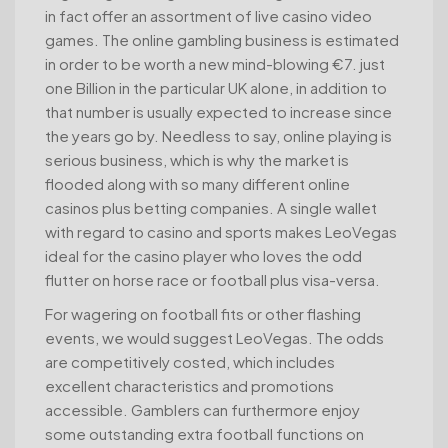
in fact offer an assortment of live casino video
games. The online gambling business is estimated
in order to be worth a new mind-blowing €7. just
one Billion in the particular UK alone, in addition to
that number is usually expected to increase since
the years go by. Needless to say, online playing is
serious business, which is why the market is
flooded along with so many different online
casinos plus betting companies. A single wallet
with regard to casino and sports makes LeoVegas
ideal for the casino player who loves the odd
flutter on horse race or football plus visa-versa.
For wagering on football fits or other flashing
events, we would suggest LeoVegas. The odds
are competitively costed, which includes
excellent characteristics and promotions
accessible. Gamblers can furthermore enjoy
some outstanding extra football functions on