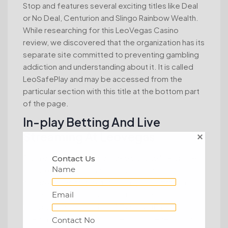
Stop and features several exciting titles like Deal
or No Deal, Centurion and Slingo Rainbow Wealth.
While researching for this LeoVegas Casino
review, we discovered that the organization has its
separate site committed to preventing gambling
addiction and understanding about it. It is called
LeoSafePlay and may be accessed from the
particular section with this title at the bottom part
of the page.
In-play Betting And Live
Streaming At Leovegas
From daily jackpots and video slots to live on line
Contact Us
Name
casino games, you can find more than 1, 300
casino games to pick from. They have fifteen
game developers available from the greatest in
Email
the business enterprise, IGT and NetEnt
integrated. You can discover almost everything
Contact No