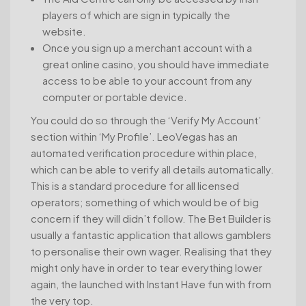
players of which are sign in typically the
website.
Once you sign up a merchant account with a
great online casino, you should have immediate
access to be able to your account from any
computer or portable device.
You could do so through the ‘Verify My Account’
section within ‘My Profile’. LeoVegas has an
automated verification procedure within place,
which can be able to verify all details automatically.
This is a standard procedure for all licensed
operators; something of which would be of big
concern if they will didn’t follow. The Bet Builder is
usually a fantastic application that allows gamblers
to personalise their own wager. Realising that they
might only have in order to tear everything lower
again, the launched with Instant Have fun with from
the very top.