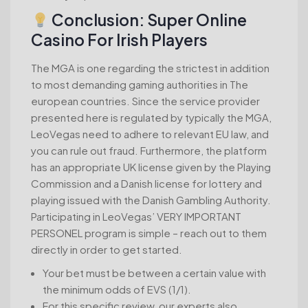
Conclusion: Super Online
Casino For Irish Players
The MGA is one regarding the strictest in addition
to most demanding gaming authorities in The
european countries. Since the service provider
presented here is regulated by typically the MGA,
LeoVegas need to adhere to relevant EU law, and
you can rule out fraud. Furthermore, the platform
has an appropriate UK license given by the Playing
Commission and a Danish license for lottery and
playing issued with the Danish Gambling Authority.
Participating in LeoVegas’ VERY IMPORTANT
PERSONEL program is simple – reach out to them
directly in order to get started.
Your bet must be between a certain value with
the minimum odds of EVS (1/1).
For this specific review, our experts also