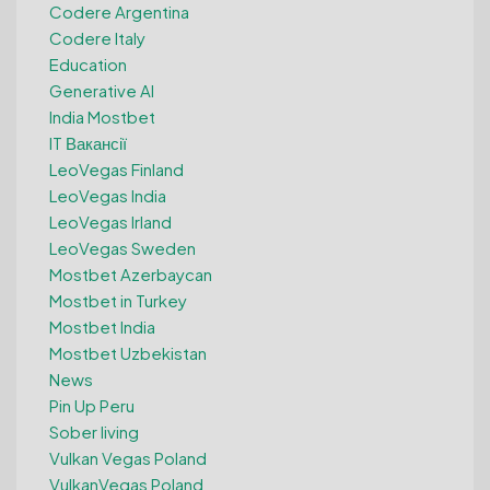
Codere Argentina
Codere Italy
Education
Generative AI
India Mostbet
IT Вакансії
LeoVegas Finland
LeoVegas India
LeoVegas Irland
LeoVegas Sweden
Mostbet Azerbaycan
Mostbet in Turkey
Mostbet India
Mostbet Uzbekistan
News
Pin Up Peru
Sober living
Vulkan Vegas Poland
VulkanVegas Poland