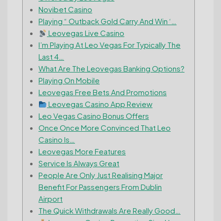
Novibet Casino
Playing “ Outback Gold Carry And Win ‘…
Leovegas Live Casino
I’m Playing At Leo Vegas For Typically The
Last 4…
What Are The Leovegas Banking Options?
Playing On Mobile
Leovegas Free Bets And Promotions
Leovegas Casino App Review
Leo Vegas Casino Bonus Offers
Once Once More Convinced That Leo
Casino Is…
Leovegas More Features
Service Is Always Great
People Are Only Just Realising Major
Benefit For Passengers From Dublin
Airport
The Quick Withdrawals Are Really Good…