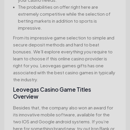
The probabilities on offer right here are
extremely competitive while the selection of
betting markets in addition to sports is
impressive.
From its impressive game selection to simple and
secure deposit methods and hard to beat
bonuses. We’ll explore everything you require to
learn to choose if this online casino provider is
right for you. Leovegas games gifts has one
associated with the best casino games in typically
the industry.
Leovegas Casino Game Titles
Overview
Besides that, the company also won an award for
its innovative mobile software, available for the
two IOS and Google android systems. If you’re
here for something brand new, try out Iron Bank or