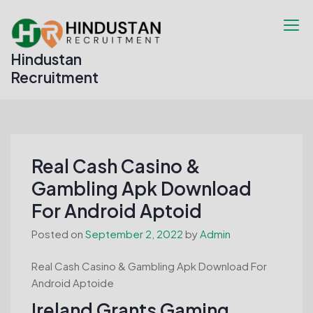
Skip
to
content
Hindustan
Recruitment
Real Cash Casino &
Gambling Apk Download
For Android Aptoid
Posted on
September 2, 2022
by
Admin
Real Cash Casino & Gambling Apk Download For
Android Aptoide
Ireland Grants Gaming