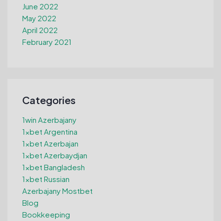
June 2022
May 2022
April 2022
February 2021
Categories
1win Azerbajany
1xbet Argentina
1xbet Azerbajan
1xbet Azerbaydjan
1xbet Bangladesh
1xbet Russian
Azerbajany Mostbet
Blog
Bookkeeping