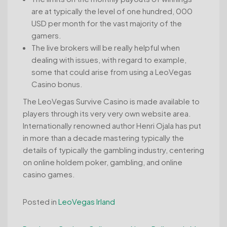
are at typically the level of one hundred, 000
USD per month for the vast majority of the
gamers.
The live brokers will be really helpful when
dealing with issues, with regard to example,
some that could arise from using a LeoVegas
Casino bonus.
The LeoVegas Survive Casino is made available to
players through its very very own website area.
Internationally renowned author Henri Ojala has put
in more than a decade mastering typically the
details of typically the gambling industry, centering
on online holdem poker, gambling, and online
casino games.
Posted in
LeoVegas Irland