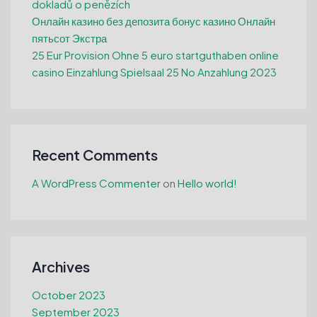
dokladů o penězích
Онлайн казино без депозита бонус казино Онлайн
пятьсот Экстра
25 Eur Provision Ohne 5 euro startguthaben online
casino Einzahlung Spielsaal 25 No Anzahlung 2023
Recent Comments
A WordPress Commenter
on
Hello world!
Archives
October 2023
September 2023