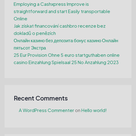
Employing a Cashxpress Improve is
straightforward and start Easily transportable
Online
Jak získat financování cashbro recenze bez
dokladů o penězích
Онлайн казино без депозита бонус казино Онлайн
пятьсот Экстра
25 Eur Provision Ohne 5 euro startguthaben online
casino Einzahlung Spielsaal 25 No Anzahlung 2023
Recent Comments
A WordPress Commenter
on
Hello world!