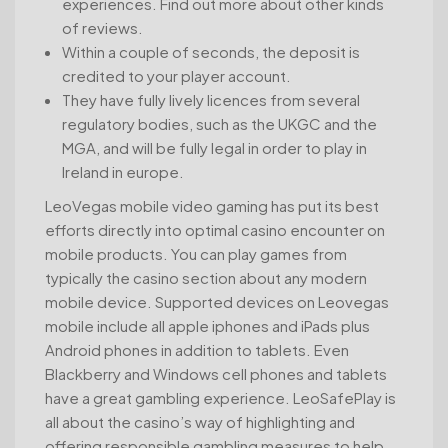
experiences. Find out more about other kinds
of reviews.
Within a couple of seconds, the deposit is
credited to your player account.
They have fully lively licences from several
regulatory bodies, such as the UKGC and the
MGA, and will be fully legal in order to play in
Ireland in europe.
LeoVegas mobile video gaming has put its best
efforts directly into optimal casino encounter on
mobile products. You can play games from
typically the casino section about any modern
mobile device. Supported devices on Leovegas
mobile include all apple iphones and iPads plus
Android phones in addition to tablets. Even
Blackberry and Windows cell phones and tablets
have a great gambling experience. LeoSafePlay is
all about the casino’s way of highlighting and
offering responsible gambling measures to help