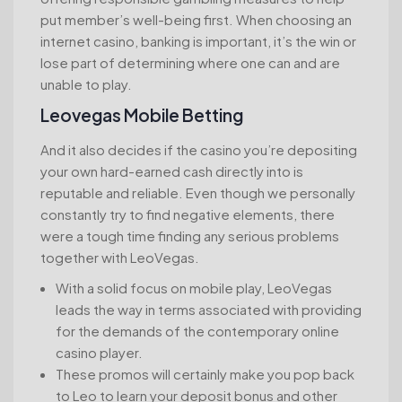
put member’s well-being first. When choosing an
internet casino, banking is important, it’s the win or
lose part of determining where one can and are
unable to play.
Leovegas Mobile Betting
And it also decides if the casino you’re depositing
your own hard-earned cash directly into is
reputable and reliable. Even though we personally
constantly try to find negative elements, there
were a tough time finding any serious problems
together with LeoVegas.
With a solid focus on mobile play, LeoVegas
leads the way in terms associated with providing
for the demands of the contemporary online
casino player.
These promos will certainly make you pop back
to Leo to learn your deposit bonus and other