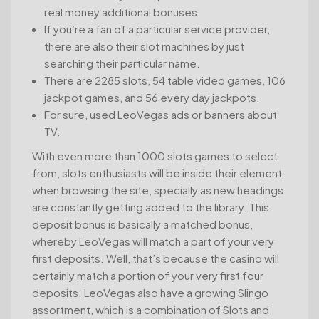
real money additional bonuses.
If you’re a fan of a particular service provider,
there are also their slot machines by just
searching their particular name.
There are 2285 slots, 54 table video games, 106
jackpot games, and 56 every day jackpots.
For sure, used LeoVegas ads or banners about
TV.
With even more than 1000 slots games to select
from, slots enthusiasts will be inside their element
when browsing the site, specially as new headings
are constantly getting added to the library. This
deposit bonus is basically a matched bonus,
whereby LeoVegas will match a part of your very
first deposits. Well, that’s because the casino will
certainly match a portion of your very first four
deposits. LeoVegas also have a growing Slingo
assortment, which is a combination of Slots and