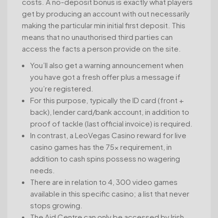
costs. A no-deposit bonus is exactly what players
get by producing an account with out necessarily
making the particular min initial first deposit. This
means that no unauthorised third parties can
access the facts a person provide on the site.
You’ll also get a warning announcement when
you have got a fresh offer plus a message if
you’re registered.
For this purpose, typically the ID card (front +
back), lender card/bank account, in addition to
proof of tackle (last official invoice) is required.
In contrast, a LeoVegas Casino reward for live
casino games has the 75x requirement, in
addition to cash spins possess no wagering
needs.
There are in relation to 4, 300 video games
available in this specific casino; a list that never
stops growing.
The Aid Centre can only be accessed by Irish