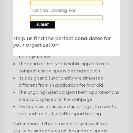
like this. If you place a bet on any match, you can
Position Looking For
make almost twice as much money as you
deposited. It`s unimaginable to understand how
gambling steadily poisoning society. In a single
second, gambling may distinguish between
Help us find the perfect candidates for
several hundred thousand wins and losses.
your organization!
Also, don’t forget that there is an identification
for registration.
The heart of the 1xBet mobile app lies in its
comprehensive sports betting section.
Its design and functionality are almost no
different from an application for Android.
The ongoing 1xBet bd sport betting promotions
are also displayed on the webpage.
It will contain a password and a login, that are to
be used for further 1xBet sport betting.
Furthermore, 1Xbet provides players with live
statistics and updates on the ongoing sports