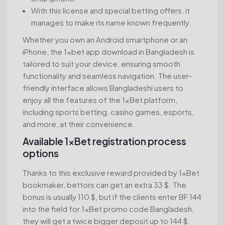
With this license and special betting offers, it
manages to make its name known frequently.
Whether you own an Android smartphone or an
iPhone, the 1xbet app download in Bangladesh is
tailored to suit your device, ensuring smooth
functionality and seamless navigation. The user-
friendly interface allows Bangladeshi users to
enjoy all the features of the 1xBet platform,
including sports betting, casino games, esports,
and more, at their convenience.
Available 1xBet registration process
options
Thanks to this exclusive reward provided by 1xBet
bookmaker, bettors can get an extra 33 $. The
bonus is usually 110 $, but if the clients enter BF 144
into the field for 1xBet promo code Bangladesh,
they will get a twice bigger deposit up to 144 $.