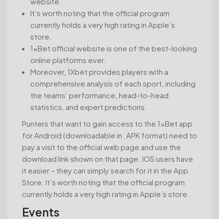
website.
It’s worth noting that the official program
currently holds a very high rating in Apple’s
store.
1xBet official website is one of the best-looking
online platforms ever.
Moreover, 1Xbet provides players with a
comprehensive analysis of each sport, including
the teams’ performance, head-to-head
statistics, and expert predictions.
Punters that want to gain access to the 1xBet app
for Android (downloadable in .APK format) need to
pay a visit to the official web page and use the
download link shown on that page. IOS users have
it easier – they can simply search for it in the App
Store. It’s worth noting that the official program
currently holds a very high rating in Apple’s store.
Events