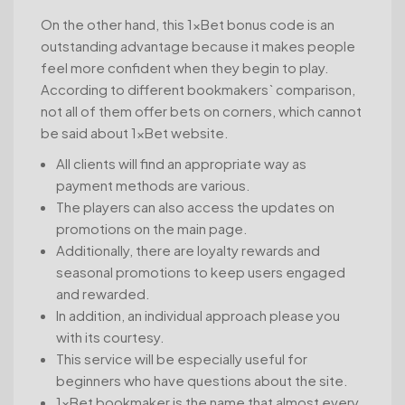
On the other hand, this 1xBet bonus code is an
outstanding advantage because it makes people
feel more confident when they begin to play.
According to different bookmakers` comparison,
not all of them offer bets on corners, which cannot
be said about 1xBet website.
All clients will find an appropriate way as
payment methods are various.
The players can also access the updates on
promotions on the main page.
Additionally, there are loyalty rewards and
seasonal promotions to keep users engaged
and rewarded.
In addition, an individual approach please you
with its courtesy.
This service will be especially useful for
beginners who have questions about the site.
1xBet bookmaker is the name that almost every