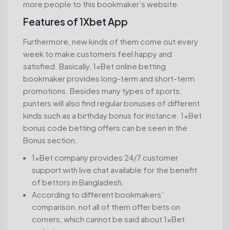
more people to this bookmaker’s website.
Features of 1Xbet App
Furthermore, new kinds of them come out every
week to make customers feel happy and
satisfied. Basically, 1xBet online betting
bookmaker provides long-term and short-term
promotions. Besides many types of sports,
punters will also find regular bonuses of different
kinds such as a birthday bonus for instance. 1xBet
bonus code betting offers can be seen in the
Bonus section.
1xBet company provides 24/7 customer
support with live chat available for the benefit
of bettors in Bangladesh.
According to different bookmakers`
comparison, not all of them offer bets on
corners, which cannot be said about 1xBet