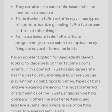
They can also take care of the issues with the
membership account.
This is thanks to 1xBet bd offering various types
of sports, attractive gambling, 1xBet live stream
and lots of other things.
So, to participate in the 1xBet affiliate
programme, you must submit an application by
filling out several information fields.
It is an excellent option for Bangladeshi players
looking to place bets on their favorite sports
events. In this context, 1xBet casino games site
has the best quality and reliability, where you can
play without a doubt. Sports games, types of bets
and live wagering are among the most preferred
characteristics of the 1xBet Bangladesh betting
company. It offers the most entertaining and
lucrative events, also a wide range of betting
types to wagering enthusiasts.