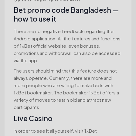
Bet promo code Bangladesh —
how to use it
There are no negative feedback regarding the
Android application. All the features and functions
of 1xBet official website, even bonuses,
promotions and withdrawal, can also be accessed
via the app.
The users should mind that this feature does not
always operate. Currently, there are more and
more people who are willing to make bets with
1xBet bookmaker. The bookmaker 1xBet offers a
variety of moves to retain old and attract new
participants.
Live Casino
In order to see it all yourself, visit 1xBet