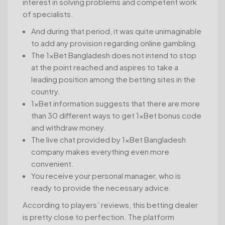
interest in solving problems and competent work
of specialists.
And during that period, it was quite unimaginable
to add any provision regarding online gambling.
The 1xBet Bangladesh does not intend to stop
at the point reached and aspires to take a
leading position among the betting sites in the
country.
1xBet information suggests that there are more
than 30 different ways to get 1xBet bonus code
and withdraw money.
The live chat provided by 1xBet Bangladesh
company makes everything even more
convenient.
You receive your personal manager, who is
ready to provide the necessary advice.
According to players` reviews, this betting dealer
is pretty close to perfection. The platform