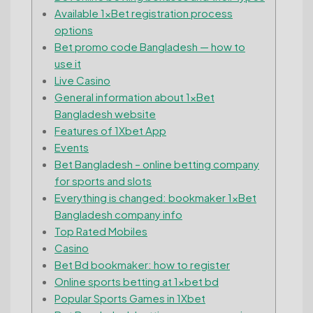
Available 1xBet registration process
options
Bet promo code Bangladesh — how to
use it
Live Casino
General information about 1xBet
Bangladesh website
Features of 1Xbet App
Events
Bet Bangladesh – online betting company
for sports and slots
Everything is changed: bookmaker 1xBet
Bangladesh company info
Top Rated Mobiles
Casino
Bet Bd bookmaker: how to register
Online sports betting at 1xbet bd
Popular Sports Games in 1Xbet