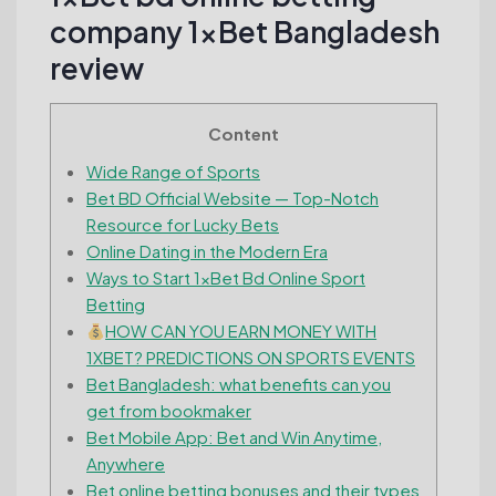
company 1xBet Bangladesh
review
Content
Wide Range of Sports
Bet BD Official Website — Top-Notch
Resource for Lucky Bets
Online Dating in the Modern Era
Ways to Start 1xBet Bd Online Sport
Betting
HOW CAN YOU EARN MONEY WITH
1XBET? PREDICTIONS ON SPORTS EVENTS
Bet Bangladesh: what benefits can you
get from bookmaker
Bet Mobile App: Bet and Win Anytime,
Anywhere
Bet online betting bonuses and their types