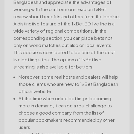
Bangladesh and appreciate the advantages of
working with the platform ore read on 1xBet
review about benefits and offers from the bookie.
A distinctive feature of the 1xBet BD live line is a
wide variety of regional competitions. In the
corresponding section, you can place bets not
only on world matches but also on local events.
This bookie is considered to be one of the best
live betting sites. The option of 1xBet live
streaming is also available for bettors.
Moreover, some real hosts and dealers will help
those clients who are new to 1xBet Bangladesh
official website.
At the time when online betting is becoming
more in demand, it can be a real challenge to
choose a good company from the list of
popular bookmakers recommended by other
users.