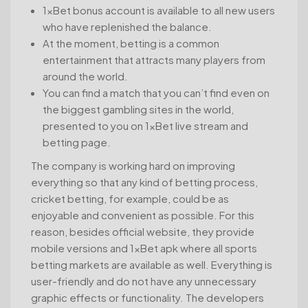
1xBet bonus account is available to all new users
who have replenished the balance.
At the moment, betting is a common
entertainment that attracts many players from
around the world.
You can find a match that you can’t find even on
the biggest gambling sites in the world,
presented to you on 1xBet live stream and
betting page.
The company is working hard on improving
everything so that any kind of betting process,
cricket betting, for example, could be as
enjoyable and convenient as possible. For this
reason, besides official website, they provide
mobile versions and 1xBet apk where all sports
betting markets are available as well. Everything is
user-friendly and do not have any unnecessary
graphic effects or functionality. The developers