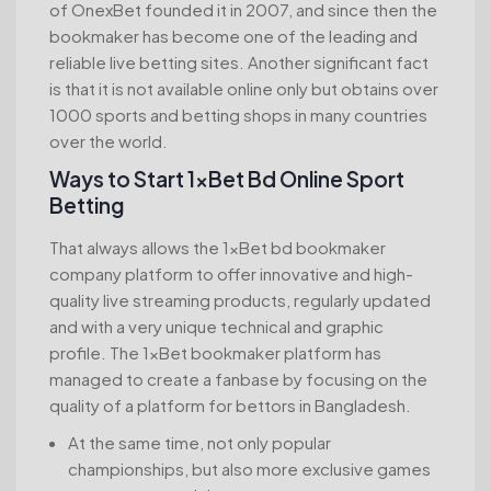
of OnexBet founded it in 2007, and since then the
bookmaker has become one of the leading and
reliable live betting sites. Another significant fact
is that it is not available online only but obtains over
1000 sports and betting shops in many countries
over the world.
Ways to Start 1xBet Bd Online Sport
Betting
That always allows the 1xBet bd bookmaker
company platform to offer innovative and high-
quality live streaming products, regularly updated
and with a very unique technical and graphic
profile. The 1xBet bookmaker platform has
managed to create a fanbase by focusing on the
quality of a platform for bettors in Bangladesh.
At the same time, not only popular
championships, but also more exclusive games