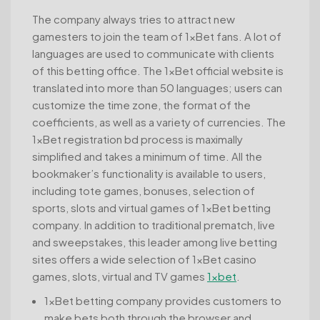
The company always tries to attract new
gamesters to join the team of 1xBet fans. A lot of
languages are used to communicate with clients
of this betting office. The 1xBet official website is
translated into more than 50 languages; users can
customize the time zone, the format of the
coefficients, as well as a variety of currencies. The
1xBet registration bd process is maximally
simplified and takes a minimum of time. All the
bookmaker’s functionality is available to users,
including tote games, bonuses, selection of
sports, slots and virtual games of 1xBet betting
company. In addition to traditional prematch, live
and sweepstakes, this leader among live betting
sites offers a wide selection of 1xBet casino
games, slots, virtual and TV games
1xbet
.
1xBet betting company provides customers to
make bets both through the browser and