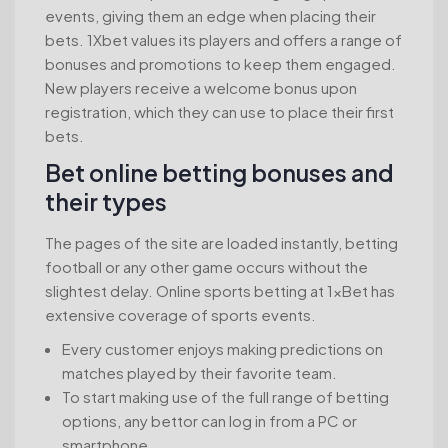
events, giving them an edge when placing their
bets. 1Xbet values its players and offers a range of
bonuses and promotions to keep them engaged.
New players receive a welcome bonus upon
registration, which they can use to place their first
bets.
Bet online betting bonuses and
their types
The pages of the site are loaded instantly, betting
football or any other game occurs without the
slightest delay. Online sports betting at 1xBet has
extensive coverage of sports events.
Every customer enjoys making predictions on
matches played by their favorite team.
To start making use of the full range of betting
options, any bettor can log in from a PC or
smartphone.