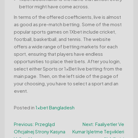
bettor might have come across.
In terms of the offered coefficients, live is almost
as good as pre-match betting. Some of the most
popular sports games on 1Xbet include cricket,
football, basketball, and tennis. The website
offers a wide range of betting markets for each
sport, ensuring that players have endless
opportunities to place their bets. After you login,
select either Sports or 1xBet live betting from the
main page. Then, on the left side of the page of
your choosing, you have to select a sport and an
event.
Posted in
1xbet Bangladesh
Post
Previous:
Przegląd
Next:
Faaliyetler Ve
Oficjalnej Strony Kasyna
Kumar Işletme Teşvikleri
navigation