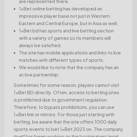
are represented there.
1xBet online betting has developed an
impressive player base not just in Western,
Eastern and Central Europe, but in Asia as well.
1xBet bd has sports and live betting section
with a variety of games so its members will
always be satisfied.
The site has mobile applications and links to live
matches with different types of sports.
We would like to note that the company has an
active partnership.
Sometimes for some reason, players cannot visit
1xBet BD directly. Often, access to betting sites
is prohibited due to government regulation.
Therefore, to bypass prohibitions, you can use
1xBet link or mirrors. For those just starting with
betting, be aware that the site offers 1000 daily
sports events to bet 1xBet 2023 on. The company
itself has been working on the bookmakers legal