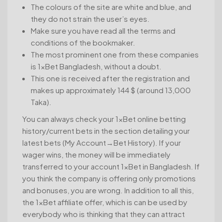
The colours of the site are white and blue, and
they do not strain the user’s eyes.
Make sure you have read all the terms and
conditions of the bookmaker.
The most prominent one from these companies
is 1xBet Bangladesh, without a doubt.
This one is received after the registration and
makes up approximately 144 $ (around 13,000
Taka).
You can always check your 1xBet online betting
history/current bets in the section detailing your
latest bets (My Account→Bet History). If your
wager wins, the money will be immediately
transferred to your account 1xBet in Bangladesh. If
you think the company is offering only promotions
and bonuses, you are wrong. In addition to all this,
the 1xBet affiliate offer, which is can be used by
everybody who is thinking that they can attract