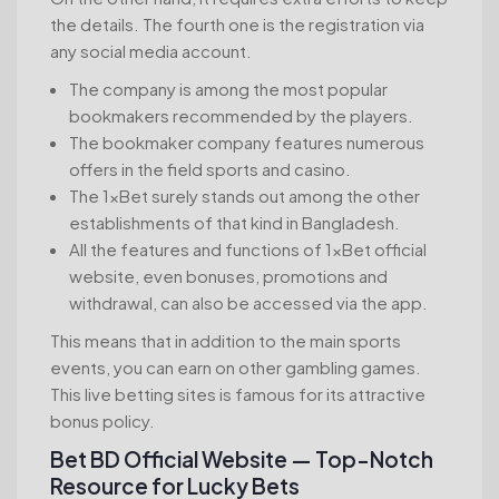
the details. The fourth one is the registration via
any social media account.
The company is among the most popular
bookmakers recommended by the players.
The bookmaker company features numerous
offers in the field sports and casino.
The 1xBet surely stands out among the other
establishments of that kind in Bangladesh.
All the features and functions of 1xBet official
website, even bonuses, promotions and
withdrawal, can also be accessed via the app.
This means that in addition to the main sports
events, you can earn on other gambling games.
This live betting sites is famous for its attractive
bonus policy.
Bet BD Official Website — Top-Notch
Resource for Lucky Bets