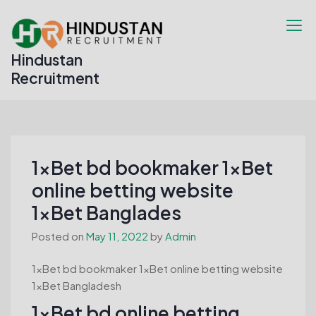
Skip
to
content
Hindustan
Recruitment
1xBet bd bookmaker 1xBet
online betting website
1xBet Banglades
Posted on
May 11, 2022
by
Admin
1xBet bd bookmaker 1xBet online betting website
1xBet Bangladesh
1xBet bd online betting