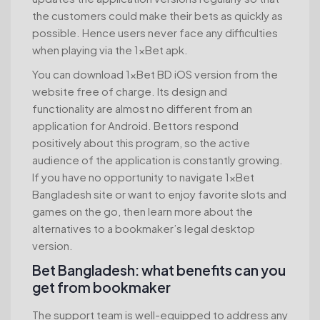
the customers could make their bets as quickly as
possible. Hence users never face any difficulties
when playing via the 1xBet apk.
You can download 1xBet BD iOS version from the
website free of charge. Its design and
functionality are almost no different from an
application for Android. Bettors respond
positively about this program, so the active
audience of the application is constantly growing.
If you have no opportunity to navigate 1xBet
Bangladesh site or want to enjoy favorite slots and
games on the go, then learn more about the
alternatives to a bookmaker’s legal desktop
version.
Bet Bangladesh: what benefits can you
get from bookmaker
The support team is well-equipped to address any