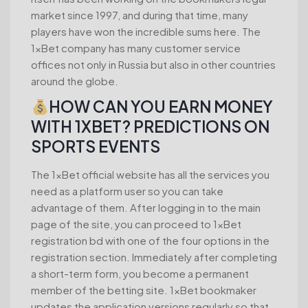
market since 1997, and during that time, many
players have won the incredible sums here. The
1xBet company has many customer service
offices not only in Russia but also in other countries
around the globe.
HOW CAN YOU EARN MONEY
WITH 1XBET? PREDICTIONS ON
SPORTS EVENTS
The 1xBet official website has all the services you
need as a platform user so you can take
advantage of them. After logging in to the main
page of the site, you can proceed to 1xBet
registration bd with one of the four options in the
registration section. Immediately after completing
a short-term form, you become a permanent
member of the betting site. 1xBet bookmaker
updates the application versions regularly so that