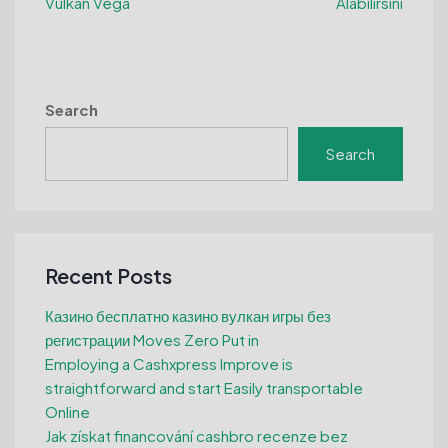
Vulkan Vega
Alabilirsini
Search
Search
Recent Posts
Казино бесплатно казино вулкан игры без
регистрации Moves Zero Put in
Employing a Cashxpress Improve is
straightforward and start Easily transportable
Online
Jak získat financování cashbro recenze bez