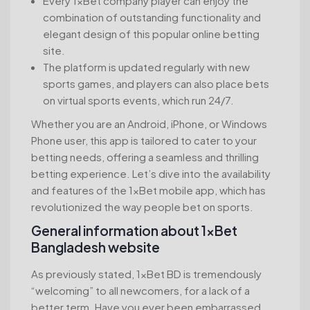
Every 1xBet company player can enjoy the
combination of outstanding functionality and
elegant design of this popular online betting
site.
The platform is updated regularly with new
sports games, and players can also place bets
on virtual sports events, which run 24/7.
Whether you are an Android, iPhone, or Windows
Phone user, this app is tailored to cater to your
betting needs, offering a seamless and thrilling
betting experience. Let’s dive into the availability
and features of the 1xBet mobile app, which has
revolutionized the way people bet on sports.
General information about 1xBet
Bangladesh website
As previously stated, 1xBet BD is tremendously
“welcoming” to all newcomers, for a lack of a
better term. Have you ever been embarrassed