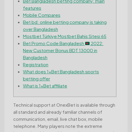
Bet Bangladesh betting company: main
features
Mobile Compares
Bet bd: online betting company is taking
over Bangladesh
Mostbet Türkiye Mostbet Bahis Sitesi 65
Bet Promo Code Bangladesh
2022:
New Customer Bonus BDT 13000 in
Bangladesh
Registration
What does 1xBet Bangladesh sports
betting offer
What is 1xBet affiliate
Technical support at OnexBet is available through
all standard and already familiar channels of
communication, email, live chat box, mobile
telephone. Many players note the extreme