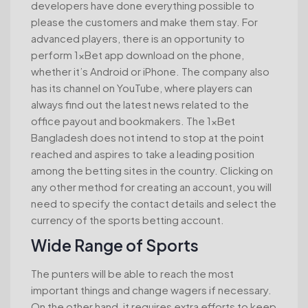
developers have done everything possible to
please the customers and make them stay. For
advanced players, there is an opportunity to
perform 1xBet app download on the phone,
whether it’s Android or iPhone. The company also
has its channel on YouTube, where players can
always find out the latest news related to the
office payout and bookmakers. The 1xBet
Bangladesh does not intend to stop at the point
reached and aspires to take a leading position
among the betting sites in the country. Clicking on
any other method for creating an account, you will
need to specify the contact details and select the
currency of the sports betting account.
Wide Range of Sports
The punters will be able to reach the most
important things and change wagers if necessary.
On the other hand, it requires extra efforts to keep