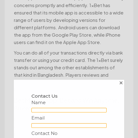
concerns promptly and efficiently. 1xBet has
ensured that its mobile app is accessible to a wide
range of users by developing versions for
different platforms. Android users can download
the app from the Google Play Store, while iPhone
users can find it on the Apple App Store.
You can do all of your transactions directly via bank
transfer or using your credit card. The 1xBet surely
stands out among the other establishments of
that kind in Bangladesh. Players reviews and
opinions on this betting house are very diverse, so
let’s see if it’s worth it.
Contact Us
Bet Mobile App: Bet and Win Anytime,
Name
Anywhere
Email
Even after the comparison with other betting sites
operating like 1xBet bookmaker, we can say that
Contact No
the Bangladesh market has never seen anything