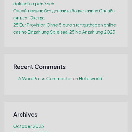
dokladů o penězích
Онлайн казино без депозита бонус казино Онлайн
пятьсот Экстра
25 Eur Provision Ohne 5 euro startguthaben online
casino Einzahlung Spielsaal 25 No Anzahlung 2023
Recent Comments
A WordPress Commenter
on
Hello world!
Archives
October 2023