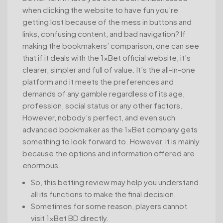
when clicking the website to have fun you’re
getting lost because of the mess in buttons and
links, confusing content, and bad navigation? If
making the bookmakers’ comparison, one can see
that if it deals with the 1xBet official website, it’s
clearer, simpler and full of value. It’s the all-in-one
platform and it meets the preferences and
demands of any gamble regardless of its age,
profession, social status or any other factors.
However, nobody’s perfect, and even such
advanced bookmaker as the 1xBet company gets
something to look forward to. However, it is mainly
because the options and information offered are
enormous.
So, this betting review may help you understand
all its functions to make the final decision.
Sometimes for some reason, players cannot
visit 1xBet BD directly.