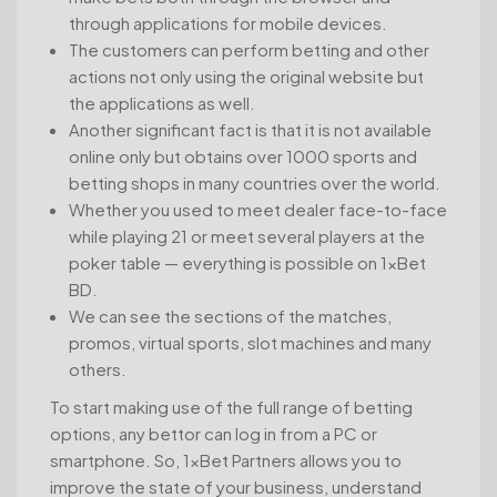
through applications for mobile devices.
The customers can perform betting and other
actions not only using the original website but
the applications as well.
Another significant fact is that it is not available
online only but obtains over 1000 sports and
betting shops in many countries over the world.
Whether you used to meet dealer face-to-face
while playing 21 or meet several players at the
poker table — everything is possible on 1xBet
BD.
We can see the sections of the matches,
promos, virtual sports, slot machines and many
others.
To start making use of the full range of betting
options, any bettor can log in from a PC or
smartphone. So, 1xBet Partners allows you to
improve the state of your business, understand