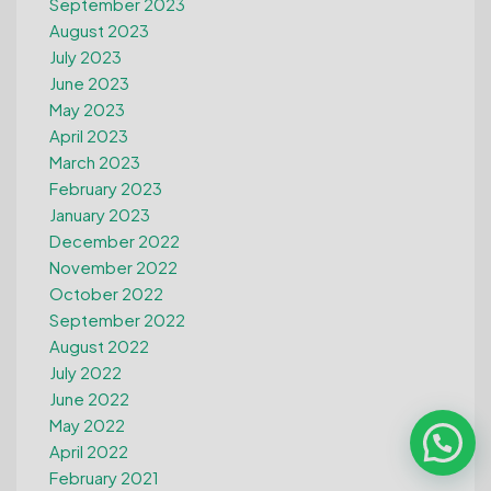
September 2023
August 2023
July 2023
June 2023
May 2023
April 2023
March 2023
February 2023
January 2023
December 2022
November 2022
October 2022
September 2022
August 2022
July 2022
June 2022
May 2022
April 2022
February 2021