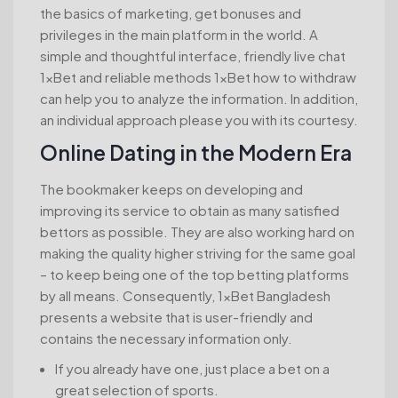
the basics of marketing, get bonuses and
privileges in the main platform in the world. A
simple and thoughtful interface, friendly live chat
1xBet and reliable methods 1xBet how to withdraw
can help you to analyze the information. In addition,
an individual approach please you with its courtesy.
Online Dating in the Modern Era
The bookmaker keeps on developing and
improving its service to obtain as many satisfied
bettors as possible. They are also working hard on
making the quality higher striving for the same goal
– to keep being one of the top betting platforms
by all means. Consequently, 1xBet Bangladesh
presents a website that is user-friendly and
contains the necessary information only.
If you already have one, just place a bet on a
great selection of sports.