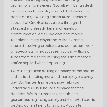
promotions for its users. So, 1xBet in Bangladesh
provides each new player with 1xBet welcome
bonus of 10,000 Bangladeshi takas. Technical
support at OnexBet is available through all
standard and already familiar channels of
communication, email, live chat box, mobile
telephone. Many players note the extreme
interest in solving problems and competent work
of specialists. In most cases, you can withdraw
funds from the account using the same method
you’ve applied when depositing it.
1xBet Bangladesh betting company offers sports
and slots attracting more and more players every
day. So, this betting review may help you
understand all its functions to make the final
decision. We must mark as essential the
guarantees regarding safety and the 1xBet sports
betting commitment to fair play. Accurate