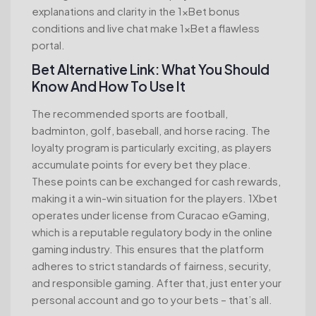
explanations and clarity in the 1xBet bonus
conditions and live chat make 1xBet a flawless
portal.
Bet Alternative Link: What You Should
Know And How To Use It
The recommended sports are football,
badminton, golf, baseball, and horse racing. The
loyalty program is particularly exciting, as players
accumulate points for every bet they place.
These points can be exchanged for cash rewards,
making it a win-win situation for the players. 1Xbet
operates under license from Curacao eGaming,
which is a reputable regulatory body in the online
gaming industry. This ensures that the platform
adheres to strict standards of fairness, security,
and responsible gaming. After that, just enter your
personal account and go to your bets – that’s all.