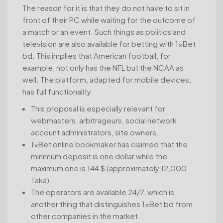
The reason for it is that they do not have to sit in
front of their PC while waiting for the outcome of
a match or an event. Such things as politics and
television are also available for betting with 1xBet
bd. This implies that American football, for
example, not only has the NFL but the NCAA as
well. The platform, adapted for mobile devices,
has full functionality.
This proposal is especially relevant for
webmasters, arbitrageurs, social network
account administrators, site owners.
1xBet online bookmaker has claimed that the
minimum deposit is one dollar while the
maximum one is 144 $ (approximately 12,000
Taka).
The operators are available 24/7, which is
another thing that distinguishes 1xBet bd from
other companies in the market.