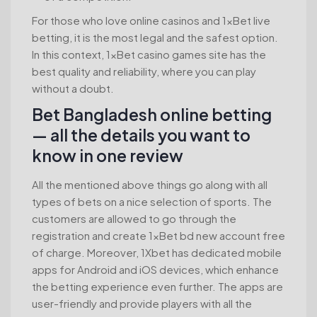
For those who love online casinos and 1xBet live
betting, it is the most legal and the safest option.
In this context, 1xBet casino games site has the
best quality and reliability, where you can play
without a doubt.
Bet Bangladesh online betting
— all the details you want to
know in one review
All the mentioned above things go along with all
types of bets on a nice selection of sports. The
customers are allowed to go through the
registration and create 1xBet bd new account free
of charge. Moreover, 1Xbet has dedicated mobile
apps for Android and iOS devices, which enhance
the betting experience even further. The apps are
user-friendly and provide players with all the