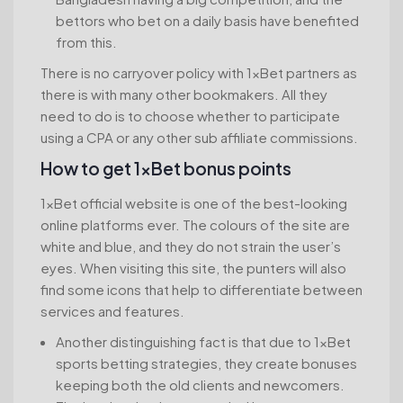
bettors who bet on a daily basis have benefited
from this.
There is no carryover policy with 1xBet partners as
there is with many other bookmakers. All they
need to do is to choose whether to participate
using a CPA or any other sub affiliate commissions.
How to get 1xBet bonus points
1xBet official website is one of the best-looking
online platforms ever. The colours of the site are
white and blue, and they do not strain the user’s
eyes. When visiting this site, the punters will also
find some icons that help to differentiate between
services and features.
Another distinguishing fact is that due to 1xBet
sports betting strategies, they create bonuses
keeping both the old clients and newcomers.