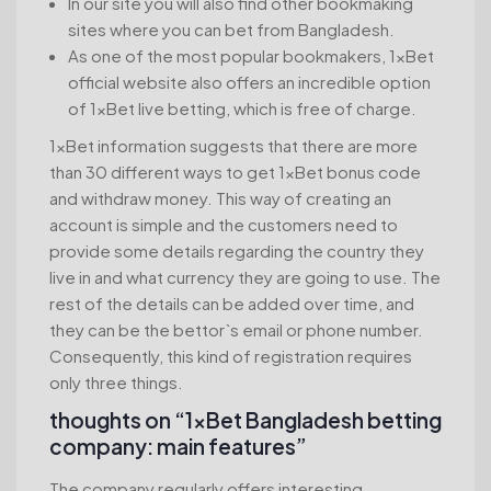
In our site you will also find other bookmaking
sites where you can bet from Bangladesh.
As one of the most popular bookmakers, 1xBet
official website also offers an incredible option
of 1xBet live betting, which is free of charge.
1xBet information suggests that there are more
than 30 different ways to get 1xBet bonus code
and withdraw money. This way of creating an
account is simple and the customers need to
provide some details regarding the country they
live in and what currency they are going to use. The
rest of the details can be added over time, and
they can be the bettor`s email or phone number.
Consequently, this kind of registration requires
only three things.
thoughts on “1xBet Bangladesh betting
company: main features”
The company regularly offers interesting