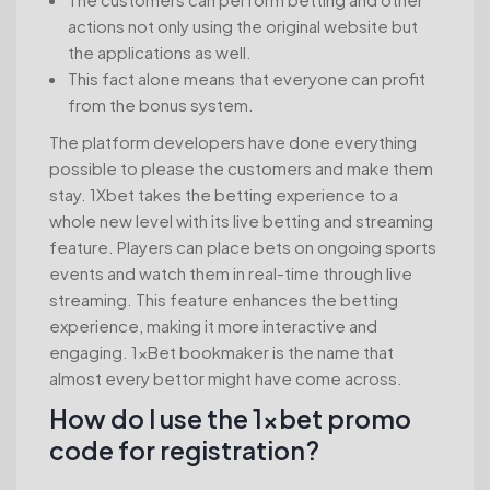
actions not only using the original website but
the applications as well.
This fact alone means that everyone can profit
from the bonus system.
The platform developers have done everything
possible to please the customers and make them
stay. 1Xbet takes the betting experience to a
whole new level with its live betting and streaming
feature. Players can place bets on ongoing sports
events and watch them in real-time through live
streaming. This feature enhances the betting
experience, making it more interactive and
engaging. 1xBet bookmaker is the name that
almost every bettor might have come across.
How do I use the 1xbet promo
code for registration?