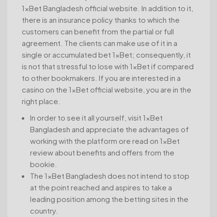
1xBet Bangladesh official website. In addition to it,
there is an insurance policy thanks to which the
customers can benefit from the partial or full
agreement. The clients can make use of it in a
single or accumulated bet 1xBet; consequently, it
is not that stressful to lose with 1xBet if compared
to other bookmakers. If you are interested in a
casino on the 1xBet official website, you are in the
right place.
In order to see it all yourself, visit 1xBet
Bangladesh and appreciate the advantages of
working with the platform ore read on 1xBet
review about benefits and offers from the
bookie.
The 1xBet Bangladesh does not intend to stop
at the point reached and aspires to take a
leading position among the betting sites in the
country.