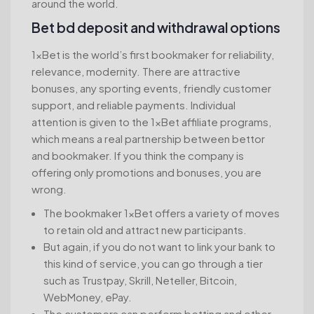
around the world.
Bet bd deposit and withdrawal options
1xBet is the world’s first bookmaker for reliability,
relevance, modernity. There are attractive
bonuses, any sporting events, friendly customer
support, and reliable payments. Individual
attention is given to the 1xBet affiliate programs,
which means a real partnership between bettor
and bookmaker. If you think the company is
offering only promotions and bonuses, you are
wrong.
The bookmaker 1xBet offers a variety of moves
to retain old and attract new participants.
But again, if you do not want to link your bank to
this kind of service, you can go through a tier
such as Trustpay, Skrill, Neteller, Bitcoin,
WebMoney, ePay.
The customers can perform betting and other