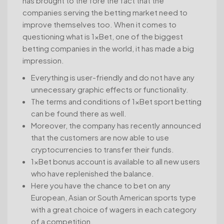
has brought to the fore the fact that the
companies serving the betting market need to
improve themselves too. When it comes to
questioning what is 1xBet, one of the biggest
betting companies in the world, it has made a big
impression.
Everything is user-friendly and do not have any
unnecessary graphic effects or functionality.
The terms and conditions of 1xBet sport betting
can be found there as well.
Moreover, the company has recently announced
that the customers are now able to use
cryptocurrencies to transfer their funds.
1xBet bonus account is available to all new users
who have replenished the balance.
Here you have the chance to bet on any
European, Asian or South American sports type
with a great choice of wagers in each category
of a competition.