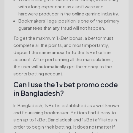
with a long experience as a software and
hardware producer in the online gaming industry.
Bookmakers` legal position is one of the primary
guarantees that any fraud will not happen.
To get the maximum 1xBet bonus, a bettor must
complete all the points, and most importantly,
deposit the same amount into the 1xBet online
account. After performing all the manipulations,
the user will automatically get the money to the
sports betting account.
Can I use the 1xbet promo code
in Bangladesh?
In Bangladesh, 1xBet is established as a well known
and flourishing bookmaker. Bettors find it easy to
sign up to 1xBet Bangladesh and 1xBet affiliates in
order to begin their betting. It does not matter if