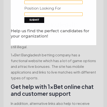
iPhone. The website of 1xBet bookmaker is easy
Position Looking For
when it comes to using and is not heavy on the eye
due to a beautiful design.
Is online gambling legal in
Bangladesh?
Help us find the perfect candidates for
your organization!
In Bangladesh, all online gambling businesses are
still illegal.
1xBet Bangladesh betting company has a
functional website which has a lot of game options
and attractive bonuses. The site has mobile
applications and links to live matches with different
types of sports.
Get help with 1xBet online chat
and customer support
In addition, alternative links also help to receive