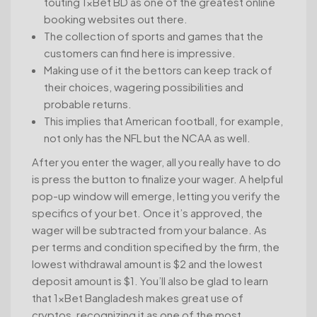
touting 1xBet BD as one of the greatest online
booking websites out there.
The collection of sports and games that the
customers can find here is impressive.
Making use of it the bettors can keep track of
their choices, wagering possibilities and
probable returns.
This implies that American football, for example,
not only has the NFL but the NCAA as well.
After you enter the wager, all you really have to do
is press the button to finalize your wager. A helpful
pop-up window will emerge, letting you verify the
specifics of your bet. Once it’s approved, the
wager will be subtracted from your balance. As
per terms and condition specified by the firm, the
lowest withdrawal amount is $2 and the lowest
deposit amount is $1. You’ll also be glad to learn
that 1xBet Bangladesh makes great use of
cryptos, recognizing it as one of the most