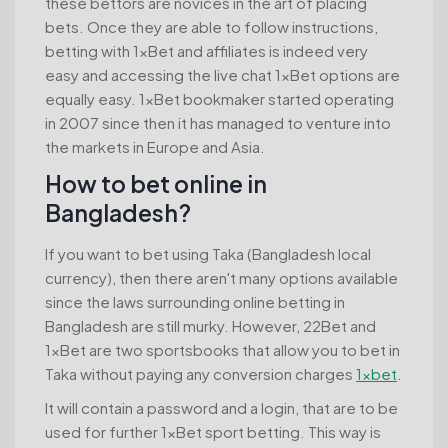
these bettors are novices in the art of placing
bets. Once they are able to follow instructions,
betting with 1xBet and affiliates is indeed very
easy and accessing the live chat 1xBet options are
equally easy. 1xBet bookmaker started operating
in 2007 since then it has managed to venture into
the markets in Europe and Asia.
How to bet online in
Bangladesh?
If you want to bet using Taka (Bangladesh local
currency), then there aren't many options available
since the laws surrounding online betting in
Bangladesh are still murky. However, 22Bet and
1xBet are two sportsbooks that allow you to bet in
Taka without paying any conversion charges
1xbet
.
It will contain a password and a login, that are to be
used for further 1xBet sport betting. This way is