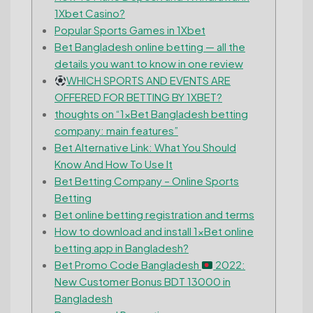
1Xbet Casino?
Popular Sports Games in 1Xbet
Bet Bangladesh online betting — all the
details you want to know in one review
WHICH SPORTS AND EVENTS ARE
OFFERED FOR BETTING BY 1XBET?
thoughts on “1xBet Bangladesh betting
company: main features”
Bet Alternative Link: What You Should
Know And How To Use It
Bet Betting Company – Online Sports
Betting
Bet online betting registration and terms
How to download and install 1xBet online
betting app in Bangladesh?
Bet Promo Code Bangladesh
2022:
New Customer Bonus BDT 13000 in
Bangladesh