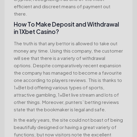
efficient and discreet means of payment out
there.
How To Make Deposit and Withdrawal
in 1Xbet Casino?
The truth is that any bettor is allowed to take out
money any time. Using this company, the customer
will see that there is a variety of withdrawal
options. Despite comparatively recent expansion
the company has managed to become a favourite
one according to players reviews. This is thanks to
1xBet bd offering various types of sports,
attractive gambling, 1xBet live stream and lots of
other things. Moreover, punters` betting reviews
state that the bookmaker is legal and safe.
In the early years, the site could not boast of being
beautifully designed or having a great variety of
functions; but now visitors note the excellent