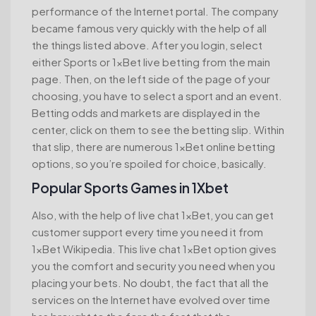
performance of the Internet portal. The company
became famous very quickly with the help of all
the things listed above. After you login, select
either Sports or 1xBet live betting from the main
page. Then, on the left side of the page of your
choosing, you have to select a sport and an event.
Betting odds and markets are displayed in the
center, click on them to see the betting slip. Within
that slip, there are numerous 1xBet online betting
options, so you’re spoiled for choice, basically.
Popular Sports Games in 1Xbet
Also, with the help of live chat 1xBet, you can get
customer support every time you need it from
1xBet Wikipedia. This live chat 1xBet option gives
you the comfort and security you need when you
placing your bets. No doubt, the fact that all the
services on the Internet have evolved over time