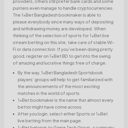
providers, others still prefer bank cards and some
punters even manage to handle cryptocurrencies.
The 1xBet Bangladesh bookmaker is able to
please everybody since many ways of depositing
and withdrawing money are developed. When
thinking of the selection of sports for 1xBet live
stream betting on this site, take care of stable Wi-
Fi or data connection. If you’ve been doing pretty
good, register on 1xBet BD to get into the swing
of amazing and lucrative things free of charge.
By the way, 1xBet Bangladesh Sportsbook
players’ groups will help to get familiarized with
the announcements of the most exciting
matches in the world of sports.
1xBet bookmaker is the name that almost every
bettor might have come across.
After you login, select either Sports or 1xBet
live betting from the main page.
1xBet belongs to Game Tech Group, a company