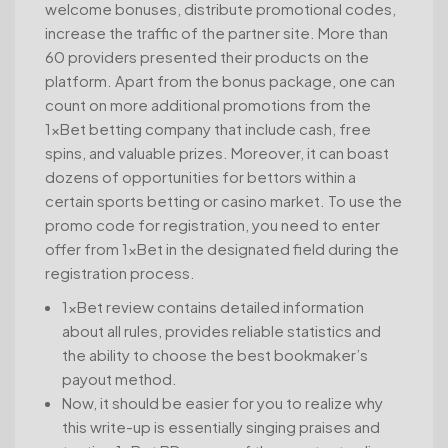
welcome bonuses, distribute promotional codes,
increase the traffic of the partner site. More than
60 providers presented their products on the
platform. Apart from the bonus package, one can
count on more additional promotions from the
1xBet betting company that include cash, free
spins, and valuable prizes. Moreover, it can boast
dozens of opportunities for bettors within a
certain sports betting or casino market. To use the
promo code for registration, you need to enter
offer from 1xBet in the designated field during the
registration process.
1xBet review contains detailed information
about all rules, provides reliable statistics and
the ability to choose the best bookmaker’s
payout method.
Now, it should be easier for you to realize why
this write-up is essentially singing praises and