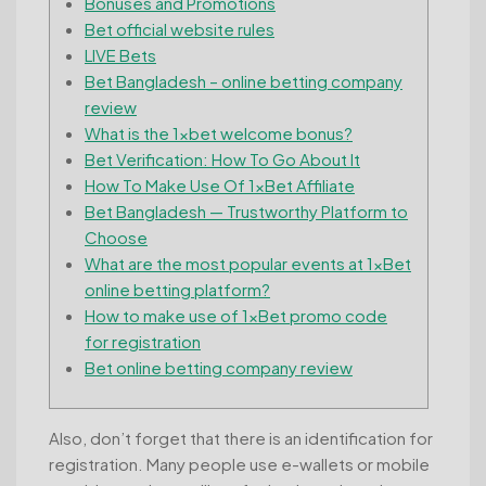
Bonuses and Promotions
Bet official website rules
LIVE Bets
Bet Bangladesh – online betting company
review
What is the 1xbet welcome bonus?
Bet Verification: How To Go About It
How To Make Use Of 1xBet Affiliate
Bet Bangladesh — Trustworthy Platform to
Choose
What are the most popular events at 1xBet
online betting platform?
How to make use of 1xBet promo code
for registration
Bet online betting company review
Also, don’t forget that there is an identification for
registration. Many people use e-wallets or mobile