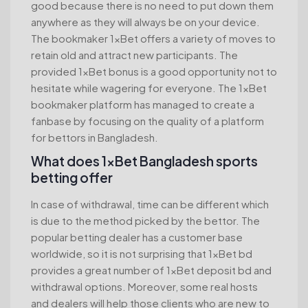
good because there is no need to put down them
anywhere as they will always be on your device.
The bookmaker 1xBet offers a variety of moves to
retain old and attract new participants. The
provided 1xBet bonus is a good opportunity not to
hesitate while wagering for everyone. The 1xBet
bookmaker platform has managed to create a
fanbase by focusing on the quality of a platform
for bettors in Bangladesh.
What does 1xBet Bangladesh sports
betting offer
In case of withdrawal, time can be different which
is due to the method picked by the bettor. The
popular betting dealer has a customer base
worldwide, so it is not surprising that 1xBet bd
provides a great number of 1xBet deposit bd and
withdrawal options. Moreover, some real hosts
and dealers will help those clients who are new to