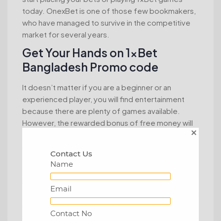
today. OnexBet is one of those few bookmakers,
who have managed to survive in the competitive
market for several years.
Get Your Hands on 1xBet
Bangladesh Promo code
It doesn’t matter if you are a beginner or an
experienced player, you will find entertainment
because there are plenty of games available.
However, the rewarded bonus of free money will
not exceed the maximum of 144 $. This means that
if the customers put more money, they will still get
Contact Us
the bonus for the specified amount only. It is hard
Name
to find someone who does not know 1xBet
bookmaker because it is one of the top
Email
companies in the betting industry. For professional
players, there is a fantastic opportunity to 1xBet
Contact No
download on the mobile device, both Android or