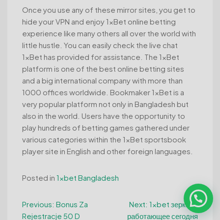
Once you use any of these mirror sites, you get to
hide your VPN and enjoy 1xBet online betting
experience like many others all over the world with
little hustle. You can easily check the live chat
1xBet has provided for assistance. The 1xBet
platform is one of the best online betting sites
and a big international company with more than
1000 offices worldwide. Bookmaker 1xBet is a
very popular platform not only in Bangladesh but
also in the world. Users have the opportunity to
play hundreds of betting games gathered under
various categories within the 1xBet sportsbook
player site in English and other foreign languages.
Posted in
1xbet Bangladesh
Post
Previous:
Bonus Za
Next:
1xbet зеркало
Rejestracje 50 D
работающее сегодня
navigation