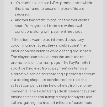
It’s crucial to use our 1xBet promo code within
this timeframe to ensure the benefits are
secured.
Another important things, that bother clients,
apart from types of bets are withdrawal
conditions along with payment methods.
If the clients want to be informed about any
upcoming incentives, they should submit their
email or phone number while getting registered.
The players can also access the updates on
promotions on the main page. The PayPal 1xBet
sport betting electronic payment system is an
alternative option for restoring a personal account
in a betting shop. It is considered that it is the
safest company in the field of electronic money
payments. The 1xBet Bangladesh payment system
ensures transaction transparency for buyers and
sellers, gaining the trust of millions of customers