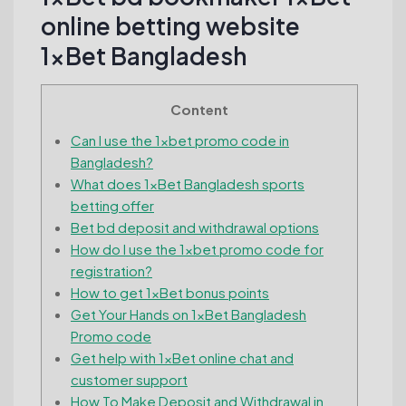
online betting website
1xBet Bangladesh
Content
Can I use the 1xbet promo code in
Bangladesh?
What does 1xBet Bangladesh sports
betting offer
Bet bd deposit and withdrawal options
How do I use the 1xbet promo code for
registration?
How to get 1xBet bonus points
Get Your Hands on 1xBet Bangladesh
Promo code
Get help with 1xBet online chat and
customer support
How To Make Deposit and Withdrawal in