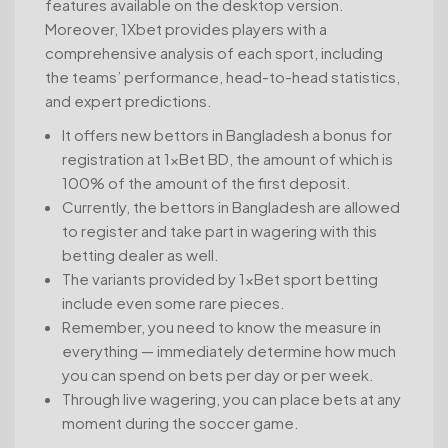
features available on the desktop version.
Moreover, 1Xbet provides players with a
comprehensive analysis of each sport, including
the teams’ performance, head-to-head statistics,
and expert predictions.
It offers new bettors in Bangladesh a bonus for
registration at 1xBet BD, the amount of which is
100% of the amount of the first deposit.
Currently, the bettors in Bangladesh are allowed
to register and take part in wagering with this
betting dealer as well.
The variants provided by 1xBet sport betting
include even some rare pieces.
Remember, you need to know the measure in
everything — immediately determine how much
you can spend on bets per day or per week.
Through live wagering, you can place bets at any
moment during the soccer game.