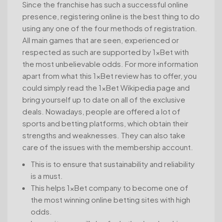
Since the franchise has such a successful online
presence, registering online is the best thing to do
using any one of the four methods of registration.
All main games that are seen, experienced or
respected as such are supported by 1xBet with
the most unbelievable odds. For more information
apart from what this 1xBet review has to offer, you
could simply read the 1xBet Wikipedia page and
bring yourself up to date on all of the exclusive
deals. Nowadays, people are offered a lot of
sports and betting platforms, which obtain their
strengths and weaknesses. They can also take
care of the issues with the membership account.
This is to ensure that sustainability and reliability
is a must.
This helps 1xBet company to become one of
the most winning online betting sites with high
odds.