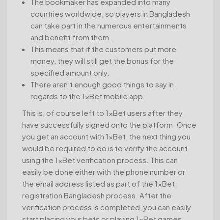
The bookmaker has expanded into many
countries worldwide, so players in Bangladesh
can take part in the numerous entertainments
and benefit from them.
This means that if the customers put more
money, they will still get the bonus for the
specified amount only.
There aren’t enough good things to say in
regards to the 1xBet mobile app.
This is, of course left to 1xBet users after they
have successfully signed onto the platform. Once
you get an account with 1xBet, the next thing you
would be required to do is to verify the account
using the 1xBet verification process. This can
easily be done either with the phone number or
the email address listed as part of the 1xBet
registration Bangladesh process. After the
verification process is completed, you can easily
start placing your bets or playing 1xBet games