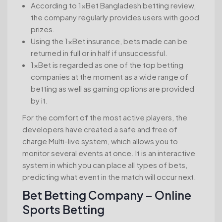
According to 1xBet Bangladesh betting review,
the company regularly provides users with good
prizes.
Using the 1xBet insurance, bets made can be
returned in full or in half if unsuccessful.
1xBet is regarded as one of the top betting
companies at the moment as a wide range of
betting as well as gaming options are provided
by it.
For the comfort of the most active players, the
developers have created a safe and free of
charge Multi-live system, which allows you to
monitor several events at once. It is an interactive
system in which you can place all types of bets,
predicting what event in the match will occur next.
Bet Betting Company – Online
Sports Betting