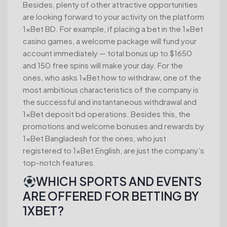
Besides, plenty of other attractive opportunities
are looking forward to your activity on the platform
1xBet BD. For example, if placing a bet in the 1xBet
casino games, a welcome package will fund your
account immediately — total bonus up to $1650
and 150 free spins will make your day. For the
ones, who asks 1xBet how to withdraw, one of the
most ambitious characteristics of the company is
the successful and instantaneous withdrawal and
1xBet deposit bd operations. Besides this, the
promotions and welcome bonuses and rewards by
1xBet Bangladesh for the ones, who just
registered to 1xBet English, are just the company’s
top-notch features.
WHICH SPORTS AND EVENTS
ARE OFFERED FOR BETTING BY
1XBET?