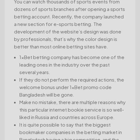
You can watch thousands of sports events from
dozens of sports branches after opening a sports
betting account. Recently, the company launched
a new section for e-sports betting. The
development of the website’s design was done
by professionals, that’s why the color design is
better than most online betting sites have.
1xBet betting company has become one of the
leading ones in the industry over the past
several years.
If they do not perform the required actions, the
welcome bonus under 1xBet promo code
Bangladesh will be gone.
Make no mistake, there are multiple reasons why
this particular internet bookie service is so well-
liked in Russia and countries across Europe.
It is quite possible to say that the biggest
bookmaker companies in the betting market in
Bangladesh having a big competition, and the