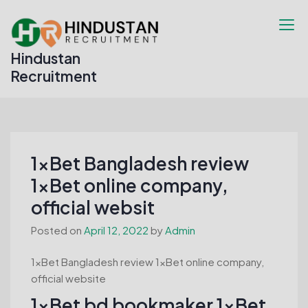
Skip
to
content
Hindustan
Recruitment
1xBet Bangladesh review
1xBet online company,
official websit
Posted on
April 12, 2022
by
Admin
1xBet Bangladesh review 1xBet online company,
official website
1xBet bd bookmaker 1xBet